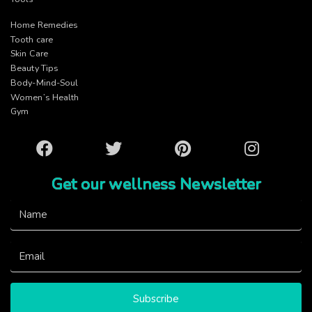
Home Remedies
Tooth care
Skin Care
Beauty Tips
Body-Mind-Soul
Women’s Health
Gym
Facebook
Twitter
Pinterest
Instagram
Get our wellness Newsletter
Subscribe