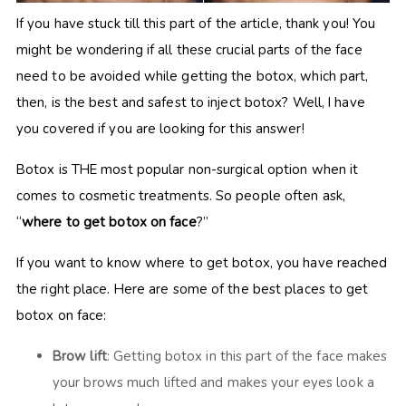
If you have stuck till this part of the article, thank you! You
might be wondering if all these crucial parts of the face
need to be avoided while getting the botox, which part,
then, is the best and safest to inject botox? Well, I have
you covered if you are looking for this answer!
Botox is THE most popular non-surgical option when it
comes to cosmetic treatments. So people often ask,
“
where to get botox on face
?”
If you want to know where to get botox, you have reached
the right place. Here are some of the best places to get
botox on face:
Brow lift
: Getting botox in this part of the face makes
your brows much lifted and makes your eyes look a