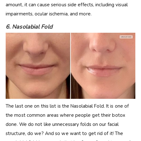
amount, it can cause serious side effects, including visual
impairments, ocular ischemia, and more.
6. Nasolabial Fold
The last one on this list is the Nasolabial Fold. It is one of
the most common areas where people get their botox
done. We do not like unnecessary folds on our facial
structure, do we? And so we want to get rid of it! The