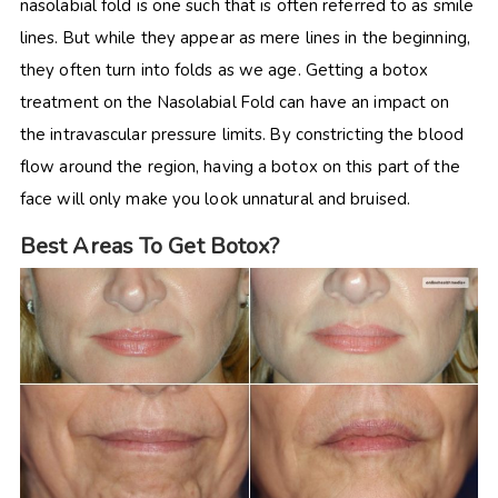
nasolabial fold is one such that is often referred to as smile
lines. But while they appear as mere lines in the beginning,
they often turn into folds as we age. Getting a botox
treatment on the Nasolabial Fold can have an impact on
the intravascular pressure limits. By constricting the blood
flow around the region, having a botox on this part of the
face will only make you look unnatural and bruised.
Best Areas To Get Botox?