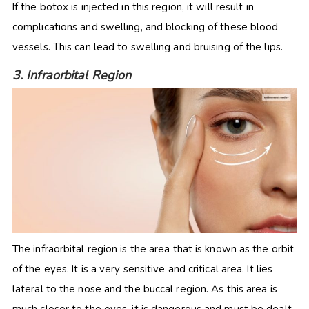
If the botox is injected in this region, it will result in
complications and swelling, and blocking of these blood
vessels. This can lead to swelling and bruising of the lips.
3. Infraorbital Region
The infraorbital region is the area that is known as the orbit
of the eyes. It is a very sensitive and critical area. It lies
lateral to the nose and the buccal region. As this area is