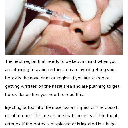
The next region that needs to be kept in mind when you
are planning to avoid certain areas to avoid getting your
botox is the nose or nasal region. If you are scared of
getting wrinkles on the nasal area and are planning to get
botox done, then you need to read this.
Injecting botox into the nose has an impact on the dorsal
nasal arteries. This area is one that connects all the facial
arteries. If the botox is misplaced or is injected in a huge