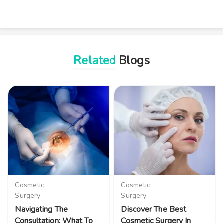
Related
Blogs
Cosmetic
Cosmetic
Surgery
Surgery
Navigating The
Discover The Best
Consultation: What To
Cosmetic Surgery In