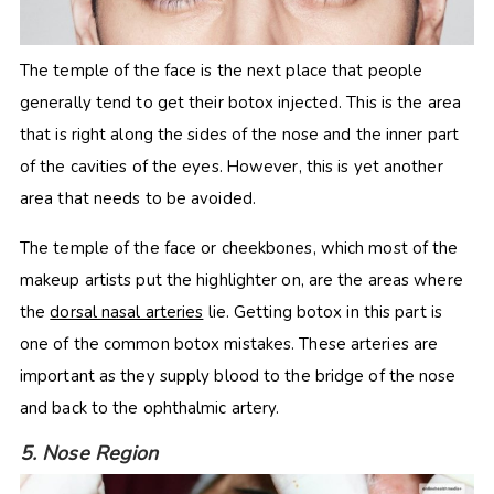
The temple of the face is the next place that people
generally tend to get their botox injected. This is the area
that is right along the sides of the nose and the inner part
of the cavities of the eyes. However, this is yet another
area that needs to be avoided.
The temple of the face or cheekbones, which most of the
makeup artists put the highlighter on, are the areas where
the
dorsal nasal arteries
lie. Getting botox in this part is
one of the common botox mistakes. These arteries are
important as they supply blood to the bridge of the nose
and back to the ophthalmic artery.
5. Nose Region