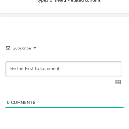
types of health-related content.
Subscribe
0
COMMENTS