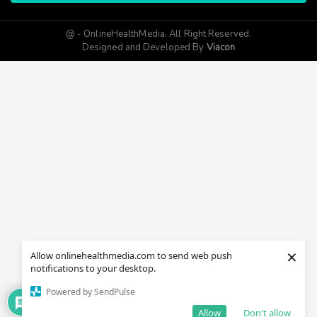
@ - OnlineHealthMedia. All Right Reserved.
Designed and Developed By
Viacon
×
Allow onlinehealthmedia.com to send web push
notifications to your desktop.
Powered by SendPulse
Allow
Don't allow