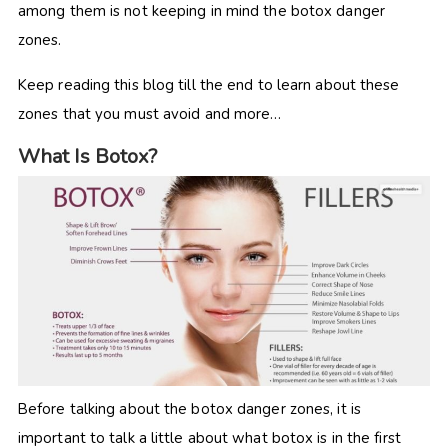
among them is not keeping in mind the botox danger
zones.
Keep reading this blog till the end to learn about these
zones that you must avoid and more…
What Is Botox?
Before talking about the botox danger zones, it is
important to talk a little about what botox is in the first