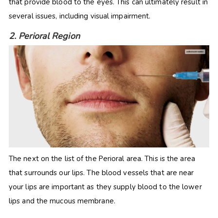
that provide blood to the eyes. This can ultimately result in
several issues, including visual impairment.
2. Perioral Region
The next on the list of the Perioral area. This is the area
that surrounds our lips. The blood vessels that are near
your lips are important as they supply blood to the lower
lips and the mucous membrane.