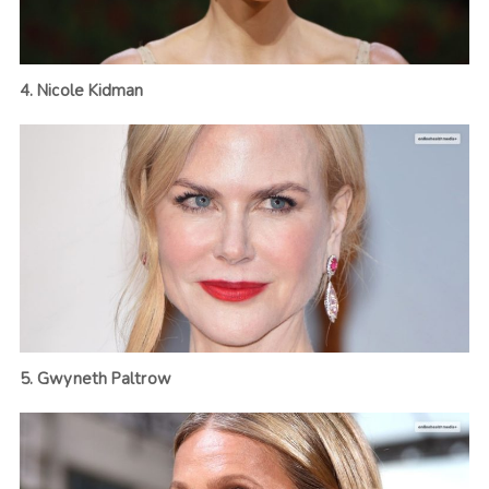
4. Nicole Kidman
5. Gwyneth Paltrow