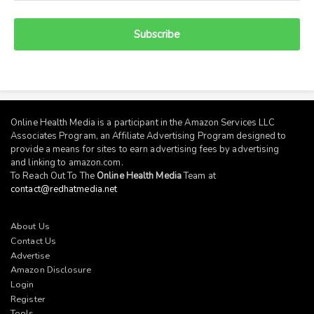
Subscribe
Online Health Media is a participant in the Amazon Services LLC
Associates Program, an Affiliate Advertising Program designed to
provide a means for sites to earn advertising fees by advertising
and linking to
amazon.com
.
To Reach Out To The
Online Health Media
Team at
contact@redhatmedia.net
About Us
Contact Us
Advertise
Amazon Disclosure
Login
Register
Tools