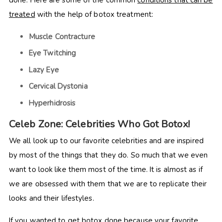
treated
with the help of botox treatment:
Muscle Contracture
Eye Twitching
Lazy Eye
Cervical Dystonia
Hyperhidrosis
Celeb Zone: Celebrities Who Got Botox!
We all look up to our favorite celebrities and are inspired
by most of the things that they do. So much that we even
want to look like them most of the time. It is almost as if
we are obsessed with them that we are to replicate their
looks and their lifestyles.
If you wanted to get botox done because your favorite