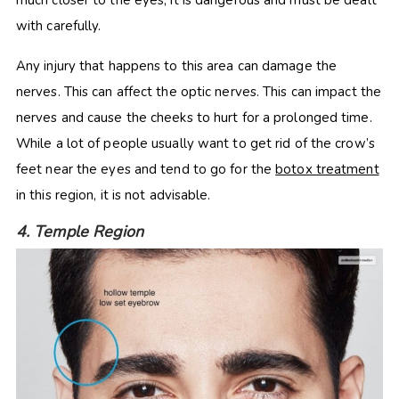
much closer to the eyes, it is dangerous and must be dealt
with carefully.
Any injury that happens to this area can damage the
nerves. This can affect the optic nerves. This can impact the
nerves and cause the cheeks to hurt for a prolonged time.
While a lot of people usually want to get rid of the crow’s
feet near the eyes and tend to go for the
botox treatment
in this region, it is not advisable.
4. Temple Region