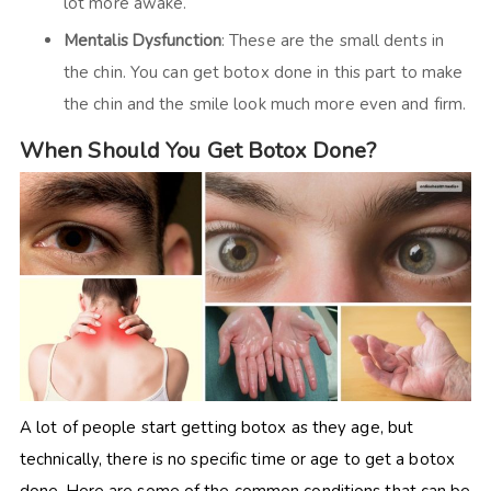
lot more awake.
Mentalis Dysfunction
: These are the small dents in
the chin. You can get botox done in this part to make
the chin and the smile look much more even and firm.
When Should You Get Botox Done?
A lot of people start getting botox as they age, but
technically, there is no specific time or age to get a botox
done. Here are some of the common
conditions that can be