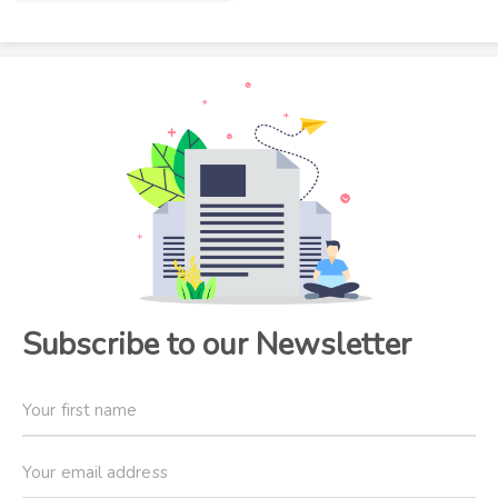
Subscribe to our Newsletter