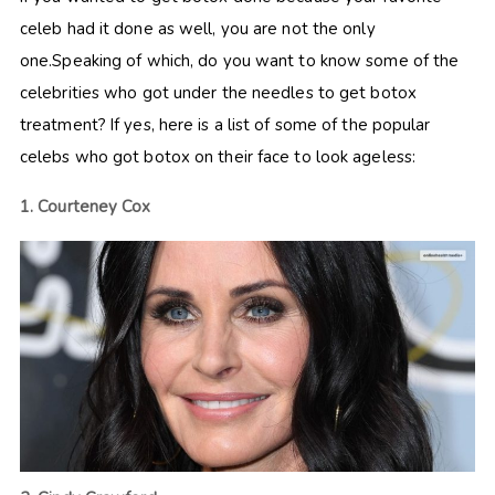
celeb had it done as well, you are not the only
one.Speaking of which, do you want to know some of the
celebrities who got under the needles to get botox
treatment? If yes, here is a list of some of the popular
celebs who got botox on their face to look ageless:
1. Courteney Cox