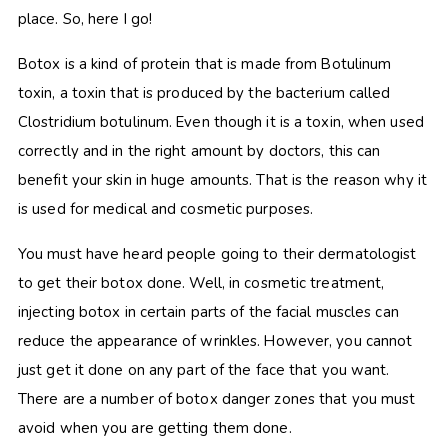
place. So, here I go!
Botox is a kind of protein that is made from Botulinum
toxin, a toxin that is produced by the bacterium called
Clostridium botulinum. Even though it is a toxin, when used
correctly and in the right amount by doctors, this can
benefit your skin in huge amounts. That is the reason why it
is used for medical and cosmetic purposes.
You must have heard people going to their dermatologist
to get their botox done. Well, in cosmetic treatment,
injecting botox in certain parts of the facial muscles can
reduce the appearance of wrinkles. However, you cannot
just get it done on any part of the face that you want.
There are a number of botox danger zones that you must
avoid when you are getting them done.