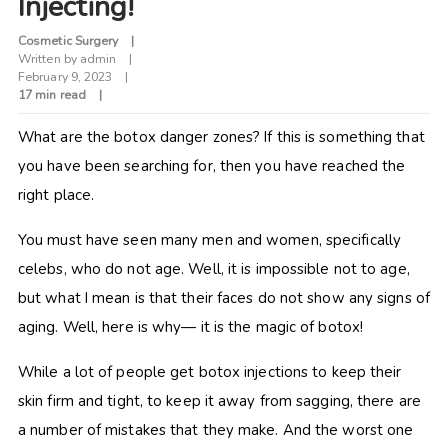
Injecting!
Cosmetic Surgery
Written by
admin
February 9, 2023
17 min read
What are the botox danger zones? If this is something that
you have been searching for, then you have reached the
right place.
You must have seen many men and women, specifically
celebs, who do not age. Well, it is impossible not to age,
but what I mean is that their faces do not show any signs of
aging. Well, here is why— it is the magic of botox!
While a lot of people get botox injections to keep their
skin firm and tight, to keep it away from sagging, there are
a number of mistakes that they make. And the worst one