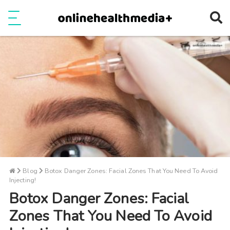
Ope
e
Show Menu
Blog
Botox Danger Zones: Facial Zones That You Need To Avoid
Injecting!
Botox Danger Zones: Facial
Zones That You Need To Avoid