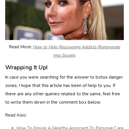
Read More:
How to Help Recovering Addicts Reintegrate
Into Society
Wrapping It Up!
In case you were searching for the answer to botox danger
zones, I hope that this article has been of help to you. If
there are any other queries related to the same, feel free
to write them down in the comment box below.
Read Also:
How To Ensure A Healthy Approach To Personal Care