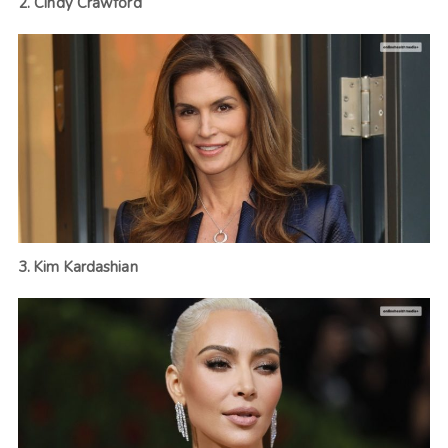
2. Cindy Crawford
3. Kim Kardashian