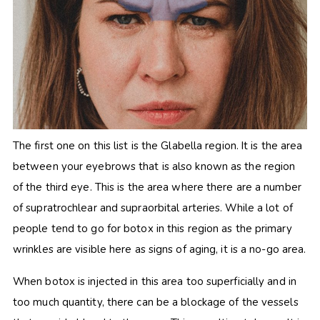
The first one on this list is the Glabella region. It is the area
between your eyebrows that is also known as the region
of the third eye. This is the area where there are a number
of supratrochlear and supraorbital arteries. While a lot of
people tend to go for botox in this region as the primary
wrinkles are visible here as signs of aging, it is a no-go area.
When botox is injected in this area too superficially and in
too much quantity, there can be a blockage of the vessels