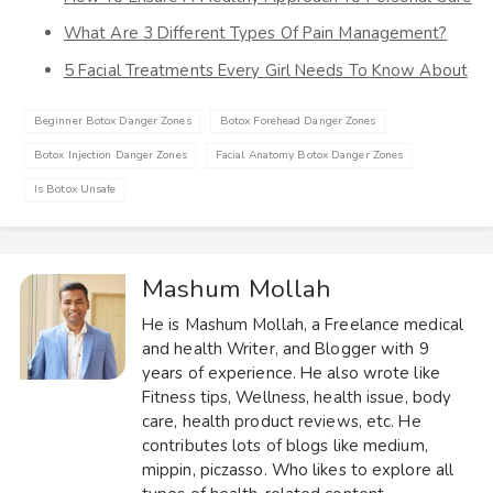
What Are 3 Different Types Of Pain Management?
5 Facial Treatments Every Girl Needs To Know About
Beginner Botox Danger Zones
Botox Forehead Danger Zones
Botox Injection Danger Zones
Facial Anatomy Botox Danger Zones
Is Botox Unsafe
Mashum Mollah
He is Mashum Mollah, a Freelance medical
and health Writer, and Blogger with 9
years of experience. He also wrote like
Fitness tips, Wellness, health issue, body
care, health product reviews, etc. He
contributes lots of blogs like medium,
mippin, piczasso. Who likes to explore all