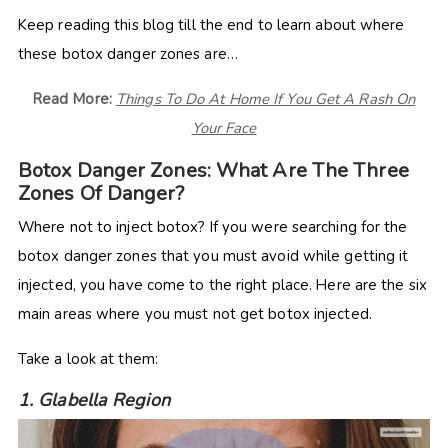
Keep reading this blog till the end to learn about where
these botox danger zones are…
Read More:
Things To Do At Home If You Get A Rash On
Your Face
Botox Danger Zones: What Are The Three
Zones Of Danger?
Where not to inject botox? If you were searching for the
botox danger zones that you must avoid while getting it
injected, you have come to the right place. Here are the six
main areas where you must not get botox injected.
Take a look at them:
1. Glabella Region