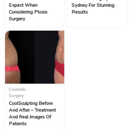
Expect When
Sydney For Stunning
Considering Ptosis
Results
Surgery
Cosmetic
Surgery
CoolSculpting Before
And After – Treatment
And Real Images Of
Patients