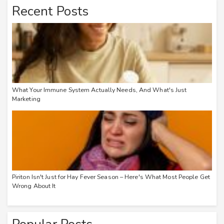
Recent Posts
What Your Immune System Actually Needs, And What's Just
Marketing
Piriton Isn't Just for Hay Fever Season – Here's What Most People Get
Wrong About It