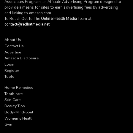
Associates Program, an Affiliate Advertising Program designed to
provide a means for sites to earn advertising fees by advertising
and linking to
amazon.com
.
To Reach Out To The
Online Health Media
Team at
contact@redhatmedia.net
About Us
Contact Us
Advertise
Amazon Disclosure
Login
Register
Tools
Home Remedies
Tooth care
Skin Care
Beauty Tips
Body-Mind-Soul
Women’s Health
Gym