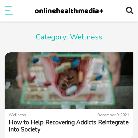
Ope
e
Show Menu
Category:
Wellness
Wellness
December 9, 2021
How to Help Recovering Addicts Reintegrate
Into Society