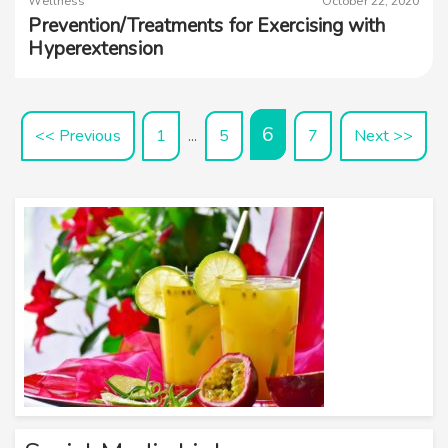
Wellness
October 22, 2020
Prevention/Treatments for Exercising with
Hyperextension
6
<< Previous
1
5
7
Next >>
…