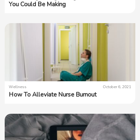
You Could Be Making
Wellness
October 6, 2021
How To Alleviate Nurse Burnout