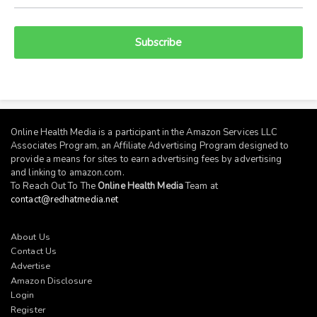
Subscribe
Online Health Media is a participant in the Amazon Services LLC
Associates Program, an Affiliate Advertising Program designed to
provide a means for sites to earn advertising fees by advertising
and linking to
amazon.com
.
To Reach Out To The
Online Health Media
Team at
contact@redhatmedia.net
About Us
Contact Us
Advertise
Amazon Disclosure
Login
Register