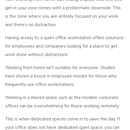
get in
your zone
comes with a problematic downside. This
is the zone where you are entirely focused on your work
and there’s no distraction.
Having access to a quiet office workstation offers solutions
for employees and companies looking for a place to get
work done without distractions.
Working from home isn’t suitable for everyone. Studies
have shown a boost in employee morale for those who
frequently use office workstations.
Working in a shared space such as the modern corporate
offices can be overwhelming for those working remotely.
This is when dedicated spaces come in to save the day. If
your office does not have dedicated quiet space, you can