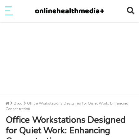
Ope
e
Show Menu
Blog
Office Workstations Designed for Quiet Work: Enhancing
Concentration
Office Workstations Designed
for Quiet Work: Enhancing