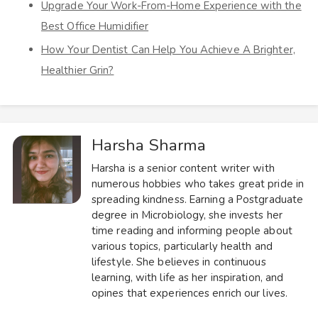
Upgrade Your Work-From-Home Experience with the
Best Office Humidifier
How Your Dentist Can Help You Achieve A Brighter,
Healthier Grin?
Harsha Sharma
Harsha is a senior content writer with
numerous hobbies who takes great pride in
spreading kindness. Earning a Postgraduate
degree in Microbiology, she invests her
time reading and informing people about
various topics, particularly health and
lifestyle. She believes in continuous
learning, with life as her inspiration, and
opines that experiences enrich our lives.