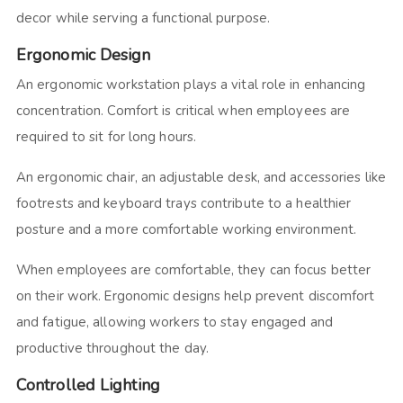
decor while serving a functional purpose.
Ergonomic Design
An ergonomic workstation plays a vital role in enhancing
concentration. Comfort is critical when employees are
required to sit for long hours.
An ergonomic chair, an adjustable desk, and accessories like
footrests and keyboard trays contribute to a healthier
posture and a more comfortable working environment.
When employees are comfortable, they can focus better
on their work. Ergonomic designs help prevent discomfort
and fatigue, allowing workers to stay engaged and
productive throughout the day.
Controlled Lighting