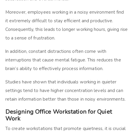
Moreover, employees working in a noisy environment find
it extremely difficult to stay efficient and productive.
Consequently, this leads to longer working hours, giving rise
to a sense of frustration.
In addition, constant distractions often come with
interruptions that cause mental fatigue. This reduces the
brain’s ability to effectively process information.
Studies have shown that individuals working in quieter
settings tend to have higher concentration levels and can
retain information better than those in noisy environments.
Designing Office Workstation for Quiet
Work
To create workstations that promote quietness, it is crucial