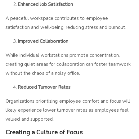
Enhanced Job Satisfaction
A peaceful workspace contributes to employee
satisfaction and well-being, reducing stress and burnout.
Improved Collaboration
While individual workstations promote concentration,
creating quiet areas for collaboration can foster teamwork
without the chaos of a noisy office.
Reduced Turnover Rates
Organizations prioritizing employee comfort and focus will
likely experience lower turnover rates as employees feel
valued and supported.
Creating a Culture of Focus