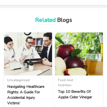
Related
Blogs
Uncategorized
Food And
Nutrition
Navigating Healthcare
Top 10 Benefits Of
Rights: A Guide For
Apple Cider Vinegar
Accidental Injury
Victims’