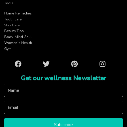
Tools
Home Remedies
Tooth care
Skin Care
Beauty Tips
Body-Mind-Soul
Women’s Health
Gym
Facebook
Twitter
Pinterest
Instagram
Get our wellness Newsletter
Subscribe