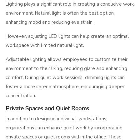
Lighting plays a significant role in creating a conducive work
environment. Natural light is often the best option,
enhancing mood and reducing eye strain.
However, adjusting LED lights can help create an optimal
workspace with limited natural light.
Adjustable lighting allows employees to customize their
environment to their liking, reducing glare and enhancing
comfort. During quiet work sessions, dimming lights can
foster a more serene atmosphere, encouraging deeper
concentration.
Private Spaces and Quiet Rooms
In addition to designing individual workstations,
organizations can enhance quiet work by incorporating
private spaces or quiet rooms within the office. These