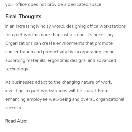
your office does not provide a dedicated space.
Final Thoughts
In an increasingly noisy world, designing office workstations
for quiet work is more than just a trend; it’s necessary.
Organizations can create environments that promote
concentration and productivity by incorporating sound-
absorbing materials, ergonomic designs, and advanced
technology
.
As businesses adapt to the changing nature of work,
investing in quiet workstations will be crucial. From
enhancing employee well-being and overall organizational
success.
Read Also: