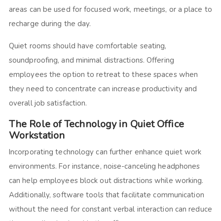
areas can be used for focused work, meetings, or a place to
recharge during the day.
Quiet rooms should have comfortable seating,
soundproofing, and minimal distractions. Offering
employees the option to retreat to these spaces when
they need to concentrate can increase productivity and
overall job satisfaction.
The Role of Technology in Quiet Office
Workstation
Incorporating technology can further enhance quiet work
environments. For instance, noise-canceling headphones
can help employees block out distractions while working.
Additionally, software tools that facilitate communication
without the need for constant verbal interaction can reduce