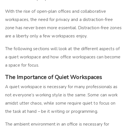
With the rise of open-plan offices and collaborative
workspaces, the need for privacy and a distraction-free
zone has never been more essential. Distraction-free zones
are a liberty only a few workspaces enjoy.
The following sections will look at the different aspects of
a quiet workspace and how office workspaces can become
a space for focus.
The Importance of Quiet Workspaces
A quiet workspace is necessary for many professionals as
not everyone’s working style is the same. Some can work
amidst utter chaos, while some require quiet to focus on
the task at hand – be it writing or programming.
The ambient environment in an office is necessary for