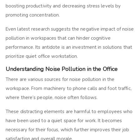
boosting productivity and decreasing stress levels by
promoting concentration.
Even latest research suggests the negative impact of noise
pollution in workspaces that can hinder cognitive
performance. Its antidote is an investment in solutions that
prioritize quiet office workstation.
Understanding Noise Pollution in the Office
There are various sources for noise pollution in the
workspace. From machinery to phone calls and foot traffic,
where there’s people, noise often follows.
These distracting elements are harmful to employees who
have been used to a quiet space for work. It becomes
necessary for their focus, which further improves their job
satisfaction and overall morale.