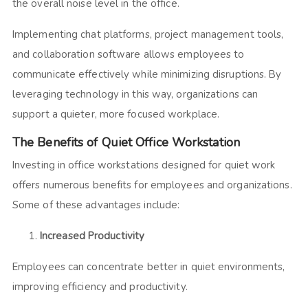
the overall noise level in the office.
Implementing chat platforms, project management tools,
and collaboration software allows employees to
communicate effectively while minimizing disruptions. By
leveraging technology in this way, organizations can
support a quieter, more focused workplace.
The Benefits of Quiet Office Workstation
Investing in office workstations designed for quiet work
offers numerous benefits for employees and organizations.
Some of these advantages include:
Increased Productivity
Employees can concentrate better in quiet environments,
improving efficiency and productivity.