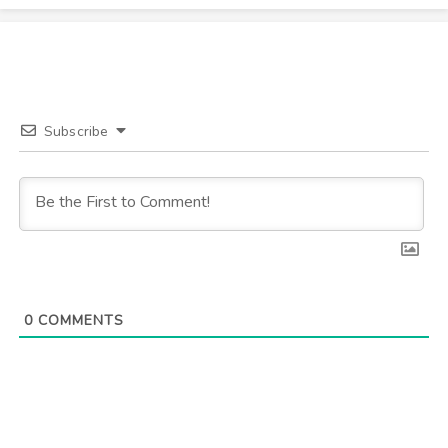
Subscribe
0
COMMENTS