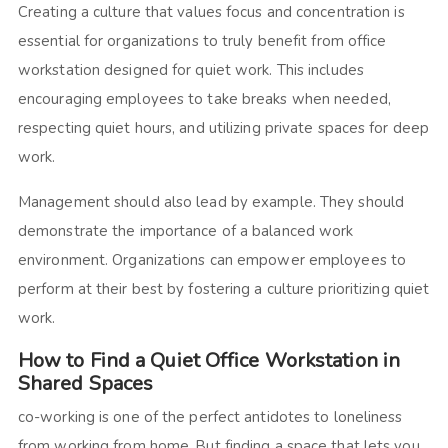
Creating a culture that values focus and concentration is
essential for organizations to truly benefit from office
workstation designed for quiet work.
This includes
encouraging employees to take breaks when needed,
respecting quiet hours, and utilizing private spaces for deep
work.
Management should also lead by example. They should
demonstrate the importance of a balanced work
environment. Organizations can empower employees to
perform at their best by fostering a culture prioritizing quiet
work.
How to Find a Quiet Office Workstation in
Shared Spaces
co-working is one of the perfect antidotes to loneliness
from working from home. But finding a space that lets you