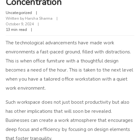
Concentration
Uncategorized
Written by
Harsha Sharma
October 9, 2024
13 min read
The technological advancements have made work
environments a fast-paced ground, filled with distractions.
This is when office furniture with a thoughtful design
becomes a need of the hour. This is taken to the next level
when you have a tailored office workstation with a quiet
work environment.
Such workspace does not just boost productivity but also
has other implications that will soon be revealed.
Businesses can create a work atmosphere that encourages
deep focus and efficiency by focusing on design elements
that foster tranquility.