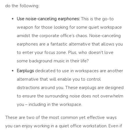
do the following:
Use noise-canceling earphones:
This is the go-to
weapon for those looking for some quiet workspace
amidst the corporate office’s chaos. Noise-canceling
earphones are a fantastic alternative that allows you
to enter your focus zone. Plus, who doesn’t love
some background music in their life?
Earplugs
dedicated to use in workspaces are another
alternative that will enable you to control
distractions around you. These earplugs are designed
to ensure the surrounding noise does not overwhelm
you – including in the workspace.
These are two of the most common yet effective ways
you can enjoy working in a quiet office workstation. Even if