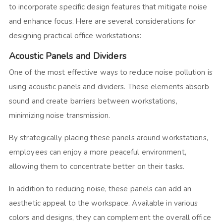
to incorporate specific design features that mitigate noise
and enhance focus. Here are several considerations for
designing practical office workstations:
Acoustic Panels and Dividers
One of the most effective ways to reduce noise pollution is
using acoustic panels and dividers.
These elements absorb
sound and create barriers between workstations,
minimizing noise transmission.
By strategically placing these panels around workstations,
employees can enjoy a more peaceful environment,
allowing them to concentrate better on their tasks.
In addition to reducing noise, these panels can add an
aesthetic appeal to the workspace. Available in various
colors and designs, they can complement the overall office