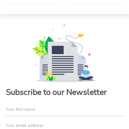
Subscribe to our Newsletter