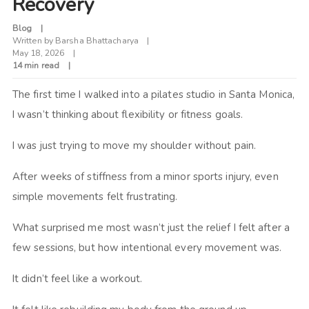
Recovery
Blog
Written by
Barsha Bhattacharya
May 18, 2026
14 min read
The first time I walked into a pilates studio in Santa Monica,
I wasn’t thinking about flexibility or fitness goals.
I was just trying to move my shoulder without pain.
After weeks of stiffness from a minor sports injury, even
simple movements felt frustrating.
What surprised me most wasn’t just the relief I felt after a
few sessions, but how intentional every movement was.
It didn’t feel like a workout.