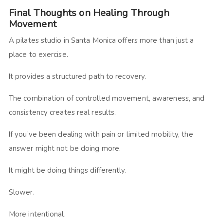
Final Thoughts on Healing Through
Movement
A pilates studio in Santa Monica offers more than just a
place to exercise.
It provides a structured path to recovery.
The combination of controlled movement, awareness, and
consistency creates real results.
If you’ve been dealing with pain or limited mobility, the
answer might not be doing more.
It might be doing things differently.
Slower.
More intentional.