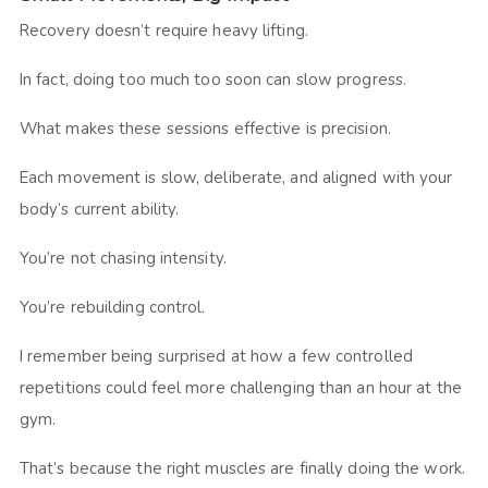
Recovery doesn’t require heavy lifting.
In fact, doing too much too soon can slow progress.
What makes these sessions effective is precision.
Each movement is slow, deliberate, and aligned with your
body’s current ability.
You’re not chasing intensity.
You’re rebuilding control.
I remember being surprised at how a few controlled
repetitions could feel more challenging than an hour at the
gym.
That’s because the right muscles are finally doing the work.