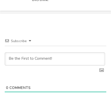
Subscribe
0
COMMENTS