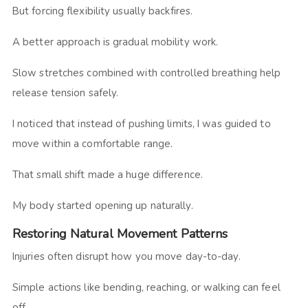
But forcing flexibility usually backfires.
A better approach is gradual mobility work.
Slow stretches combined with controlled breathing help
release tension safely.
I noticed that instead of pushing limits, I was guided to
move within a comfortable range.
That small shift made a huge difference.
My body started opening up naturally.
Restoring Natural Movement Patterns
Injuries often disrupt how you move day-to-day.
Simple actions like bending, reaching, or walking can feel
off.