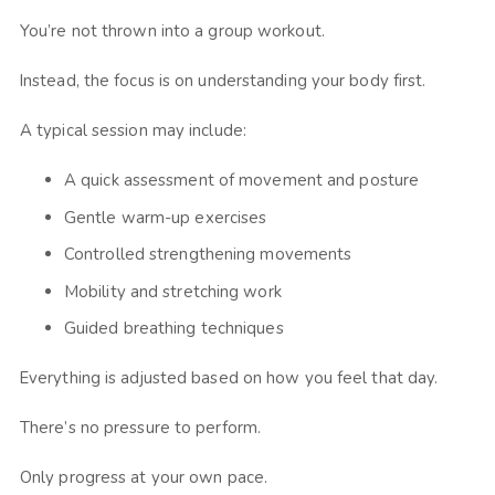
You’re not thrown into a group workout.
Instead, the focus is on understanding your body first.
A typical session may include:
A quick assessment of movement and posture
Gentle warm-up exercises
Controlled strengthening movements
Mobility and stretching work
Guided breathing techniques
Everything is adjusted based on how you feel that day.
There’s no pressure to perform.
Only progress at your own pace.