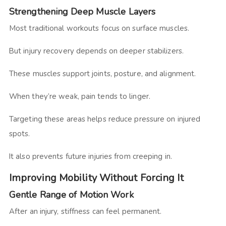
Strengthening Deep Muscle Layers
Most traditional workouts focus on surface muscles.
But injury recovery depends on deeper stabilizers.
These muscles support joints, posture, and alignment.
When they’re weak, pain tends to linger.
Targeting these areas helps reduce pressure on injured
spots.
It also prevents future injuries from creeping in.
Improving Mobility Without Forcing It
Gentle Range of Motion Work
After an injury, stiffness can feel permanent.