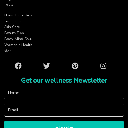
Tools
Home Remedies
Tooth care
Skin Care
Beauty Tips
Body-Mind-Soul
Women’s Health
Gym
Facebook
Twitter
Pinterest
Instagram
Get our wellness Newsletter
Subscribe