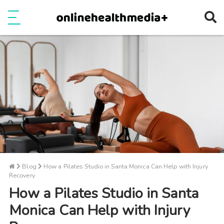
Ope
e
Show Menu
Blog
How a Pilates Studio in Santa Monica Can Help with Injury
Recovery
How a Pilates Studio in Santa
Monica Can Help with Injury