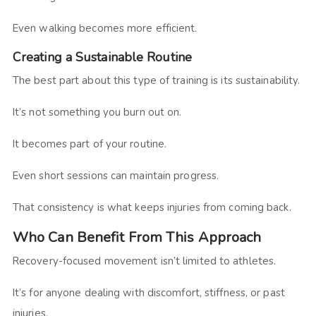
Even walking becomes more efficient.
Creating a Sustainable Routine
The best part about this type of training is its sustainability.
It’s not something you burn out on.
It becomes part of your routine.
Even short sessions can maintain progress.
That consistency is what keeps injuries from coming back.
Who Can Benefit From This Approach
Recovery-focused movement isn’t limited to athletes.
It’s for anyone dealing with discomfort, stiffness, or past
injuries.