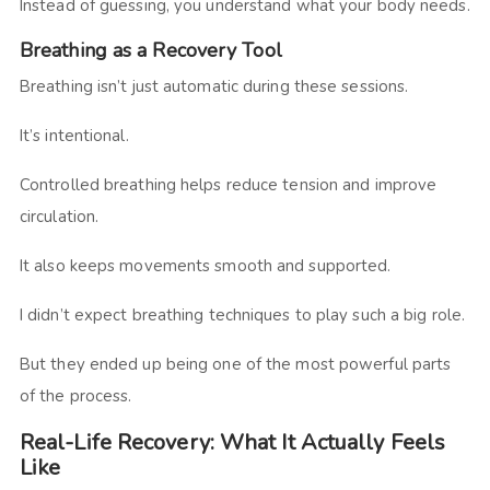
Instead of guessing, you understand what your body needs.
Breathing as a Recovery Tool
Breathing isn’t just automatic during these sessions.
It’s intentional.
Controlled breathing helps reduce tension and improve
circulation.
It also keeps movements smooth and supported.
I didn’t expect breathing techniques to play such a big role.
But they ended up being one of the most powerful parts
of the process.
Real-Life Recovery: What It Actually Feels
Like