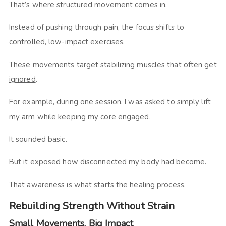
That’s where structured movement comes in.
Instead of pushing through pain, the focus shifts to
controlled, low-impact exercises.
These movements target stabilizing muscles that
often get
ignored
.
For example, during one session, I was asked to simply lift
my arm while keeping my core engaged.
It sounded basic.
But it exposed how disconnected my body had become.
That awareness is what starts the healing process.
Rebuilding Strength Without Strain
Small Movements, Big Impact