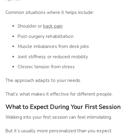
Common situations where it helps include:
Shoulder or
back pain
Post-surgery rehabilitation
Muscle imbalances from desk jobs
Joint stiffness or reduced mobility
Chronic tension from stress
The approach adapts to your needs.
That’s what makes it effective for different people.
What to Expect During Your First Session
Walking into your first session can feel intimidating.
But it’s usually more personalized than you expect.