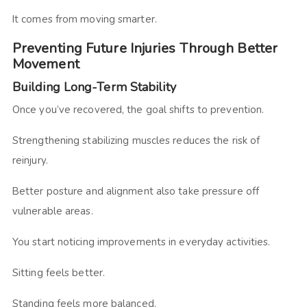
It comes from moving smarter.
Preventing Future Injuries Through Better
Movement
Building Long-Term Stability
Once you’ve recovered, the goal shifts to prevention.
Strengthening stabilizing muscles reduces the risk of
reinjury.
Better posture and alignment also take pressure off
vulnerable areas.
You start noticing improvements in everyday activities.
Sitting feels better.
Standing feels more balanced.