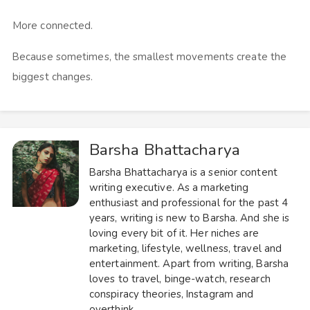
More connected.
Because sometimes, the smallest movements create the
biggest changes.
Barsha Bhattacharya
Barsha Bhattacharya is a senior content
writing executive. As a marketing
enthusiast and professional for the past 4
years, writing is new to Barsha. And she is
loving every bit of it. Her niches are
marketing, lifestyle, wellness, travel and
entertainment. Apart from writing, Barsha
loves to travel, binge-watch, research
conspiracy theories, Instagram and
overthink.