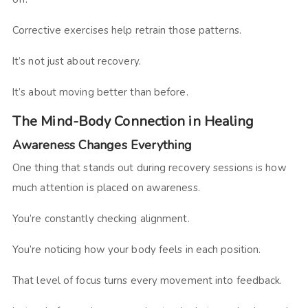
Corrective exercises help retrain those patterns.
It’s not just about recovery.
It’s about moving better than before.
The Mind-Body Connection in Healing
Awareness Changes Everything
One thing that stands out during recovery sessions is how
much attention is placed on awareness.
You’re constantly checking alignment.
You’re noticing how your body feels in each position.
That level of focus turns every movement into feedback.