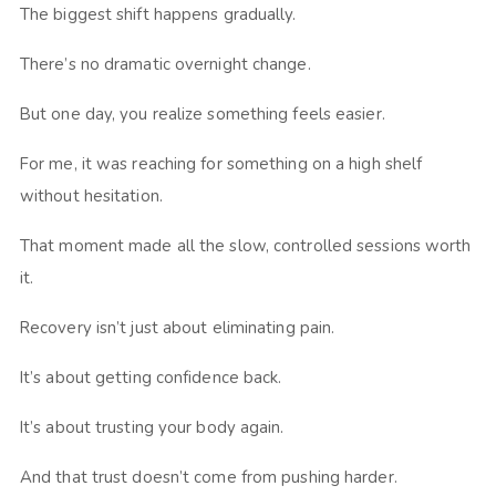
The biggest shift happens gradually.
There’s no dramatic overnight change.
But one day, you realize something feels easier.
For me, it was reaching for something on a high shelf
without hesitation.
That moment made all the slow, controlled sessions worth
it.
Recovery isn’t just about eliminating pain.
It’s about getting confidence back.
It’s about trusting your body again.
And that trust doesn’t come from pushing harder.