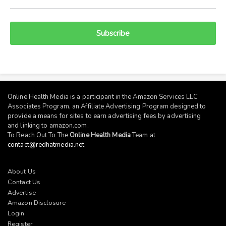
Subscribe
Online Health Media is a participant in the Amazon Services LLC
Associates Program, an Affiliate Advertising Program designed to
provide a means for sites to earn advertising fees by advertising
and linking to
amazon.com
.
To Reach Out To The
Online Health Media
Team at
contact@redhatmedia.net
About Us
Contact Us
Advertise
Amazon Disclosure
Login
Register