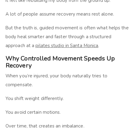
It felt like rebuilding my body from the ground up.
A lot of people assume recovery means rest alone.
But the truth is, guided movement is often what helps the
body heal smarter and faster through a structured
approach at a
pilates studio in Santa Monica
.
Why Controlled Movement Speeds Up
Recovery
When you’re injured, your body naturally tries to
compensate.
You shift weight differently.
You avoid certain motions.
Over time, that creates an imbalance.