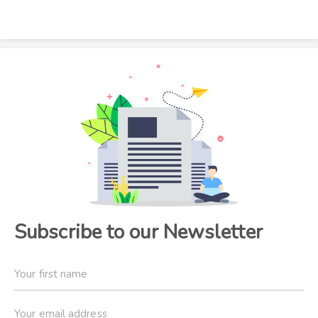
Subscribe to our Newsletter