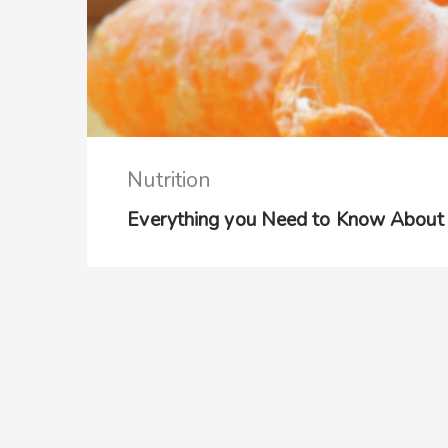
Nutrition
Everything you Need to Know About