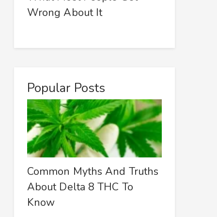
Wrong About It
Popular Posts
Common Myths And Truths
About Delta 8 THC To
Know