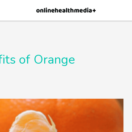
×
p.
Allow
its of Orange