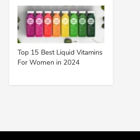
Top 15 Best Liquid Vitamins
For Women in 2024