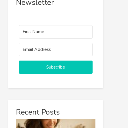
Newsletter
Subscribe
Recent Posts