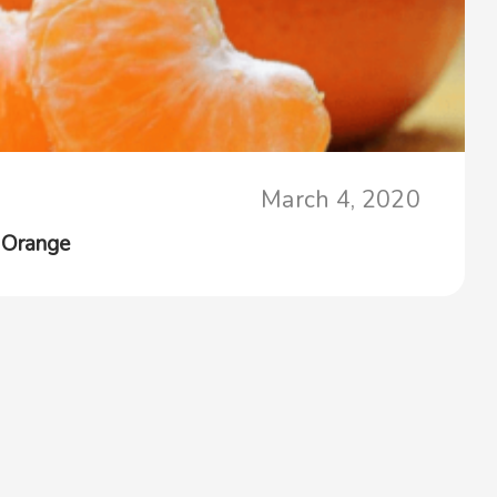
March 4, 2020
 Orange