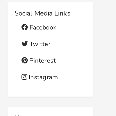
Social Media Links
Facebook
Twitter
Pinterest
Instagram