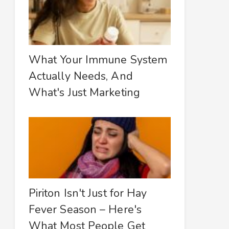
What Your Immune System
Actually Needs, And
What's Just Marketing
Piriton Isn't Just for Hay
Fever Season – Here's
What Most People Get