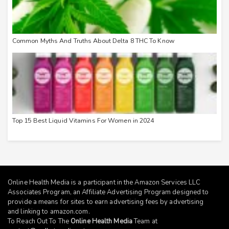
Common Myths And Truths About Delta 8 THC To Know
Top 15 Best Liquid Vitamins For Women in 2024
Online Health Media is a participant in the Amazon Services LLC
Associates Program, an Affiliate Advertising Program designed to
provide a means for sites to earn advertising fees by advertising
and linking to
amazon.com
.
To Reach Out To The
Online Health Media
Team at