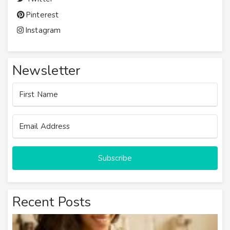
Pinterest
Instagram
Newsletter
Subscribe
Recent Posts