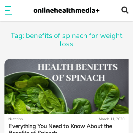
Ope
e
Show Menu
Tag:
benefits of spinach for weight
loss
Nutrition
March 11, 2020
Everything You Need to Know About the