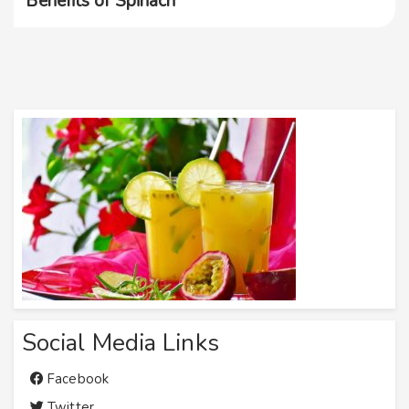
Benefits of Spinach
Social Media Links
Facebook
Twitter