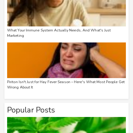
What Your Immune System Actually Needs, And What's Just
Marketing
Piriton Isn't Just for Hay Fever Season – Here's What Most People Get
Wrong About It
Popular Posts