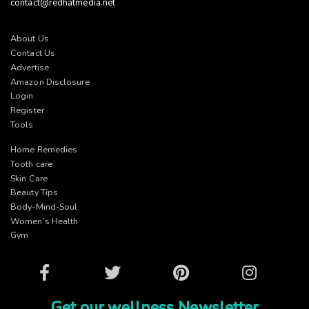
contact@redhatmedia.net
About Us
Contact Us
Advertise
Amazon Disclosure
Login
Register
Tools
Home Remedies
Tooth care
Skin Care
Beauty Tips
Body-Mind-Soul
Women’s Health
Gym
Facebook
Twitter
Pinterest
Instagram
Get our wellness Newsletter