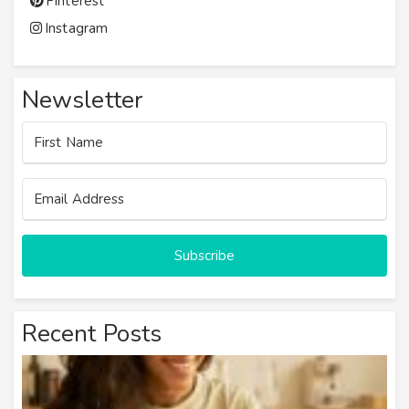
Pinterest
Instagram
Newsletter
Subscribe
Recent Posts