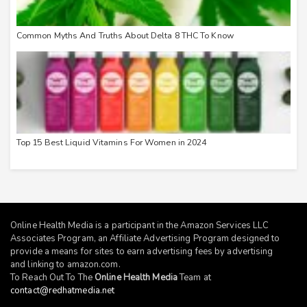
Common Myths And Truths About Delta 8 THC To Know
Top 15 Best Liquid Vitamins For Women in 2024
Online Health Media is a participant in the Amazon Services LLC
Associates Program, an Affiliate Advertising Program designed to
provide a means for sites to earn advertising fees by advertising
and linking to
amazon.com
.
To Reach Out To The
Online Health Media
Team at
contact@redhatmedia.net