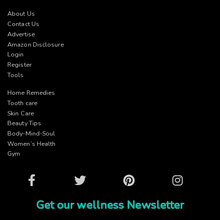
About Us
Contact Us
Advertise
Amazon Disclosure
Login
Register
Tools
Home Remedies
Tooth care
Skin Care
Beauty Tips
Body-Mind-Soul
Women’s Health
Gym
Facebook
Twitter
Pinterest
Instagram
Get our wellness Newsletter