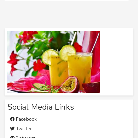
Social Media Links
Facebook
Twitter