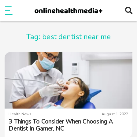
Ope
e
Show Menu
Tag:
best dentist near me
Health News
August 1, 2022
3 Things To Consider When Choosing A
Dentist In Garner, NC