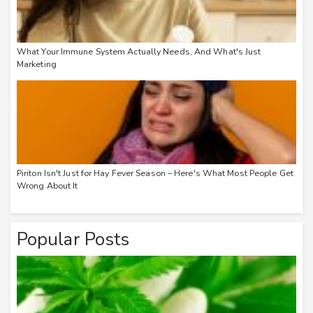
What Your Immune System Actually Needs, And What's Just
Marketing
Piriton Isn't Just for Hay Fever Season – Here's What Most People Get
Wrong About It
Popular Posts