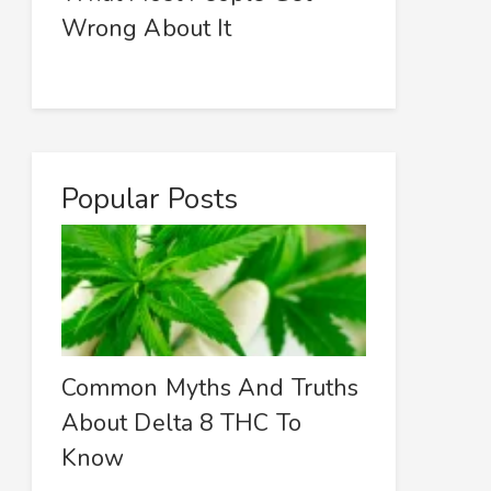
Wrong About It
Popular Posts
Common Myths And Truths
About Delta 8 THC To
Know