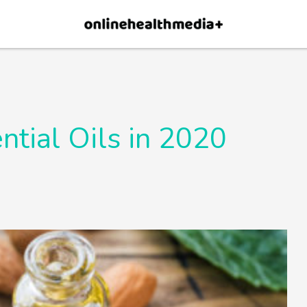
×
p.
Allow
ntial Oils in 2020