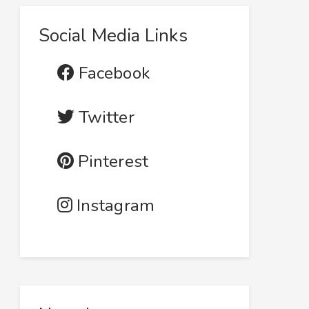
Social Media Links
Facebook
Twitter
Pinterest
Instagram