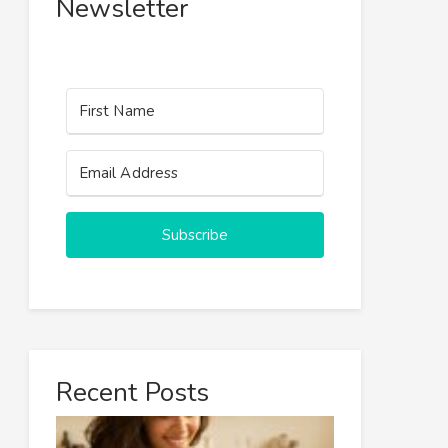
Newsletter
Subscribe
Recent Posts