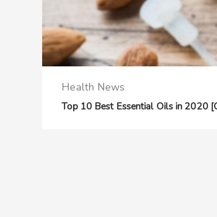
Health News
Top 10 Best Essential Oils in 2020 