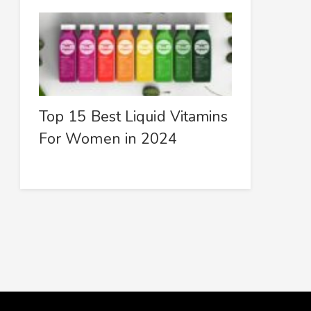
Top 15 Best Liquid Vitamins
For Women in 2024