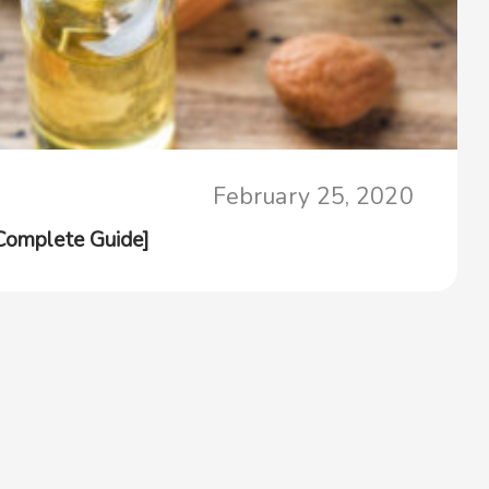
February 25, 2020
[Complete Guide]