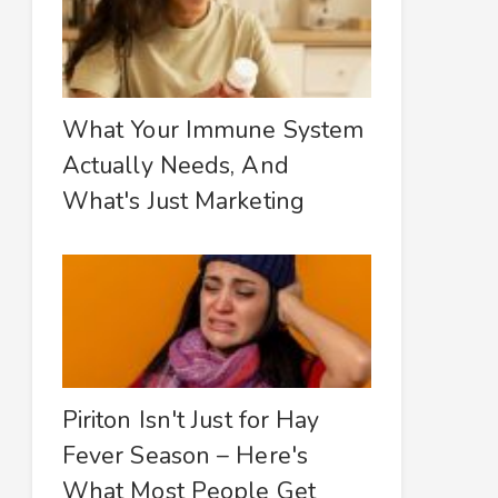
What Your Immune System
Actually Needs, And
What's Just Marketing
Piriton Isn't Just for Hay
Fever Season – Here's
What Most People Get