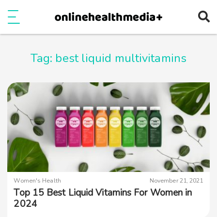
Ope
e
Show Menu
Tag:
best liquid multivitamins
Women's Health
November 21, 2021
Top 15 Best Liquid Vitamins For Women in
2024