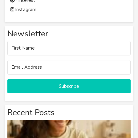
Pinterest
Instagram
Newsletter
Subscribe
Recent Posts