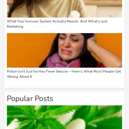
What Your Immune System Actually Needs, And What's Just
Marketing
Piriton Isn't Just for Hay Fever Season – Here's What Most People Get
Wrong About It
Popular Posts