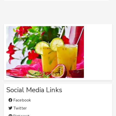
Social Media Links
Facebook
Twitter