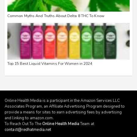
Common Myths And Truths About Delta 8 THC To Know
Top 15 Best Liquid Vitamins For Women in 2024
Online Health Media is a participant in the Amazon Services LLC
Associates Program, an Affiliate Advertising Program designed to
provide a means for sites to earn advertising fees by advertising
and linking to
amazon.com
.
To Reach Out To The
Online Health Media
Team at
contact@redhatmedia.net