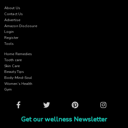
About Us
Contact Us
Advertise
Amazon Disclosure
Login
Register
Tools
Home Remedies
Tooth care
Skin Care
Beauty Tips
Body-Mind-Soul
Women’s Health
Gym
Facebook
Twitter
Pinterest
Instagram
Get our wellness Newsletter