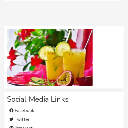
Social Media Links
Facebook
Twitter