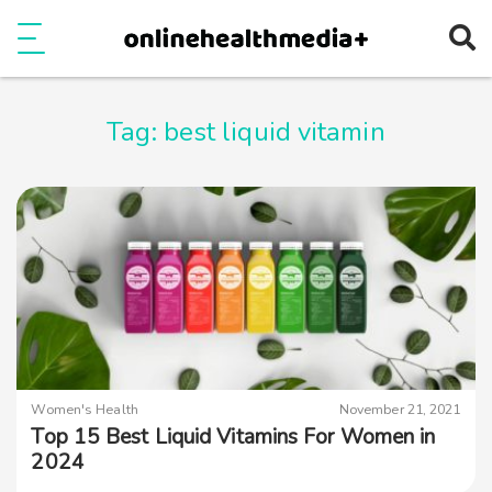
Ope
e
Show Menu
Tag:
best liquid vitamin
Women's Health
November 21, 2021
Top 15 Best Liquid Vitamins For Women in
2024