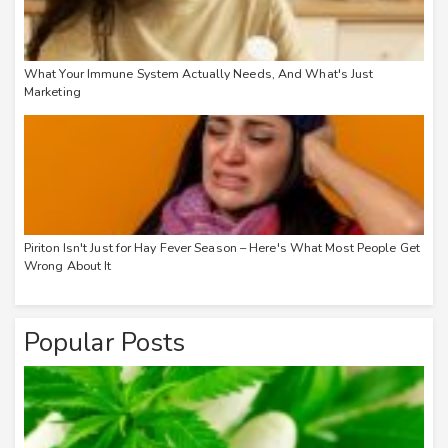
What Your Immune System Actually Needs, And What's Just
Marketing
Piriton Isn't Just for Hay Fever Season – Here's What Most People Get
Wrong About It
Popular Posts