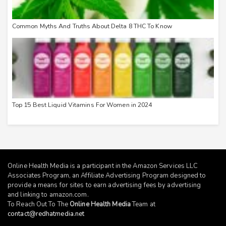
Common Myths And Truths About Delta 8 THC To Know
Top 15 Best Liquid Vitamins For Women in 2024
Online Health Media is a participant in the Amazon Services LLC
Associates Program, an Affiliate Advertising Program designed to
provide a means for sites to earn advertising fees by advertising
and linking to
amazon.com
.
To Reach Out To The
Online Health Media
Team at
contact@redhatmedia.net