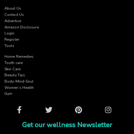
About Us
Contact Us
Advertise
Amazon Disclosure
Login
Register
Tools
Home Remedies
Tooth care
Skin Care
Beauty Tips
Body-Mind-Soul
Women’s Health
Gym
Facebook
Twitter
Pinterest
Instagram
Get our wellness Newsletter