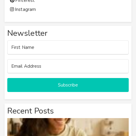
Pinterest
Instagram
Newsletter
Subscribe
Recent Posts