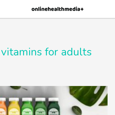
×
p.
Allow
 vitamins for adults