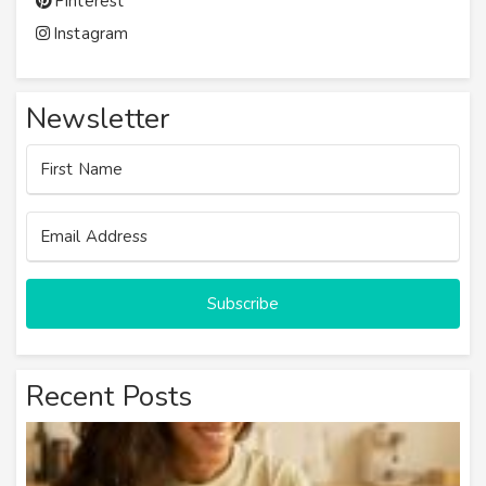
Pinterest
Instagram
Newsletter
Subscribe
Recent Posts