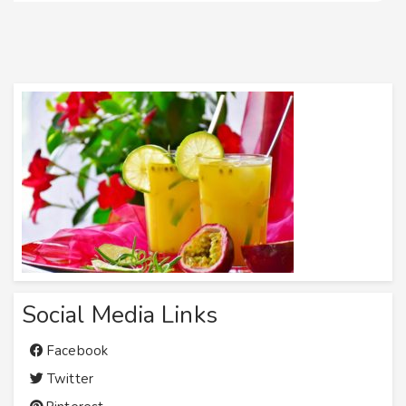
Social Media Links
Facebook
Twitter