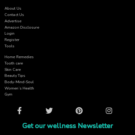
About Us
Contact Us
Advertise
Amazon Disclosure
Login
Register
Tools
Home Remedies
Tooth care
Skin Care
Beauty Tips
Body-Mind-Soul
Women’s Health
Gym
Facebook
Twitter
Pinterest
Instagram
Get our wellness Newsletter