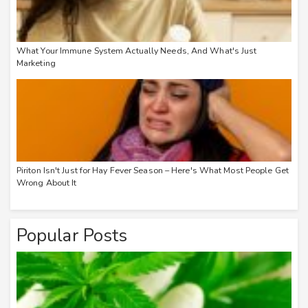
What Your Immune System Actually Needs, And What's Just
Marketing
Piriton Isn't Just for Hay Fever Season – Here's What Most People Get
Wrong About It
Popular Posts