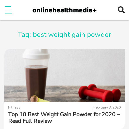
Ope
e
Show Menu
Tag:
best weight gain powder
Fitness
February 3, 2020
Top 10 Best Weight Gain Powder for 2020 –
Read Full Review