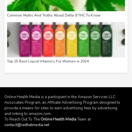
Common Myths And Truths About Delta 8 THC To Know
Top 15 Best Liquid Vitamins For Women in 2024
Online Health Media is a participant in the Amazon Services LLC
Associates Program, an Affiliate Advertising Program designed to
provide a means for sites to earn advertising fees by advertising
and linking to
amazon.com
.
To Reach Out To The
Online Health Media
Team at
contact@redhatmedia.net