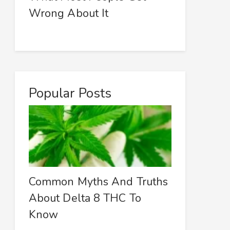
Wrong About It
Popular Posts
Common Myths And Truths
About Delta 8 THC To
Know