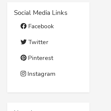
Social Media Links
Facebook
Twitter
Pinterest
Instagram