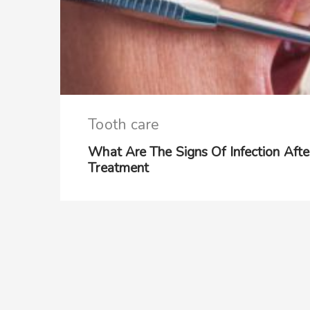
Tooth care
What Are The Signs Of Infection Aft
Treatment