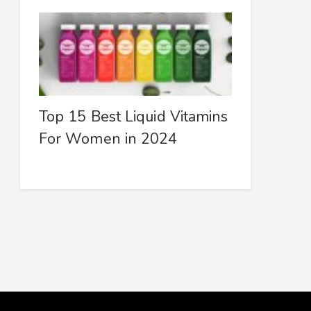
Top 15 Best Liquid Vitamins
For Women in 2024