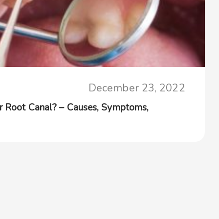
December 23, 2022
er Root Canal? – Causes, Symptoms,