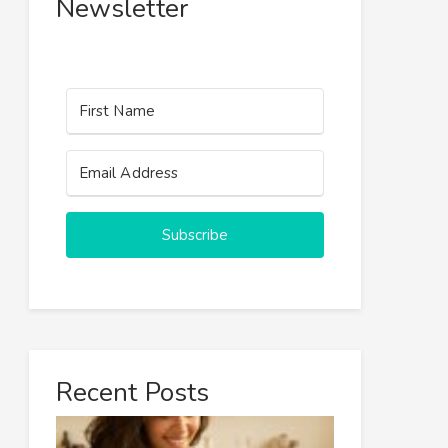
Newsletter
Subscribe
Recent Posts