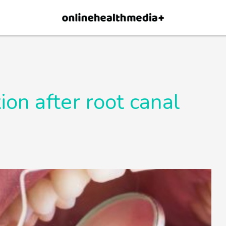
×
p.
Allow
ion after root canal