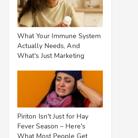
What Your Immune System
Actually Needs, And
What's Just Marketing
Piriton Isn't Just for Hay
Fever Season – Here's
What Most People Get