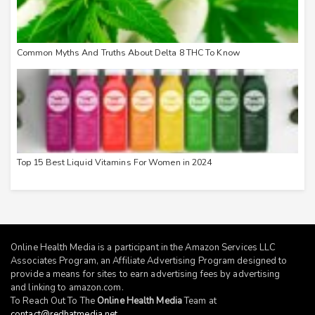
Common Myths And Truths About Delta 8 THC To Know
Top 15 Best Liquid Vitamins For Women in 2024
Online Health Media is a participant in the Amazon Services LLC
Associates Program, an Affiliate Advertising Program designed to
provide a means for sites to earn advertising fees by advertising
and linking to
amazon.com
.
To Reach Out To The
Online Health Media
Team at
contact@redhatmedia.net