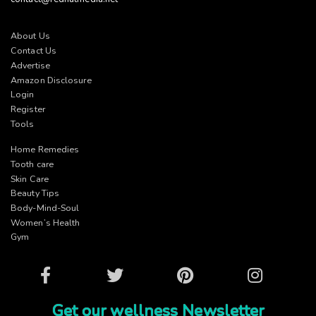
About Us
Contact Us
Advertise
Amazon Disclosure
Login
Register
Tools
Home Remedies
Tooth care
Skin Care
Beauty Tips
Body-Mind-Soul
Women’s Health
Gym
Facebook
Twitter
Pinterest
Instagram
Get our wellness Newsletter