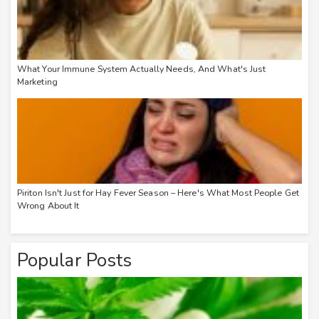
What Your Immune System Actually Needs, And What's Just
Marketing
Piriton Isn't Just for Hay Fever Season – Here's What Most People Get
Wrong About It
Popular Posts