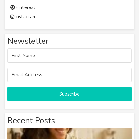
Pinterest
Instagram
Newsletter
Subscribe
Recent Posts