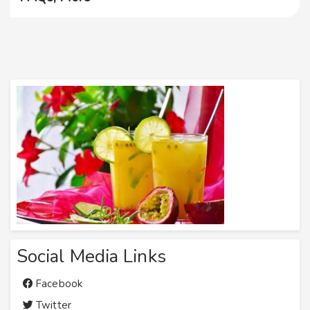
Social Media Links
Facebook
Twitter