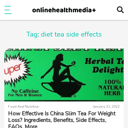
Ope
e
Show Menu
Tag:
diet tea side effects
Food And Nutrition
January 31, 2022
How Effective Is China Slim Tea For Weight
Loss? Ingredients, Benefits, Side Effects,
FAQs, More