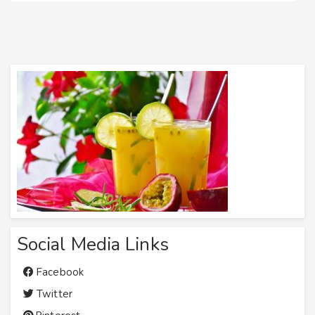
Social Media Links
Facebook
Twitter