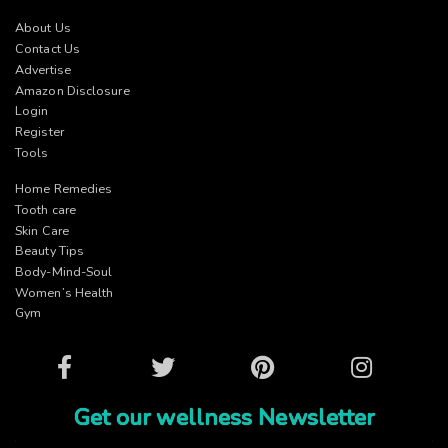
About Us
Contact Us
Advertise
Amazon Disclosure
Login
Register
Tools
Home Remedies
Tooth care
Skin Care
Beauty Tips
Body-Mind-Soul
Women’s Health
Gym
Facebook
Twitter
Pinterest
Instagram
Get our wellness Newsletter