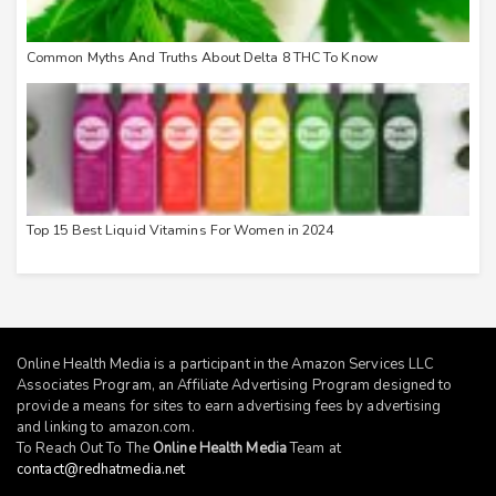
Common Myths And Truths About Delta 8 THC To Know
Top 15 Best Liquid Vitamins For Women in 2024
Online Health Media is a participant in the Amazon Services LLC
Associates Program, an Affiliate Advertising Program designed to
provide a means for sites to earn advertising fees by advertising
and linking to
amazon.com
.
To Reach Out To The
Online Health Media
Team at
contact@redhatmedia.net