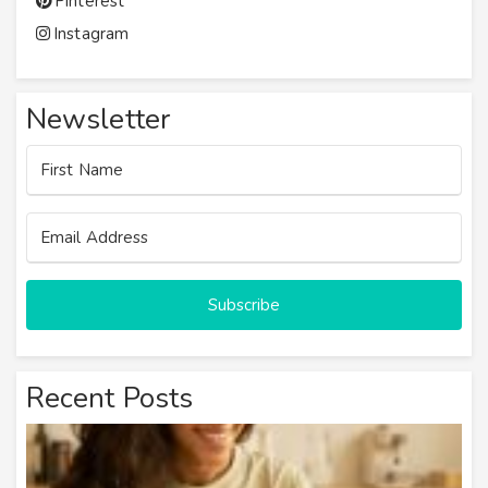
Pinterest
Instagram
Newsletter
Subscribe
Recent Posts