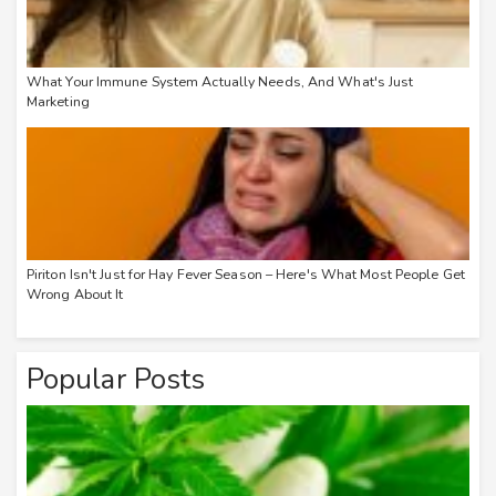
What Your Immune System Actually Needs, And What's Just
Marketing
Piriton Isn't Just for Hay Fever Season – Here's What Most People Get
Wrong About It
Popular Posts