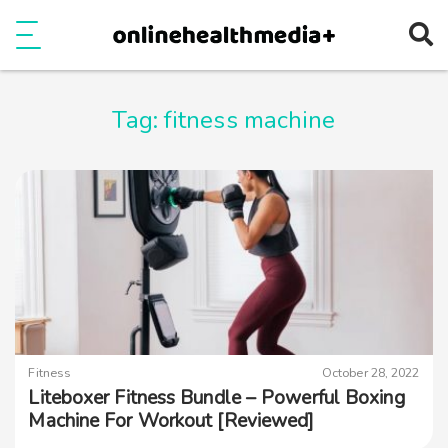
Ope
e
Show Menu
Tag:
fitness machine
Fitness
October 28, 2022
Liteboxer Fitness Bundle – Powerful Boxing
Machine For Workout [Reviewed]