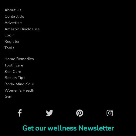
About Us
Contact Us
Advertise
Amazon Disclosure
Login
Register
Tools
Home Remedies
Tooth care
Skin Care
Beauty Tips
Body-Mind-Soul
Women’s Health
Gym
Facebook
Twitter
Pinterest
Instagram
Get our wellness Newsletter