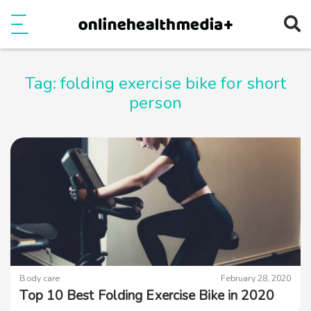
Ope
e
Show Menu
Tag:
folding exercise bike for short
person
Body care
February 28, 2020
Top 10 Best Folding Exercise Bike in 2020