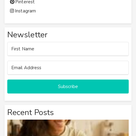
Pinterest
Instagram
Newsletter
Subscribe
Recent Posts