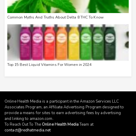
Common Myths And Truths About Delta 8 THC To Know
Top 15 Best Liquid Vitamins For Women in 2024
Online Health Media is a participant in the Amazon Services LLC
Associates Program, an Affiliate Advertising Program designed to
provide a means for sites to earn advertising fees by advertising
and linking to
amazon.com
.
To Reach Out To The
Online Health Media
Team at
contact@redhatmedia.net