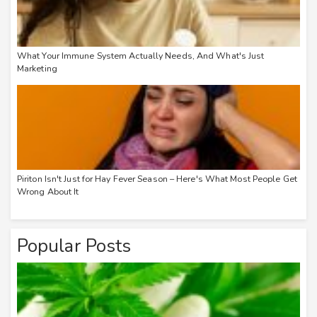
What Your Immune System Actually Needs, And What's Just
Marketing
Piriton Isn't Just for Hay Fever Season – Here's What Most People Get
Wrong About It
Popular Posts