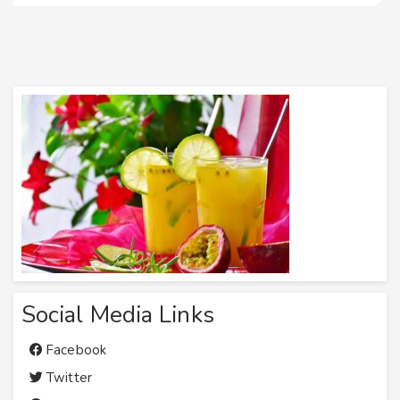
Social Media Links
Facebook
Twitter