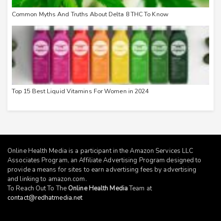
Common Myths And Truths About Delta 8 THC To Know
Top 15 Best Liquid Vitamins For Women in 2024
Online Health Media is a participant in the Amazon Services LLC
Associates Program, an Affiliate Advertising Program designed to
provide a means for sites to earn advertising fees by advertising
and linking to
amazon.com
.
To Reach Out To The
Online Health Media
Team at
contact@redhatmedia.net