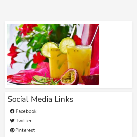
Social Media Links
Facebook
Twitter
Pinterest