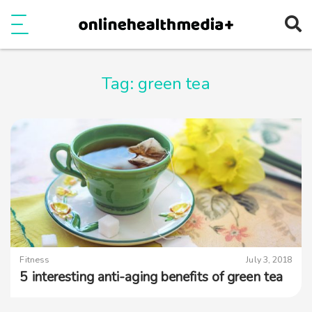
Ope
e
Show Menu
Tag:
green tea
Fitness
July 3, 2018
5 interesting anti-aging benefits of green tea