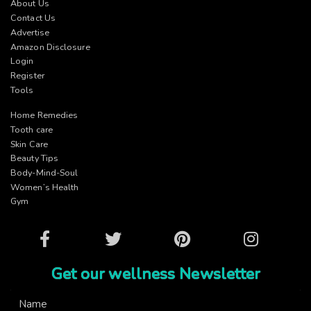
About Us
Contact Us
Advertise
Amazon Disclosure
Login
Register
Tools
Home Remedies
Tooth care
Skin Care
Beauty Tips
Body-Mind-Soul
Women’s Health
Gym
Facebook
Twitter
Pinterest
Instagram
Get our wellness Newsletter