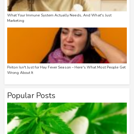
What Your Immune System Actually Needs, And What's Just
Marketing
Piriton Isn't Just for Hay Fever Season – Here's What Most People Get
Wrong About It
Popular Posts