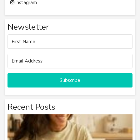
Instagram
Newsletter
Subscribe
Recent Posts