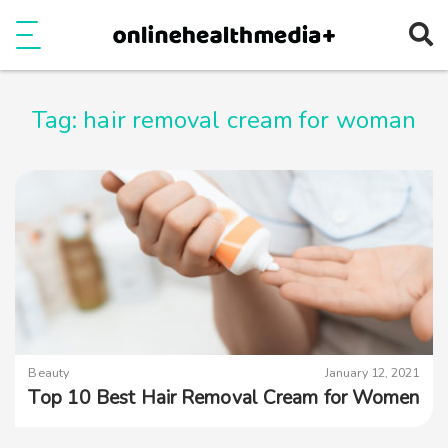
Ope
e
Show Menu
Tag:
hair removal cream for woman
Beauty
January 12, 2021
Top 10 Best Hair Removal Cream for Women