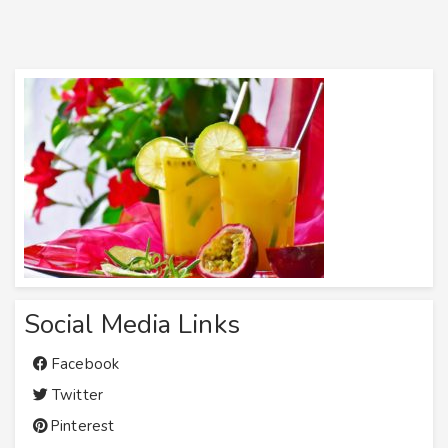
Social Media Links
Facebook
Twitter
Pinterest