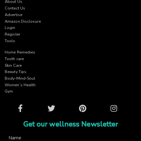
About Us
Contact Us
Advertise
Amazon Disclosure
Login
Register
Tools
Home Remedies
Tooth care
Skin Care
Beauty Tips
Body-Mind-Soul
Women’s Health
Gym
Facebook
Twitter
Pinterest
Instagram
Get our wellness Newsletter