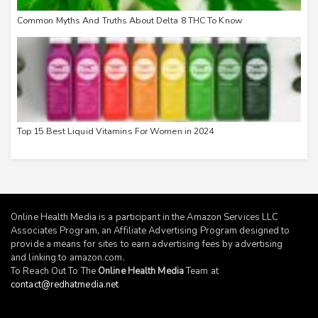
Common Myths And Truths About Delta 8 THC To Know
Top 15 Best Liquid Vitamins For Women in 2024
Online Health Media is a participant in the Amazon Services LLC
Associates Program, an Affiliate Advertising Program designed to
provide a means for sites to earn advertising fees by advertising
and linking to
amazon.com
.
To Reach Out To The
Online Health Media
Team at
contact@redhatmedia.net