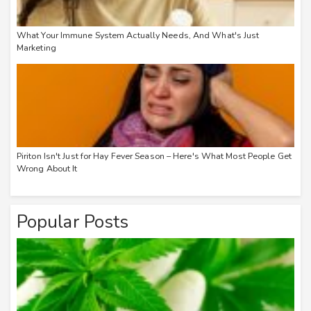
What Your Immune System Actually Needs, And What's Just
Marketing
Piriton Isn't Just for Hay Fever Season – Here's What Most People Get
Wrong About It
Popular Posts