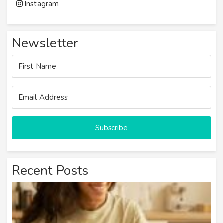
Instagram
Newsletter
Subscribe
Recent Posts