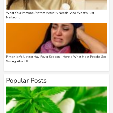
What Your Immune System Actually Needs, And What's Just
Marketing
Piriton Isn't Just for Hay Fever Season – Here's What Most People Get
Wrong About It
Popular Posts