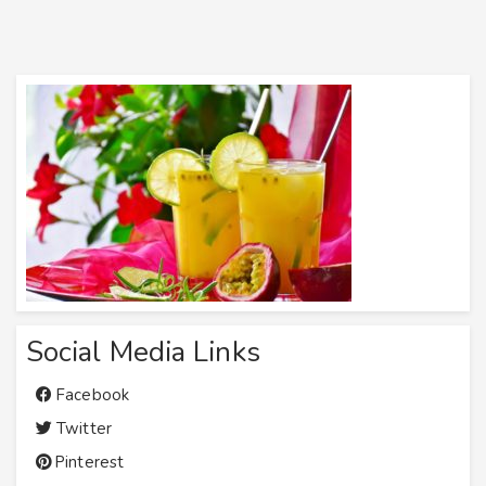
Social Media Links
Facebook
Twitter
Pinterest