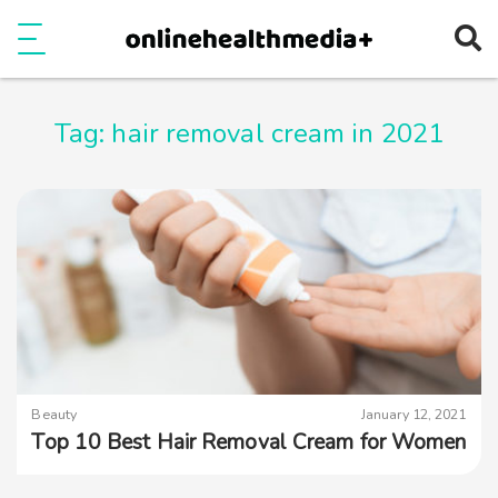
Ope
e
Show Menu
Tag:
hair removal cream in 2021
Beauty
January 12, 2021
Top 10 Best Hair Removal Cream for Women