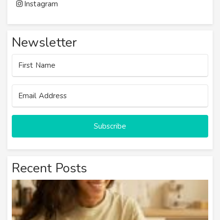
Instagram
Newsletter
Subscribe
Recent Posts