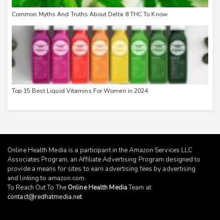
Common Myths And Truths About Delta 8 THC To Know
Top 15 Best Liquid Vitamins For Women in 2024
Online Health Media is a participant in the Amazon Services LLC
Associates Program, an Affiliate Advertising Program designed to
provide a means for sites to earn advertising fees by advertising
and linking to
amazon.com
.
To Reach Out To The
Online Health Media
Team at
contact@redhatmedia.net