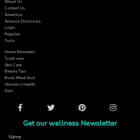
About Us
Contact Us
Advertise
Amazon Disclosure
Login
Register
Tools
Home Remedies
Tooth care
Skin Care
Beauty Tips
Body-Mind-Soul
Women’s Health
Gym
Facebook
Twitter
Pinterest
Instagram
Get our wellness Newsletter