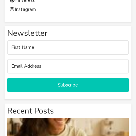
Pinterest
Instagram
Newsletter
Subscribe
Recent Posts