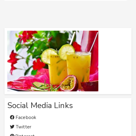
Social Media Links
Facebook
Twitter