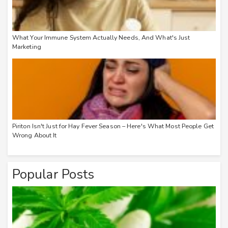
What Your Immune System Actually Needs, And What's Just
Marketing
Piriton Isn't Just for Hay Fever Season – Here's What Most People Get
Wrong About It
Popular Posts