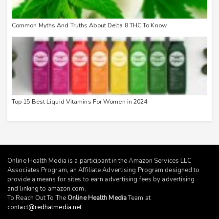
Common Myths And Truths About Delta 8 THC To Know
Top 15 Best Liquid Vitamins For Women in 2024
Online Health Media is a participant in the Amazon Services LLC
Associates Program, an Affiliate Advertising Program designed to
provide a means for sites to earn advertising fees by advertising
and linking to
amazon.com
.
To Reach Out To The
Online Health Media
Team at
contact@redhatmedia.net