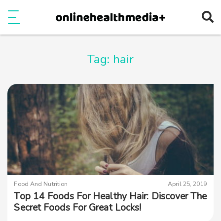
Ope
e
Show Menu
Tag:
hair
Food And Nutrition
April 25, 2019
Top 14 Foods For Healthy Hair: Discover The
Secret Foods For Great Locks!