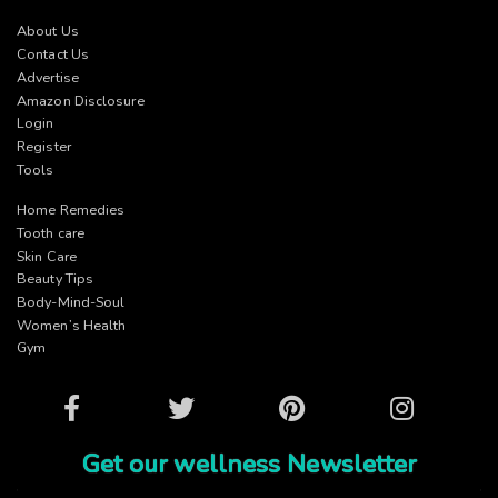
About Us
Contact Us
Advertise
Amazon Disclosure
Login
Register
Tools
Home Remedies
Tooth care
Skin Care
Beauty Tips
Body-Mind-Soul
Women’s Health
Gym
Facebook
Twitter
Pinterest
Instagram
Get our wellness Newsletter