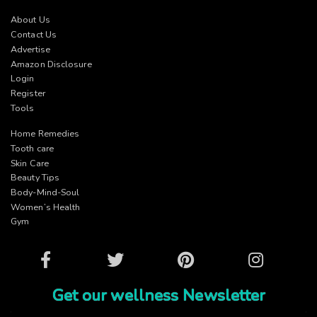
About Us
Contact Us
Advertise
Amazon Disclosure
Login
Register
Tools
Home Remedies
Tooth care
Skin Care
Beauty Tips
Body-Mind-Soul
Women’s Health
Gym
Facebook
Twitter
Pinterest
Instagram
Get our wellness Newsletter