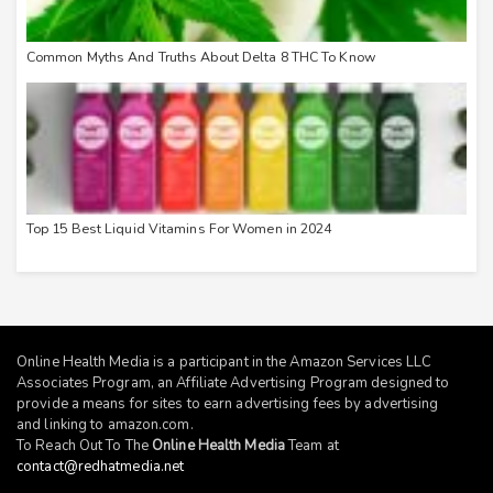
Common Myths And Truths About Delta 8 THC To Know
Top 15 Best Liquid Vitamins For Women in 2024
Online Health Media is a participant in the Amazon Services LLC
Associates Program, an Affiliate Advertising Program designed to
provide a means for sites to earn advertising fees by advertising
and linking to
amazon.com
.
To Reach Out To The
Online Health Media
Team at
contact@redhatmedia.net