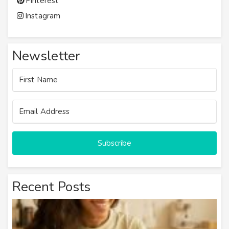
Pinterest
Instagram
Newsletter
Subscribe
Recent Posts