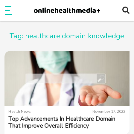
Ope
e
Show Menu
Tag:
healthcare domain knowledge
Health News
November 17, 2022
Top Advancements In Healthcare Domain
That Improve Overall Efficiency