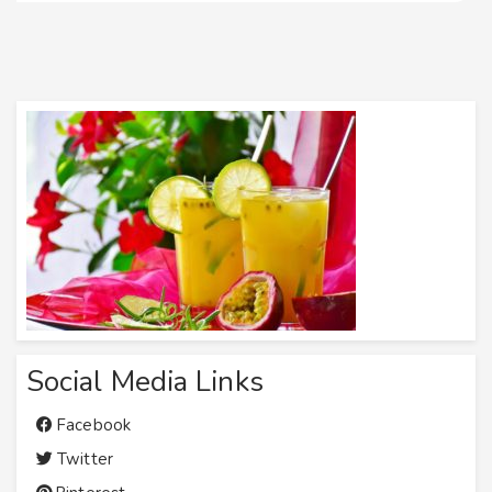
Social Media Links
Facebook
Twitter