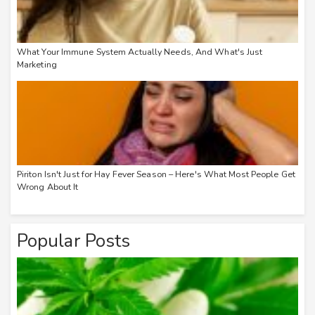
What Your Immune System Actually Needs, And What's Just
Marketing
Piriton Isn't Just for Hay Fever Season – Here's What Most People Get
Wrong About It
Popular Posts