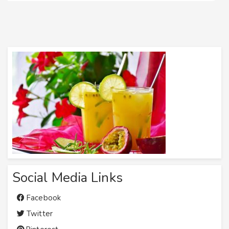
Social Media Links
Facebook
Twitter