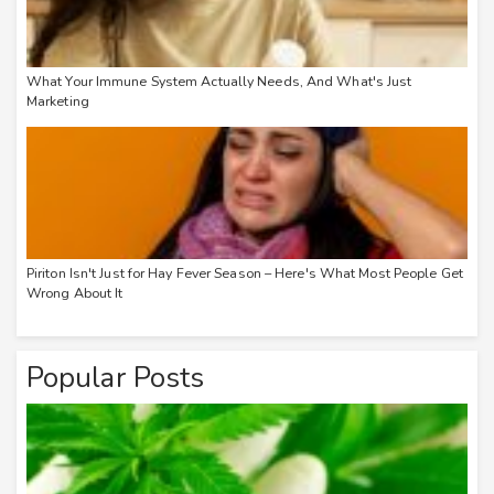
What Your Immune System Actually Needs, And What's Just
Marketing
Piriton Isn't Just for Hay Fever Season – Here's What Most People Get
Wrong About It
Popular Posts