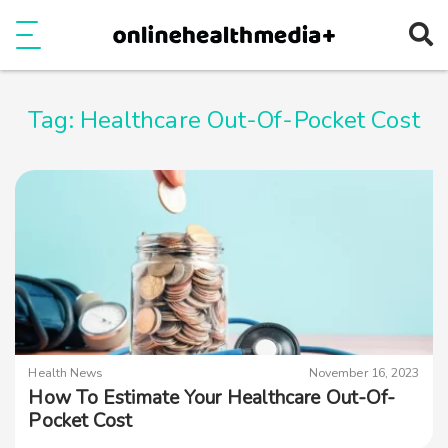
Ope
e
Show Menu
Tag:
Healthcare Out-Of-Pocket Cost
Health News
November 16, 2023
How To Estimate Your Healthcare Out-Of-
Pocket Cost