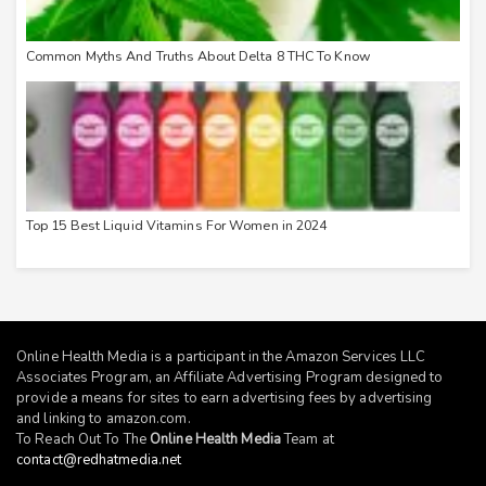
Common Myths And Truths About Delta 8 THC To Know
Top 15 Best Liquid Vitamins For Women in 2024
Online Health Media is a participant in the Amazon Services LLC
Associates Program, an Affiliate Advertising Program designed to
provide a means for sites to earn advertising fees by advertising
and linking to
amazon.com
.
To Reach Out To The
Online Health Media
Team at
contact@redhatmedia.net