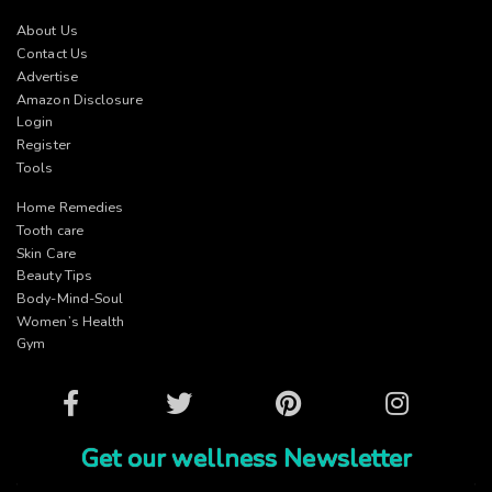
About Us
Contact Us
Advertise
Amazon Disclosure
Login
Register
Tools
Home Remedies
Tooth care
Skin Care
Beauty Tips
Body-Mind-Soul
Women’s Health
Gym
Facebook
Twitter
Pinterest
Instagram
Get our wellness Newsletter