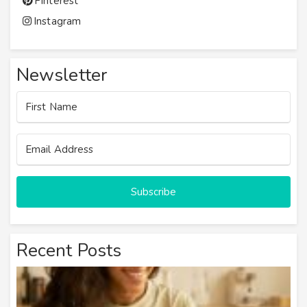
Pinterest
Instagram
Newsletter
Subscribe
Recent Posts