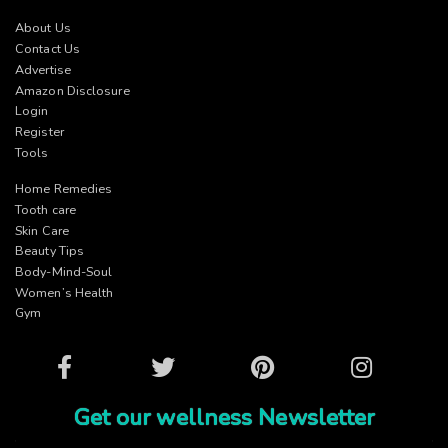
About Us
Contact Us
Advertise
Amazon Disclosure
Login
Register
Tools
Home Remedies
Tooth care
Skin Care
Beauty Tips
Body-Mind-Soul
Women’s Health
Gym
Facebook
Twitter
Pinterest
Instagram
Get our wellness Newsletter