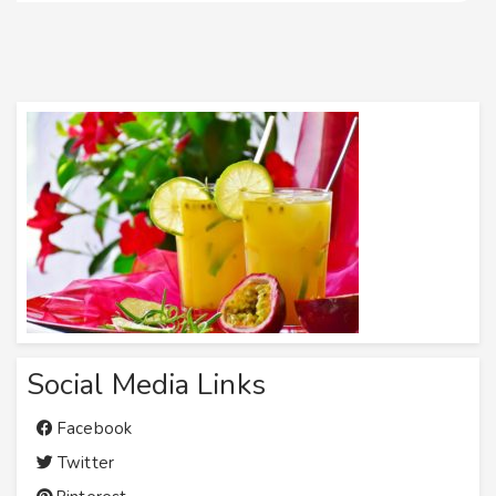
Social Media Links
Facebook
Twitter