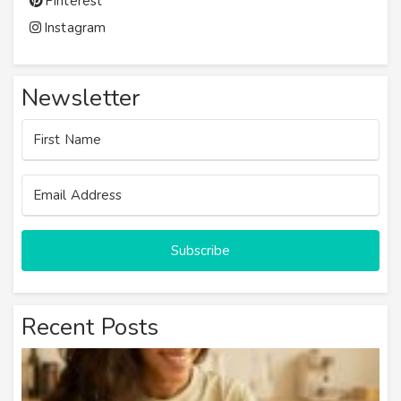
Pinterest
Instagram
Newsletter
Subscribe
Recent Posts