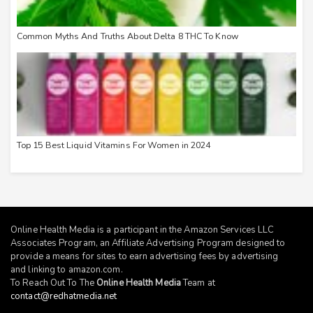
Common Myths And Truths About Delta 8 THC To Know
Top 15 Best Liquid Vitamins For Women in 2024
Online Health Media is a participant in the Amazon Services LLC
Associates Program, an Affiliate Advertising Program designed to
provide a means for sites to earn advertising fees by advertising
and linking to
amazon.com
.
To Reach Out To The
Online Health Media
Team at
contact@redhatmedia.net