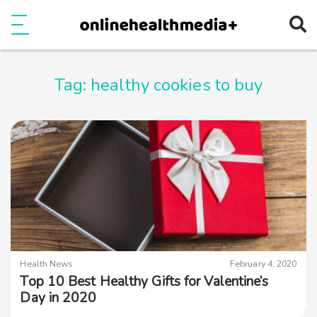
Ope
e
Show Menu
Tag:
healthy cookies to buy
Health News
February 4, 2020
Top 10 Best Healthy Gifts for Valentine’s
Day in 2020