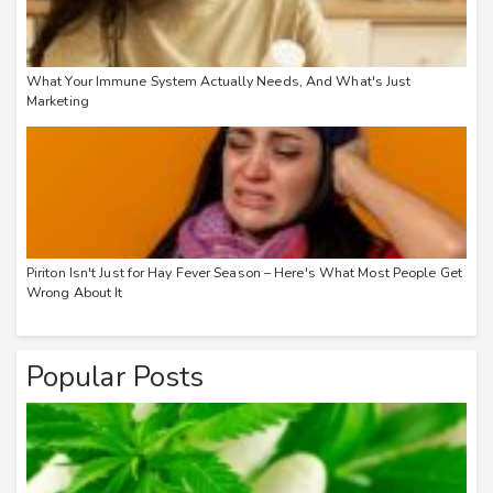
What Your Immune System Actually Needs, And What's Just
Marketing
Piriton Isn't Just for Hay Fever Season – Here's What Most People Get
Wrong About It
Popular Posts