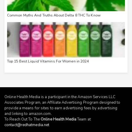
Common Myths And Truths About Delta 8 THC To Know
Top 15 Best Liquid Vitamins For Women in 2024
Online Health Media is a participant in the Amazon Services LLC
Associates Program, an Affiliate Advertising Program designed to
provide a means for sites to earn advertising fees by advertising
and linking to
amazon.com
.
To Reach Out To The
Online Health Media
Team at
contact@redhatmedia.net