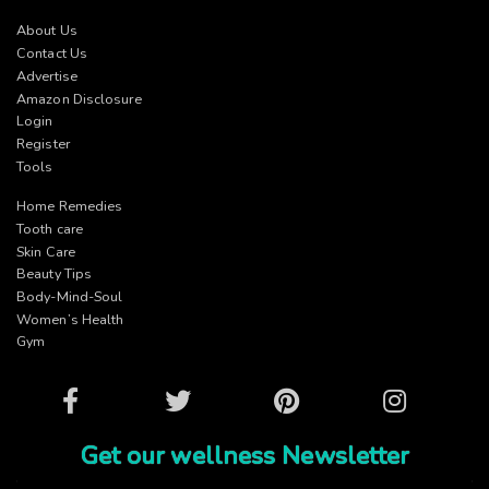
About Us
Contact Us
Advertise
Amazon Disclosure
Login
Register
Tools
Home Remedies
Tooth care
Skin Care
Beauty Tips
Body-Mind-Soul
Women’s Health
Gym
Facebook
Twitter
Pinterest
Instagram
Get our wellness Newsletter