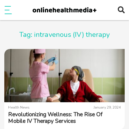
Ope
e
Show Menu
Tag:
intravenous (IV) therapy
Health News
January 29, 2024
Revolutionizing Wellness: The Rise Of
Mobile IV Therapy Services