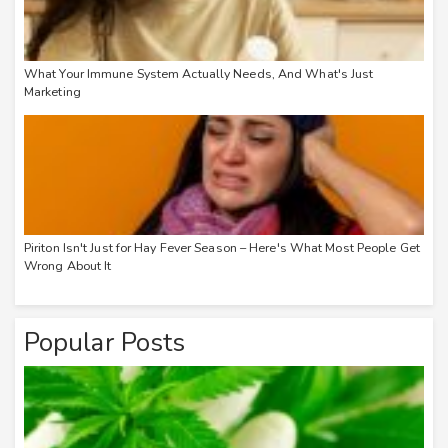
What Your Immune System Actually Needs, And What's Just
Marketing
Piriton Isn't Just for Hay Fever Season – Here's What Most People Get
Wrong About It
Popular Posts