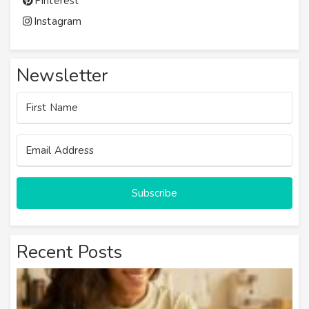
Pinterest
Instagram
Newsletter
Subscribe
Recent Posts