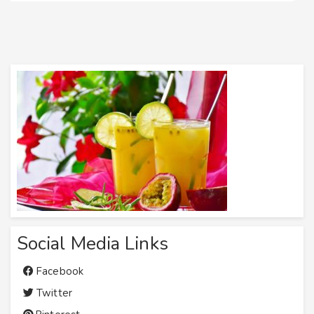
Social Media Links
Facebook
Twitter