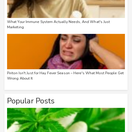
What Your Immune System Actually Needs, And What's Just
Marketing
Piriton Isn't Just for Hay Fever Season – Here's What Most People Get
Wrong About It
Popular Posts