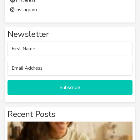
Pinterest
Instagram
Newsletter
First Name
Email Address
Subscribe
Recent Posts