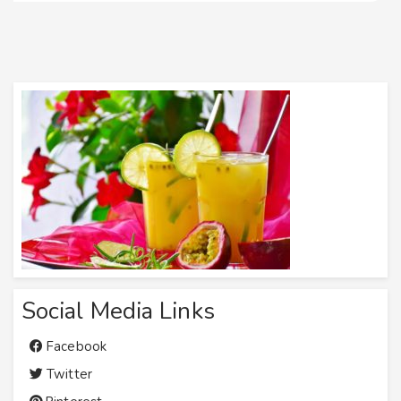
Social Media Links
Facebook
Twitter