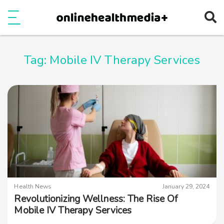
Ope
e
Show Menu
Tag:
Mobile IV Therapy Services
Health News
January 29, 2024
Revolutionizing Wellness: The Rise Of
Mobile IV Therapy Services