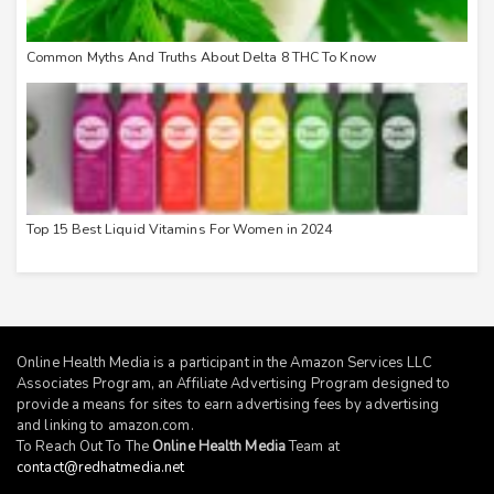
Common Myths And Truths About Delta 8 THC To Know
Top 15 Best Liquid Vitamins For Women in 2024
Online Health Media is a participant in the Amazon Services LLC
Associates Program, an Affiliate Advertising Program designed to
provide a means for sites to earn advertising fees by advertising
and linking to
amazon.com
.
To Reach Out To The
Online Health Media
Team at
contact@redhatmedia.net