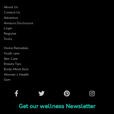
About Us
Contact Us
Advertise
Amazon Disclosure
Login
Register
Tools
Home Remedies
Tooth care
Skin Care
Beauty Tips
Body-Mind-Soul
Women’s Health
Gym
Facebook
Twitter
Pinterest
Instagram
Get our wellness Newsletter
Name