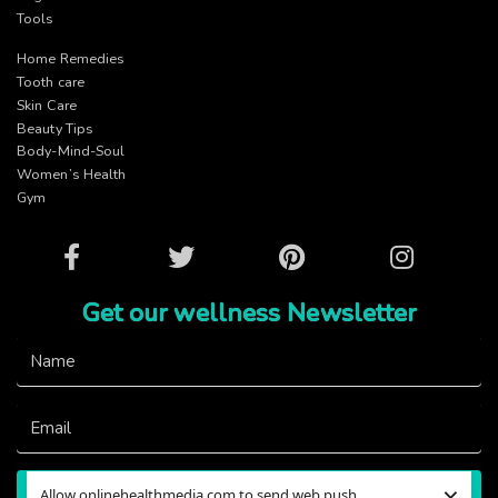
Tools
Home Remedies
Tooth care
Skin Care
Beauty Tips
Body-Mind-Soul
Women’s Health
Gym
Facebook
Twitter
Pinterest
Instagram
Get our wellness Newsletter
×
Allow onlinehealthmedia.com to send web push
Subscribe