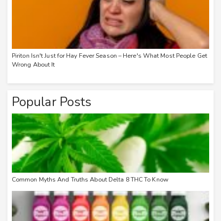
Piriton Isn't Just for Hay Fever Season – Here's What Most People Get
Wrong About It
Popular Posts
Common Myths And Truths About Delta 8 THC To Know