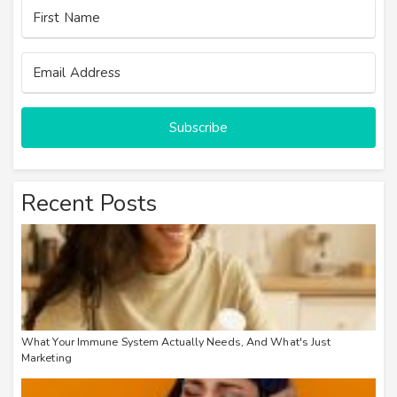
Subscribe
Recent Posts
What Your Immune System Actually Needs, And What's Just
Marketing