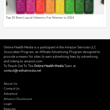
Top 15 Best Liquid Vitamins For Women in 2024
Online Health Media is a participant in the Amazon Services LLC
Associates Program, an Affiliate Advertising Program designed to
provide a means for sites to earn advertising fees by advertising
and linking to
amazon.com
.
To Reach Out To The
Online Health Media
Team at
contact@redhatmedia.net
About Us
Contact Us
Advertise
Amazon Disclosure
Login
Register