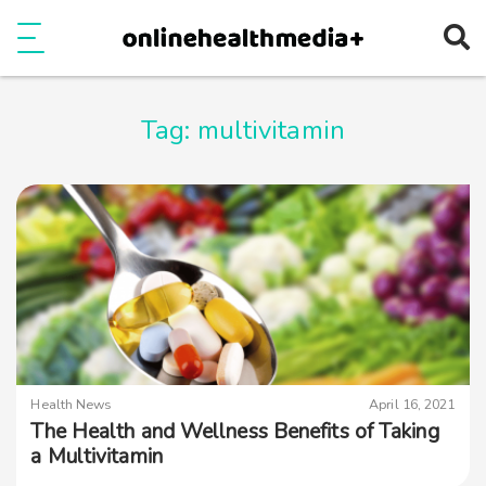
Ope
e
Show Menu
Tag:
multivitamin
Health News
April 16, 2021
The Health and Wellness Benefits of Taking
a Multivitamin