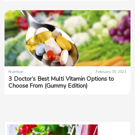
Nutrition
February 15, 2021
3 Doctor’s Best Multi Vitamin Options to
Choose From (Gummy Edition)