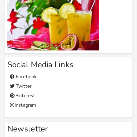
Social Media Links
Facebook
Twitter
Pinterest
Instagram
Newsletter