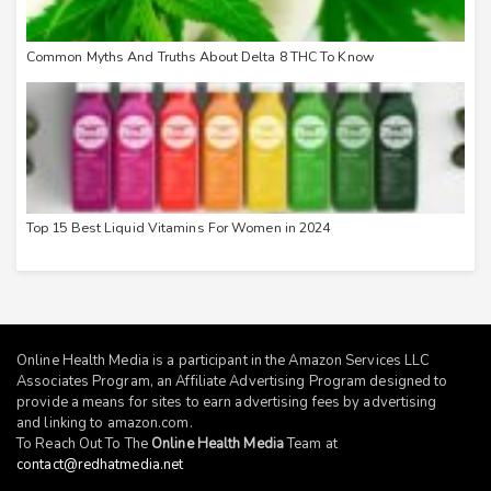
Common Myths And Truths About Delta 8 THC To Know
Top 15 Best Liquid Vitamins For Women in 2024
Online Health Media is a participant in the Amazon Services LLC
Associates Program, an Affiliate Advertising Program designed to
provide a means for sites to earn advertising fees by advertising
and linking to
amazon.com
.
To Reach Out To The
Online Health Media
Team at
contact@redhatmedia.net