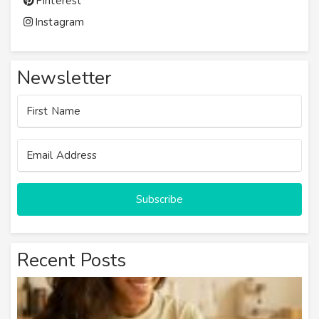
Pinterest
Instagram
Newsletter
Subscribe
Recent Posts