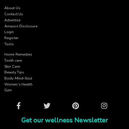
About Us
Contact Us
Advertise
Amazon Disclosure
Login
Register
Tools
Home Remedies
Tooth care
Skin Care
Beauty Tips
Body-Mind-Soul
Women’s Health
Gym
Facebook
Twitter
Pinterest
Instagram
Get our wellness Newsletter