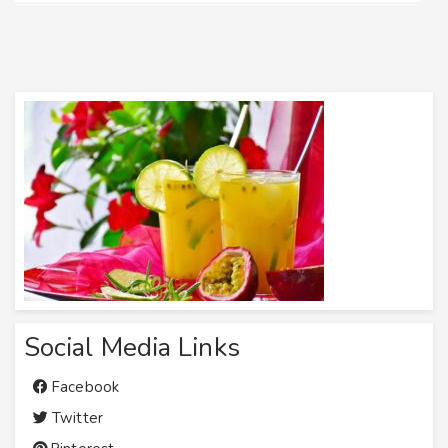
Social Media Links
Facebook
Twitter