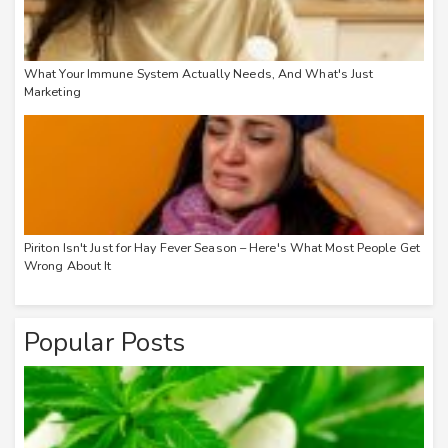
What Your Immune System Actually Needs, And What's Just
Marketing
Piriton Isn't Just for Hay Fever Season – Here's What Most People Get
Wrong About It
Popular Posts