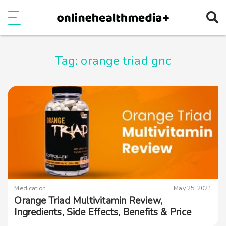
Ope
e
Show Menu
Tag:
orange triad gnc
Medication
May 25, 2021
Orange Triad Multivitamin Review,
Ingredients, Side Effects, Benefits & Price