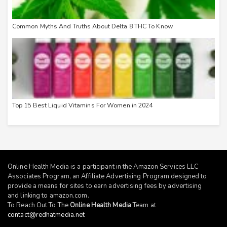
Common Myths And Truths About Delta 8 THC To Know
Top 15 Best Liquid Vitamins For Women in 2024
Online Health Media is a participant in the Amazon Services LLC
Associates Program, an Affiliate Advertising Program designed to
provide a means for sites to earn advertising fees by advertising
and linking to
amazon.com
.
To Reach Out To The
Online Health Media
Team at
contact@redhatmedia.net