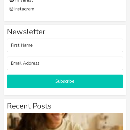
Pinterest
Instagram
Newsletter
Subscribe
Recent Posts