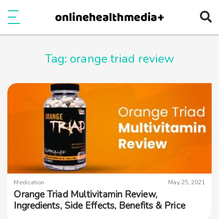
Ope
e
Show Menu
Tag:
orange triad review
Medication
May 25, 2021
Orange Triad Multivitamin Review,
Ingredients, Side Effects, Benefits & Price