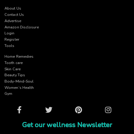
About Us
Contact Us
Advertise
Amazon Disclosure
Login
Register
Tools
Home Remedies
Tooth care
Skin Care
Beauty Tips
Body-Mind-Soul
Women’s Health
Gym
Facebook
Twitter
Pinterest
Instagram
Get our wellness Newsletter