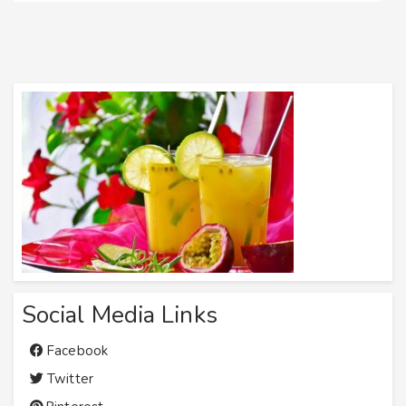
Social Media Links
Facebook
Twitter