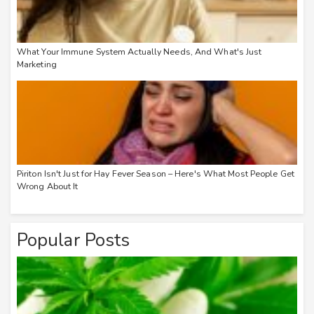
What Your Immune System Actually Needs, And What's Just
Marketing
Piriton Isn't Just for Hay Fever Season – Here's What Most People Get
Wrong About It
Popular Posts