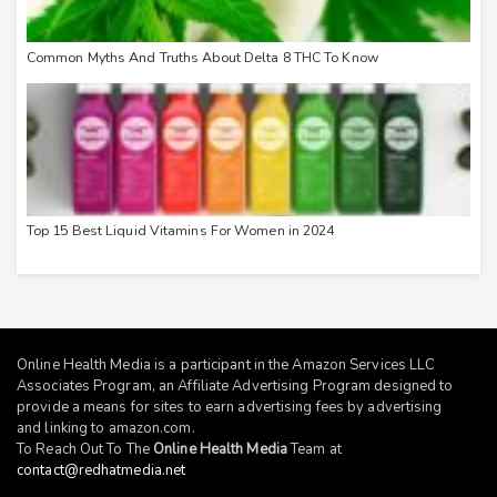
Common Myths And Truths About Delta 8 THC To Know
Top 15 Best Liquid Vitamins For Women in 2024
Online Health Media is a participant in the Amazon Services LLC
Associates Program, an Affiliate Advertising Program designed to
provide a means for sites to earn advertising fees by advertising
and linking to
amazon.com
.
To Reach Out To The
Online Health Media
Team at
contact@redhatmedia.net