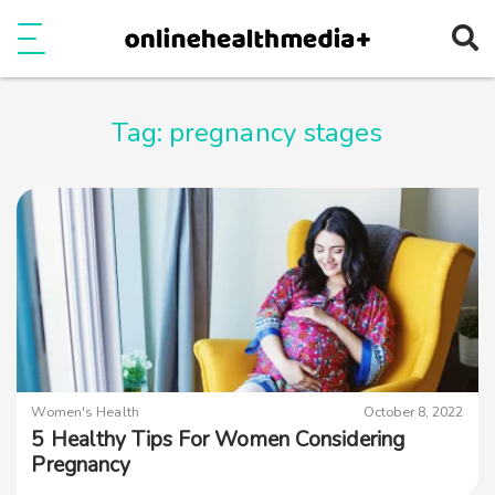
Ope
e
Show Menu
Tag:
pregnancy stages
Women's Health
October 8, 2022
5 Healthy Tips For Women Considering
Pregnancy