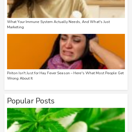
What Your Immune System Actually Needs, And What's Just
Marketing
Piriton Isn't Just for Hay Fever Season – Here's What Most People Get
Wrong About It
Popular Posts