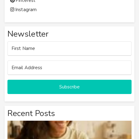
Pinterest
Instagram
Newsletter
Subscribe
Recent Posts