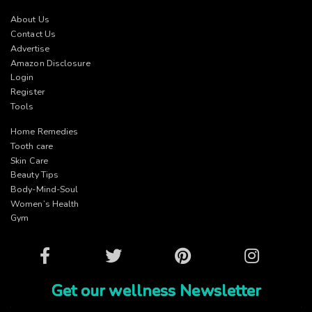
About Us
Contact Us
Advertise
Amazon Disclosure
Login
Register
Tools
Home Remedies
Tooth care
Skin Care
Beauty Tips
Body-Mind-Soul
Women’s Health
Gym
Facebook
Twitter
Pinterest
Instagram
Get our wellness Newsletter