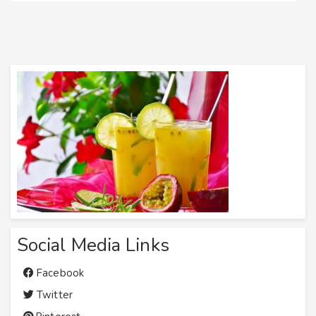
Social Media Links
Facebook
Twitter