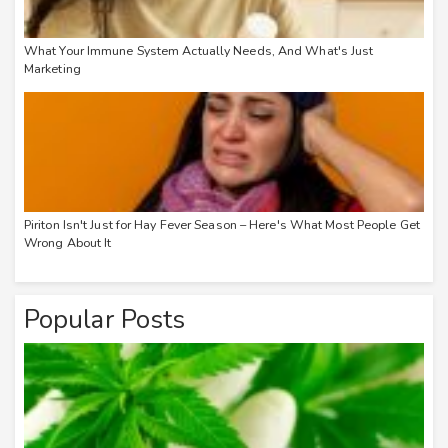
What Your Immune System Actually Needs, And What's Just
Marketing
Piriton Isn't Just for Hay Fever Season – Here's What Most People Get
Wrong About It
Popular Posts