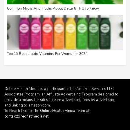
Common Myths And Truths About Delta 8 THC To Know
Top 15 Best Liquid Vitamins For Women in 2024
Online Health Media is a participant in the Amazon Services LLC
Associates Program, an Affiliate Advertising Program designed to
provide a means for sites to earn advertising fees by advertising
and linking to
amazon.com
.
To Reach Out To The
Online Health Media
Team at
contact@redhatmedia.net