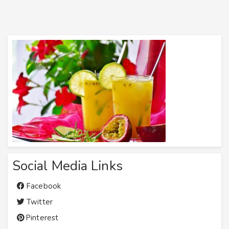
Social Media Links
Facebook
Twitter
Pinterest