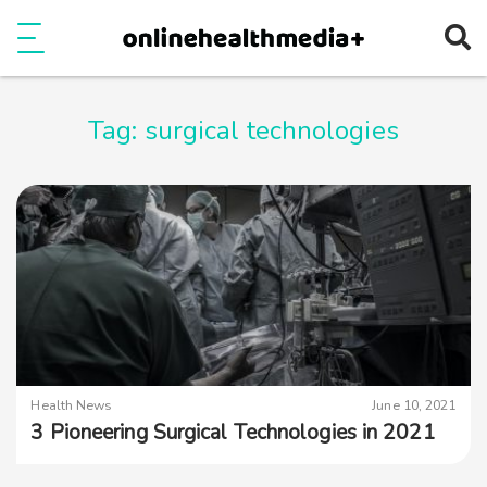
Ope
e
Show Menu
Tag:
surgical technologies
Health News
June 10, 2021
3 Pioneering Surgical Technologies in 2021