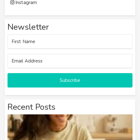
Instagram
Newsletter
Subscribe
Recent Posts