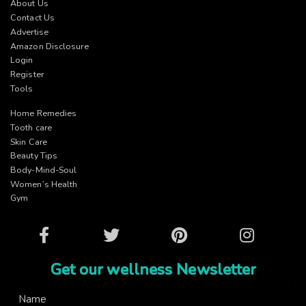
About Us
Contact Us
Advertise
Amazon Disclosure
Login
Register
Tools
Home Remedies
Tooth care
Skin Care
Beauty Tips
Body-Mind-Soul
Women’s Health
Gym
Facebook
Twitter
Pinterest
Instagram
Get our wellness Newsletter