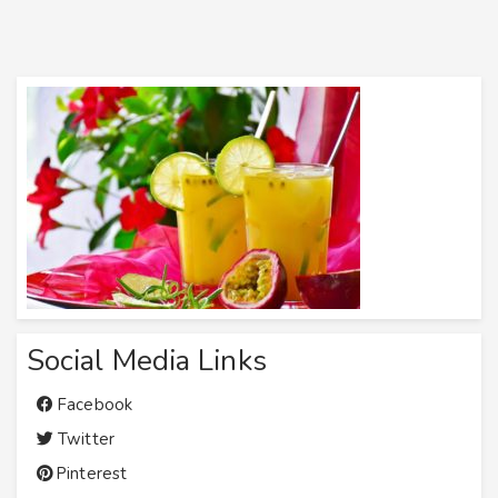
Social Media Links
Facebook
Twitter
Pinterest