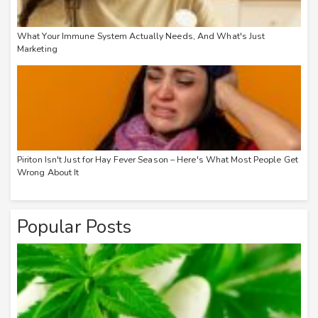
What Your Immune System Actually Needs, And What's Just
Marketing
Piriton Isn't Just for Hay Fever Season – Here's What Most People Get
Wrong About It
Popular Posts