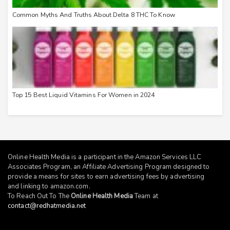
Common Myths And Truths About Delta 8 THC To Know
Top 15 Best Liquid Vitamins For Women in 2024
Online Health Media is a participant in the Amazon Services LLC
Associates Program, an Affiliate Advertising Program designed to
provide a means for sites to earn advertising fees by advertising
and linking to
amazon.com
.
To Reach Out To The
Online Health Media
Team at
contact@redhatmedia.net