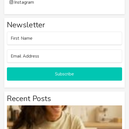
Instagram
Newsletter
Subscribe
Recent Posts