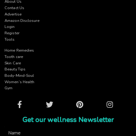
About Us
Contact Us
Advertise
Amazon Disclosure
Login
Register
Tools
Home Remedies
Tooth care
Skin Care
Beauty Tips
Body-Mind-Soul
Women’s Health
Gym
Facebook
Twitter
Pinterest
Instagram
Get our wellness Newsletter