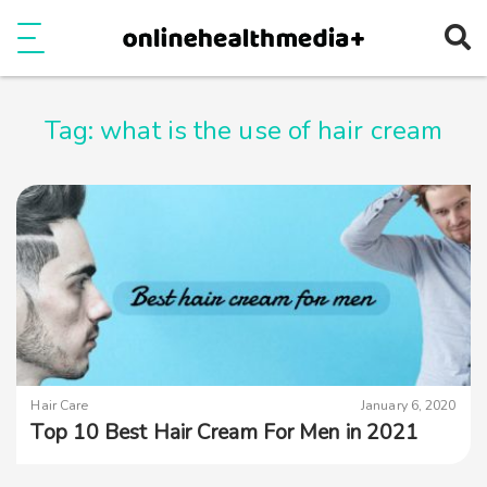
Ope
e
Show Menu
Tag:
what is the use of hair cream
Hair Care
January 6, 2020
Top 10 Best Hair Cream For Men in 2021