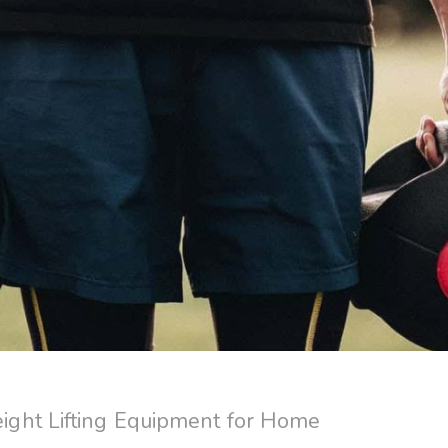
ght Lifting Equipment for Home