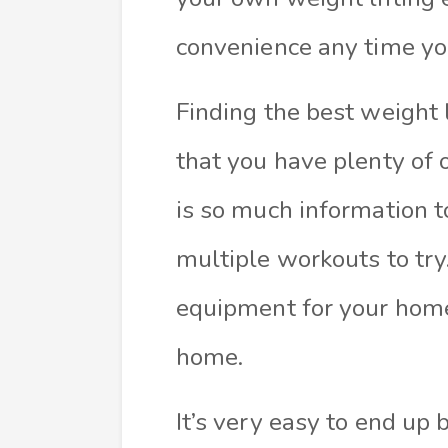
convenience any time yo
Finding the best weight 
that you have plenty of 
is so much information 
multiple workouts to try
equipment for your hom
home.
It’s very easy to end up