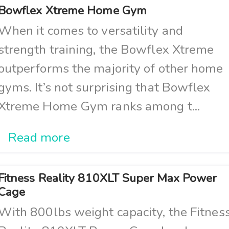
Bowflex Xtreme Home Gym
When it comes to versatility and
strength training, the Bowflex Xtreme
outperforms the majority of other home
gyms. It’s not surprising that Bowflex
Xtreme Home Gym ranks among t...
Read more
Fitness Reality 810XLT Super Max Power
Cage
With 800lbs weight capacity, the Fitnes