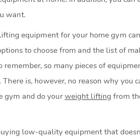
u want.
lifting equipment for your home gym can
options to choose from and the list of ma
to remember, so many pieces of equipmen
. There is, however, no reason why you ca
e gym and do your
weight lifting
from the
 buying low-quality equipment that doesn