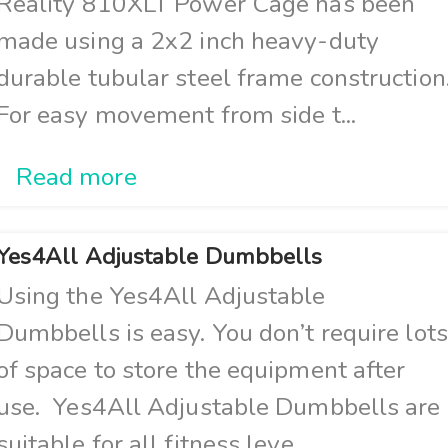
Reality 810XLT Power Cage has been
made using a 2x2 inch heavy-duty
durable tubular steel frame construction
For easy movement from side t...
Read more
Yes4All Adjustable Dumbbells
Using the Yes4All Adjustable
Dumbbells is easy. You don’t require lots
of space to store the equipment after
use. Yes4All Adjustable Dumbbells are
suitable for all fitness leve...