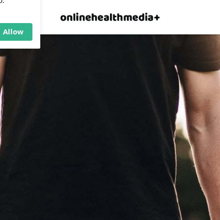
×
p.
Allow