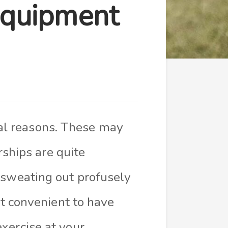
Equipment
al reasons. These may
ships are quite
r sweating out profusely
ut convenient to have
xercise at your