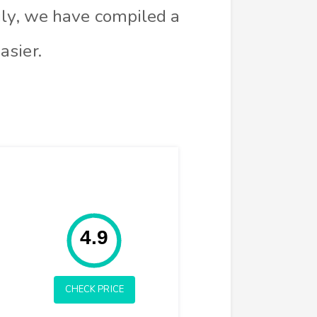
ily, we have compiled a
asier.
Rating: 4.9
4.9
CHECK PRICE