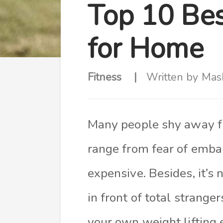
Top 10 Bes
for Home
Fitness
Written by
Mas
Many people shy away fr
range from fear of emba
expensive. Besides, it’s
in front of total strange
your own weight lifting 