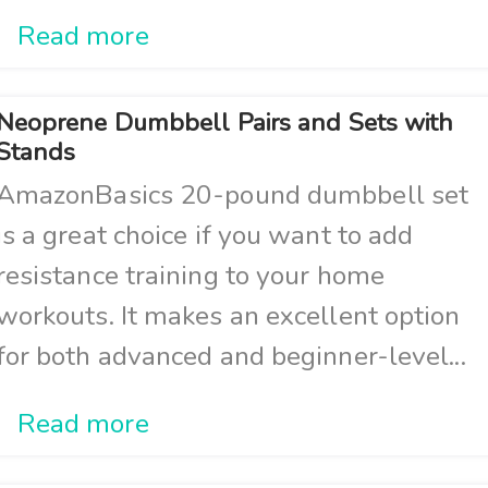
Read more
Neoprene Dumbbell Pairs and Sets with
Stands
AmazonBasics 20-pound dumbbell set
is a great choice if you want to add
resistance training to your home
workouts. It makes an excellent option
for both advanced and beginner-level...
Read more