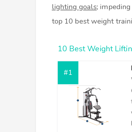
lighting goals
; impeding
top 10 best weight train
10 Best Weight Lifti