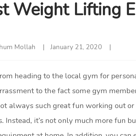
t Weight Lifting 
hum Mollah
January 21, 2020
om heading to the local gym for person
rrassment to the fact some gym member
 not always such great fun working out o
rs. Instead, it’s not only much more fun b
equipment at home. In addition, you can e