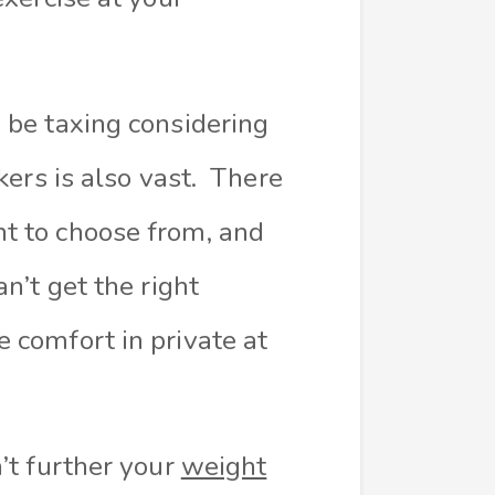
 be taxing considering
kers is also vast. There
t to choose from, and
n’t get the right
 comfort in private at
’t further your
weight