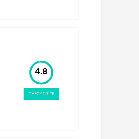
Rating: 4.8
4.8
CHECK PRICE