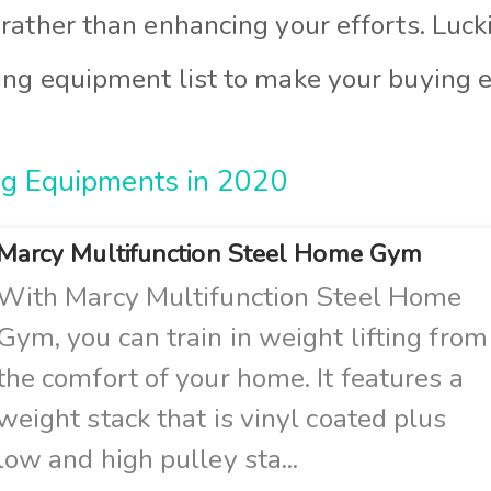
 rather than enhancing your efforts. Luck
ing equipment list to make your buying e
ng Equipments in 2020
Marcy Multifunction Steel Home Gym
With Marcy Multifunction Steel Home
Gym, you can train in weight lifting from
the comfort of your home. It features a
weight stack that is vinyl coated plus
low and high pulley sta...