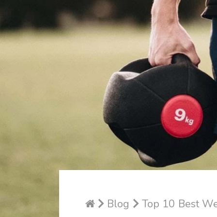
Blog
Top 10 Best Wei