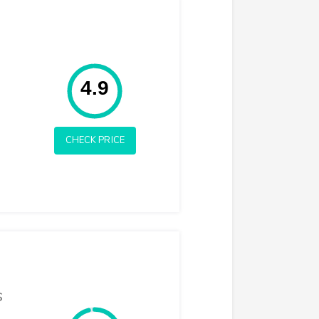
Rating: 4.9
4.9
CHECK PRICE
s
Rating: 4.8