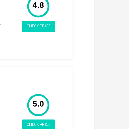
4.8
.
CHECK PRICE
Rating: 5.0
5.0
CHECK PRICE