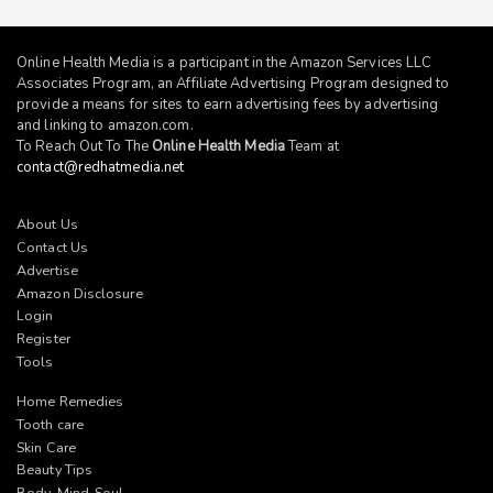
Online Health Media is a participant in the Amazon Services LLC
Associates Program, an Affiliate Advertising Program designed to
provide a means for sites to earn advertising fees by advertising
and linking to
amazon.com
.
To Reach Out To The
Online Health Media
Team at
contact@redhatmedia.net
About Us
Contact Us
Advertise
Amazon Disclosure
Login
Register
Tools
Home Remedies
Tooth care
Skin Care
Beauty Tips
Body-Mind-Soul