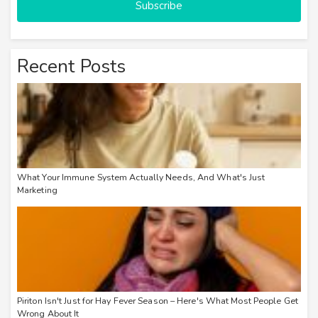
Subscribe
Recent Posts
What Your Immune System Actually Needs, And What's Just
Marketing
Piriton Isn't Just for Hay Fever Season – Here's What Most People Get
Wrong About It