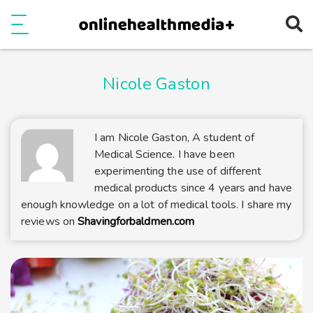
Ope
e
Show Menu
Nicole Gaston
I am Nicole Gaston, A student of
Medical Science. I have been
experimenting the use of different
medical products since 4 years and have
enough knowledge on a lot of medical tools. I share my
reviews on
Shavingforbaldmen.com