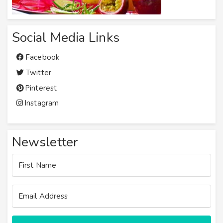
Social Media Links
Facebook
Twitter
Pinterest
Instagram
Newsletter