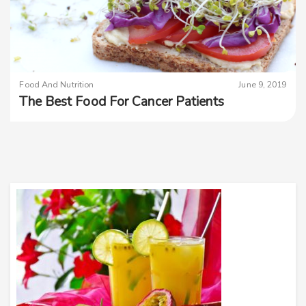
Food And Nutrition
June 9, 2019
The Best Food For Cancer Patients