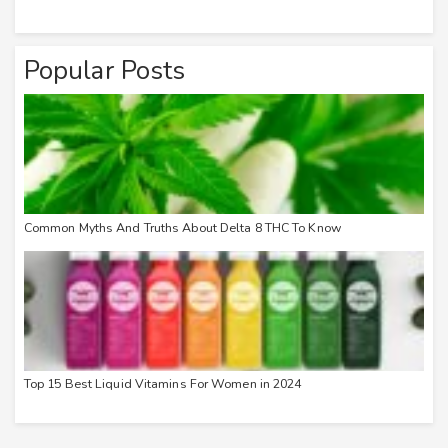
Popular Posts
Common Myths And Truths About Delta 8 THC To Know
Top 15 Best Liquid Vitamins For Women in 2024