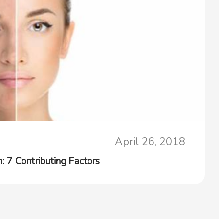
April 26, 2018
 7 Contributing Factors