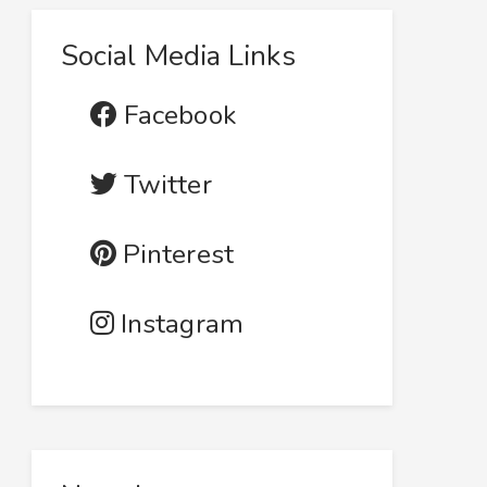
Social Media Links
Facebook
Twitter
Pinterest
Instagram