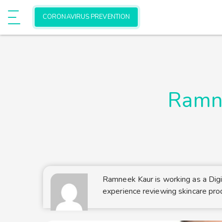
Allow onlinehealthmedia.com to send
e
CORONAVIRUS PREVENTION
Show Menu
web push notifications to your deskto
Don't allow
Powered by SendPulse
Ramn
Ramneek Kaur is working as a Digi
experience reviewing skincare pro