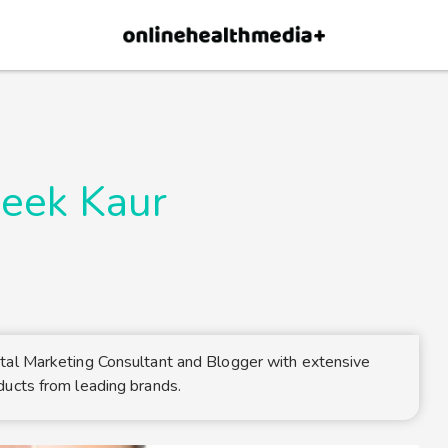
×
p.
Allow
eek Kaur
tal Marketing Consultant and Blogger with extensive
ducts from leading brands.