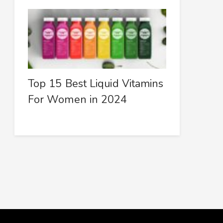
Top 15 Best Liquid Vitamins
For Women in 2024