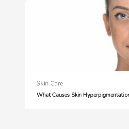
Skin Care
What Causes Skin Hyperpigmentation: