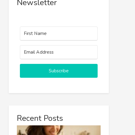
Newsletter
Subscribe
Recent Posts