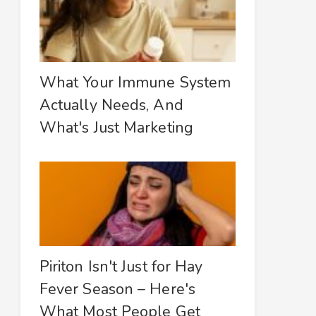
What Your Immune System
Actually Needs, And
What's Just Marketing
Piriton Isn't Just for Hay
Fever Season – Here's
What Most People Get