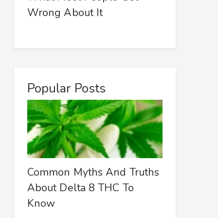
Wrong About It
Popular Posts
Common Myths And Truths
About Delta 8 THC To
Know