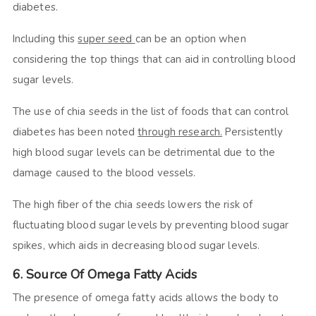
diabetes.
Including this
super seed
can be an option when
considering the top things that can aid in controlling blood
sugar levels.
The use of chia seeds in the list of foods that can control
diabetes has been noted
through research.
Persistently
high blood sugar levels can be detrimental due to the
damage caused to the blood vessels.
The high fiber of the chia seeds lowers the risk of
fluctuating blood sugar levels by preventing blood sugar
spikes, which aids in decreasing blood sugar levels.
6. Source Of Omega Fatty Acids
The presence of omega fatty acids allows the body to