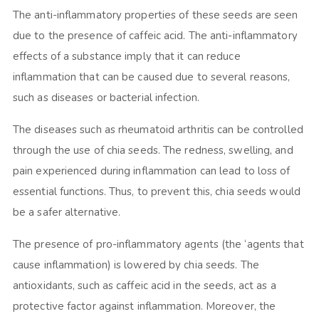
The anti-inflammatory properties of these seeds are seen
due to the presence of caffeic acid. The anti-inflammatory
effects of a substance imply that it can reduce
inflammation that can be caused due to several reasons,
such as diseases or bacterial infection.
The diseases such as rheumatoid arthritis can be controlled
through the use of chia seeds. The redness, swelling, and
pain experienced during inflammation can lead to loss of
essential functions. Thus, to prevent this, chia seeds would
be a safer alternative.
The presence of pro-inflammatory agents (the ‘agents that
cause inflammation) is lowered by chia seeds. The
antioxidants, such as caffeic acid in the seeds, act as a
protective factor against inflammation. Moreover, the