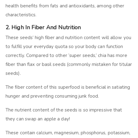
health benefits from fats and antioxidants, among other
characteristics.
2. High In Fiber And Nutrition
These seeds’ high fiber and nutrition content will allow you
to fulfill your everyday quota so your body can function
correctly. Compared to other ‘super seeds,’ chia has more
fiber than flax or basil seeds (commonly mistaken for titular
seeds).
The fiber content of this superfood is beneficial in satiating
hunger and preventing consuming junk food.
The nutrient content of the seeds is so impressive that
they can swap an apple a day!
These contain calcium, magnesium, phosphorus, potassium,