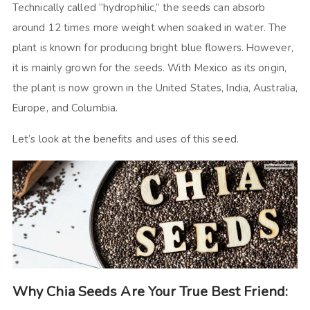
Technically called “hydrophilic,” the seeds can absorb
around 12 times more weight when soaked in water. The
plant is known for producing bright blue flowers. However,
it is mainly grown for the seeds. With Mexico as its origin,
the plant is now grown in the United States, India, Australia,
Europe, and Columbia.
Let’s look at the benefits and uses of this seed.
Why Chia Seeds Are Your True Best Friend: