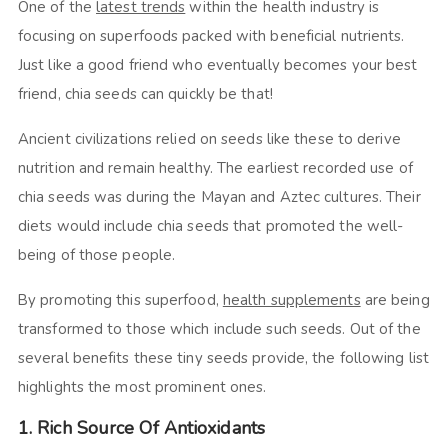
One of the
latest trends
within the health industry is
focusing on superfoods packed with beneficial nutrients.
Just like a good friend who eventually becomes your best
friend, chia seeds can quickly be that!
Ancient civilizations relied on seeds like these to derive
nutrition and remain healthy. The earliest recorded use of
chia seeds was during the Mayan and Aztec cultures. Their
diets would include chia seeds that promoted the well-
being of those people.
By promoting this superfood,
health supplements
are being
transformed to those which include such seeds. Out of the
several benefits these tiny seeds provide, the following list
highlights the most prominent ones.
1. Rich Source Of Antioxidants