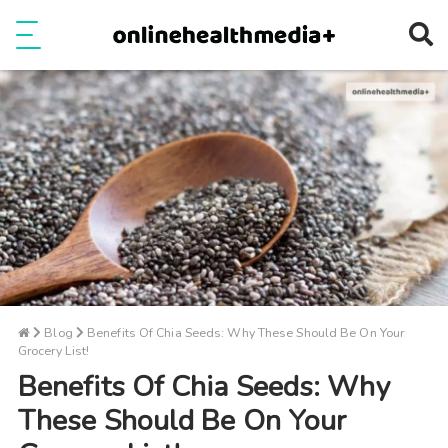
Ope
e
Show Menu
Blog
Benefits Of Chia Seeds: Why These Should Be On Your
Grocery List!
Benefits Of Chia Seeds: Why
These Should Be On Your