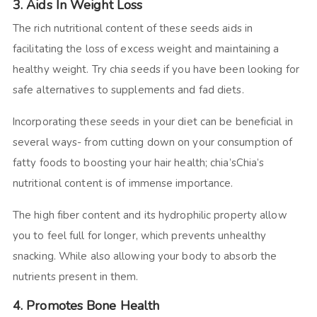
3. Aids In Weight Loss
The rich nutritional content of these seeds aids in
facilitating the loss of excess weight and maintaining a
healthy weight. Try chia seeds if you have been looking for
safe alternatives to supplements and fad diets.
Incorporating these seeds in your diet can be beneficial in
several ways- from cutting down on your consumption of
fatty foods to boosting your hair health; chia’sChia’s
nutritional content is of immense importance.
The high fiber content and its hydrophilic property allow
you to feel full for longer, which prevents unhealthy
snacking. While also allowing your body to absorb the
nutrients present in them.
4. Promotes Bone Health