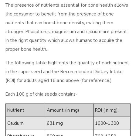
The presence of nutrients essential for bone health allows
the consumer to benefit from the presence of bone
nutrients that can boost bone density, making them
stronger. Phosphorus, magnesium and calcium are present
in the right quantity which allows humans to acquire the
proper bone health.
The following table highlights the quantity of each nutrient
in the super seed and the Recommended Dietary Intake
(RDI) for adults aged 18 and above (for reference.)
Each 100 g of chia seeds contains-
Nutrient
Amount (in mg)
RDI (in mg)
Calcium
631 mg
1000-1300