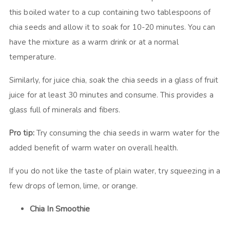
this boiled water to a cup containing two tablespoons of
chia seeds and allow it to soak for 10-20 minutes. You can
have the mixture as a warm drink or at a normal
temperature.
Similarly, for juice chia, soak the chia seeds in a glass of fruit
juice for at least 30 minutes and consume. This provides a
glass full of minerals and fibers.
Pro tip:
Try consuming the chia seeds in warm water for the
added benefit of warm water on overall health.
If you do not like the taste of plain water, try squeezing in a
few drops of lemon, lime, or orange.
Chia In Smoothie