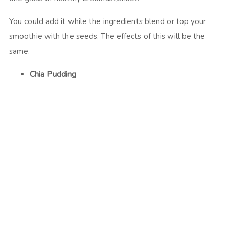
You could add it while the ingredients blend or top your
smoothie with the seeds. The effects of this will be the
same.
Chia Pudding