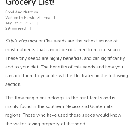
Grocery List!
Food And Nutrition
Written by
Harsha Sharma
August 29, 2023
29 min read
Salvia hispanica
or Chia seeds are the richest source of
most nutrients that cannot be obtained from one source.
These tiny seeds are highly beneficial and can significantly
add to your diet. The benefits of chia seeds and how you
can add them to your life will be illustrated in the following
section.
This flowering plant belongs to the mint family and is
mainly found in the southern Mexico and Guatemala
regions. Those who have used these seeds would know
the water-loving property of this seed.