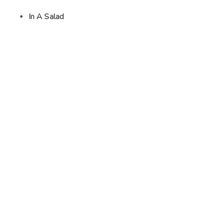
In A Salad