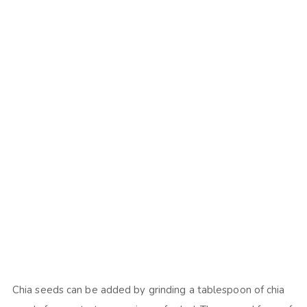
Chia seeds can be added by grinding a tablespoon of chia