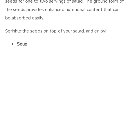
seeds for one to two servings of salad. The ground form of
the seeds provides enhanced nutritional content that can
be absorbed easily.
Sprinkle the seeds on top of your salad, and enjoy!
Soup