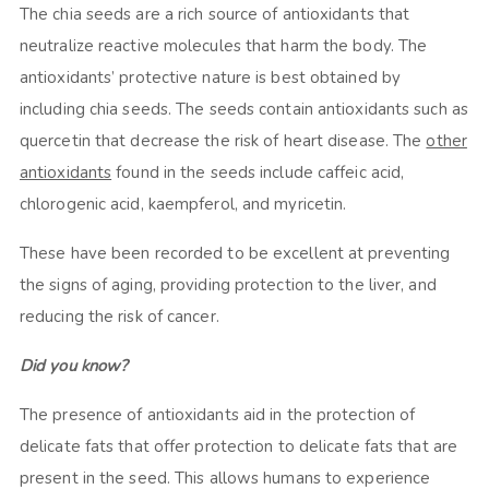
The chia seeds are a rich source of antioxidants that
neutralize reactive molecules that harm the body. The
antioxidants’ protective nature is best obtained by
including chia seeds. The seeds contain antioxidants such as
quercetin that decrease the risk of heart disease. The
other
antioxidants
found in the seeds include caffeic acid,
chlorogenic acid, kaempferol, and myricetin.
These have been recorded to be excellent at preventing
the signs of aging, providing protection to the liver, and
reducing the risk of cancer.
Did you know?
The presence of antioxidants aid in the protection of
delicate fats that offer protection to delicate fats that are
present in the seed. This allows humans to experience