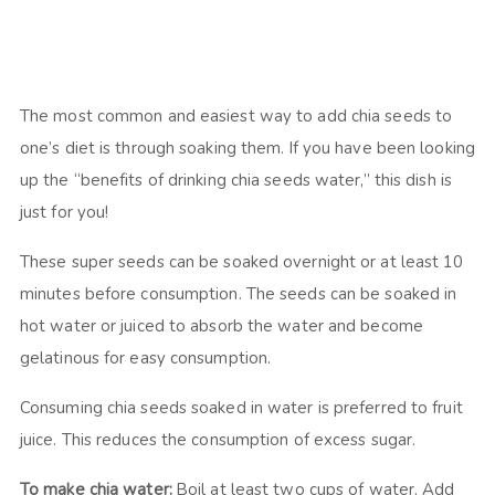
The most common and easiest way to add chia seeds to
one’s diet is through soaking them. If you have been looking
up the “benefits of drinking chia seeds water,” this dish is
just for you!
These super seeds can be soaked overnight or at least 10
minutes before consumption. The seeds can be soaked in
hot water or juiced to absorb the water and become
gelatinous for easy consumption.
Consuming chia seeds soaked in water is preferred to fruit
juice. This reduces the consumption of excess sugar.
To make chia water:
Boil at least two cups of water. Add