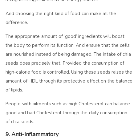
And choosing the right kind of food can make all the
difference.
The appropriate amount of ‘good’ ingredients will boost
the body to perform its function. And ensure that the cells
are nourished instead of being damaged. The intake of chia
seeds does precisely that. Provided the consumption of
high-calorie food is controlled. Using these seeds raises the
amount of HDL through its protective effect on the balance
of lipids.
People with ailments such as high Cholesterol can balance
good and bad Cholesterol through the daily consumption
of chia seeds.
9. Anti-Inflammatory