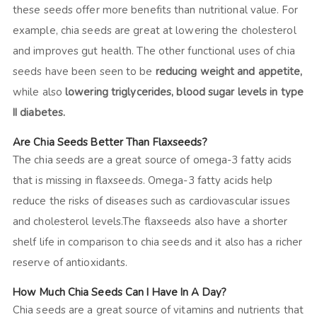
these seeds offer more benefits than nutritional value. For
example, chia seeds are great at lowering the cholesterol
and improves gut health. The other functional uses of chia
seeds have been seen to be
reducing weight and appetite,
while also
lowering triglycerides, blood sugar levels in type
II diabetes.
Are Chia Seeds Better Than Flaxseeds?
The chia seeds are a great source of omega-3 fatty acids
that is missing in flaxseeds. Omega-3 fatty acids help
reduce the risks of diseases such as cardiovascular issues
and cholesterol levels.The flaxseeds also have a shorter
shelf life in comparison to chia seeds and it also has a richer
reserve of antioxidants.
How Much Chia Seeds Can I Have In A Day?
Chia seeds are a great source of vitamins and nutrients that