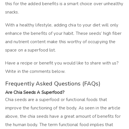
this for the added benefits is a smart choice over unhealthy
snacks.
With a healthy lifestyle, adding chia to your diet will only
enhance the benefits of your habit. These seeds’ high fiber
and nutrient content make this worthy of occupying the
space on a superfood list.
Have a recipe or benefit you would like to share with us?
Write in the comments below.
Frequently Asked Questions (FAQs)
Are Chia Seeds A Superfood?
Chia seeds are a superfood or functional foods that
improve the functioning of the body. As seen in the article
above, the chia seeds have a great amount of benefits for
the human body. The term functional food implies that