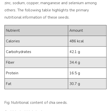
zinc, sodium, copper, manganese and selenium among
others. The following table highlights the primary
nutritional information of these seeds.
Nutrient
Amount
Calories
486 kcal
Carbohydrates
42.1 g
Fiber
34.4 g
Protein
16.5 g
Fat
30.7 g
Fig: Nutritional content of chia seeds.