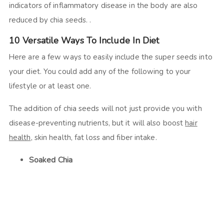
indicators of inflammatory disease in the body are also
reduced by chia seeds. .
10 Versatile Ways To Include In Diet
Here are a few ways to easily include the super seeds into
your diet. You could add any of the following to your
lifestyle or at least one.
The addition of chia seeds will not just provide you with
disease-preventing nutrients, but it will also boost
hair
health
, skin health, fat loss and fiber intake.
Soaked Chia