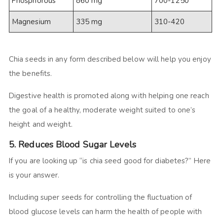
Phosphorous
860 mg
700-1250
Magnesium
335 mg
310-420
Chia seeds in any form described below will help you enjoy
the benefits.
Digestive health is promoted along with helping one reach
the goal of a healthy, moderate weight suited to one’s
height and weight.
5. Reduces Blood Sugar Levels
If you are looking up “is chia seed good for diabetes?” Here
is your answer.
Including super seeds for controlling the fluctuation of
blood glucose levels can harm the health of people with