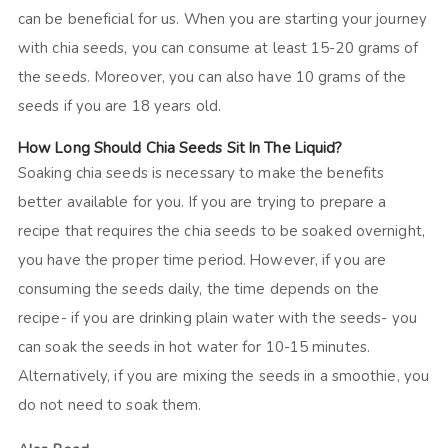
can be beneficial for us. When you are starting your journey
with chia seeds, you can consume at least 15-20 grams of
the seeds. Moreover, you can also have 10 grams of the
seeds if you are 18 years old.
How Long Should Chia Seeds Sit In The Liquid?
Soaking chia seeds is necessary to make the benefits
better available for you. If you are trying to prepare a
recipe that requires the chia seeds to be soaked overnight,
you have the proper time period. However, if you are
consuming the seeds daily, the time depends on the
recipe- if you are drinking plain water with the seeds- you
can soak the seeds in hot water for 10-15 minutes.
Alternatively, if you are mixing the seeds in a smoothie, you
do not need to soak them.