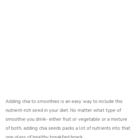
Adding chia to smoothies is an easy way to include this
nutrient-rich seed in your diet. No matter what type of
smoothie you drink- either fruit or vegetable or a mixture
of both, adding chia seeds packs a lot of nutrients into that
one glass of healthy breakfast/snack.