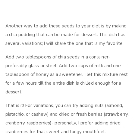
Another way to add these seeds to your diet is by making
a chia pudding that can be made for dessert. This dish has
several variations; I will share the one that is my favorite.
Add two tablespoons of chia seeds in a container-
preferably glass or steel. Add two cups of milk and one
tablespoon of honey as a sweetener. I let this mixture rest
for a few hours till the entire dish is chilled enough for a
dessert.
That is it! For variations, you can try adding nuts (almond,
pistachio, or cashew) and dried or fresh berries (strawberry,
cranberry, raspberries)- personally, I prefer adding dried
cranberries for that sweet and tangy mouthfeel.