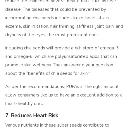
reduce the chances of several health risks, such as heart
disease. The diseases that could be prevented by
incorporating chia seeds include stroke, heart attack,
eczema, skin irritation, hair thinning, stiffness, joint pain, and
dryness of the eyes, the most prominent ones.
Including chia seeds will provide a rich store of omega-3
and omega-6, which are polyunsaturated acids that can
promote skin wellness. Thus answering your question
about the “benefits of chia seeds for skin.”
As per the recommendations, PUFAs in the right amount
allow consumers like us to have an excellent addition to a
heart-healthy diet.
7. Reduces Heart Risk
Various nutrients in these super seeds contribute to