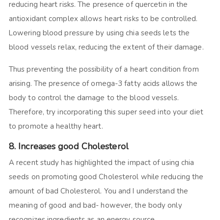
reducing heart risks. The presence of quercetin in the
antioxidant complex allows heart risks to be controlled.
Lowering blood pressure by using chia seeds lets the
blood vessels relax, reducing the extent of their damage.
Thus preventing the possibility of a heart condition from
arising. The presence of omega-3 fatty acids allows the
body to control the damage to the blood vessels.
Therefore, try incorporating this super seed into your diet
to promote a healthy heart.
8. Increases good Cholesterol
A recent study has highlighted the impact of using chia
seeds on promoting good Cholesterol while reducing the
amount of bad Cholesterol. You and I understand the
meaning of good and bad- however, the body only
recognizes ingredients as an energy source.