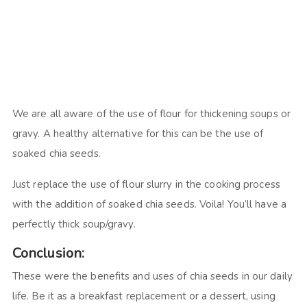
We are all aware of the use of flour for thickening soups or
gravy. A healthy alternative for this can be the use of
soaked chia seeds.
Just replace the use of flour slurry in the cooking process
with the addition of soaked chia seeds. Voila! You’ll have a
perfectly thick soup/gravy.
Conclusion:
These were the benefits and uses of chia seeds in our daily
life. Be it as a breakfast replacement or a dessert, using