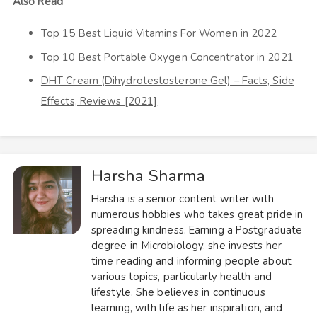
Also Read
Top 15 Best Liquid Vitamins For Women in 2022
Top 10 Best Portable Oxygen Concentrator in 2021
DHT Cream (Dihydrotestosterone Gel) – Facts, Side
Effects, Reviews [2021]
Harsha Sharma
Harsha is a senior content writer with
numerous hobbies who takes great pride in
spreading kindness. Earning a Postgraduate
degree in Microbiology, she invests her
time reading and informing people about
various topics, particularly health and
lifestyle. She believes in continuous
learning, with life as her inspiration, and