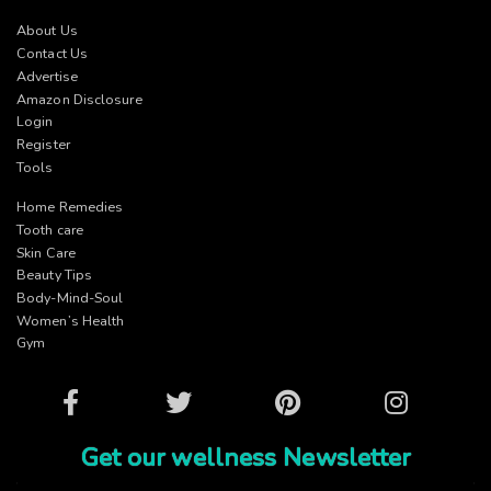
About Us
Contact Us
Advertise
Amazon Disclosure
Login
Register
Tools
Home Remedies
Tooth care
Skin Care
Beauty Tips
Body-Mind-Soul
Women’s Health
Gym
Facebook
Twitter
Pinterest
Instagram
Get our wellness Newsletter