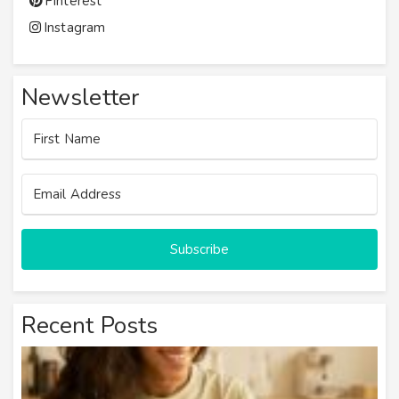
Pinterest
Instagram
Newsletter
Subscribe
Recent Posts