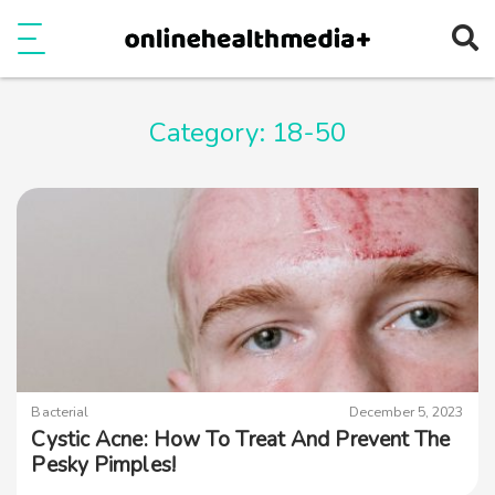
Ope
e
Show Menu
Category:
18-50
Bacterial
December 5, 2023
Cystic Acne: How To Treat And Prevent The
Pesky Pimples!