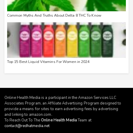
Common Myths And Truths About Delta 8 THC To Know
Top 15 Best Liquid Vitamins For Women in 2024
Online Health Media is a participant in the Amazon Services LLC
Associates Program, an Affiliate Advertising Program designed to
provide a means for sites to earn advertising fees by advertising
and linking to
amazon.com
.
To Reach Out To The
Online Health Media
Team at
contact@redhatmedia.net