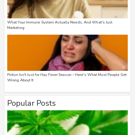
What Your Immune System Actually Needs, And What's Just
Marketing
Piriton Isn't Just for Hay Fever Season – Here's What Most People Get
Wrong About It
Popular Posts