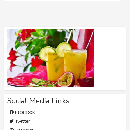
Social Media Links
Facebook
Twitter