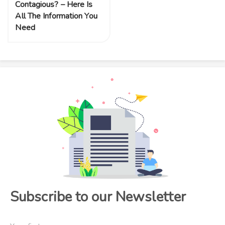
Contagious? – Here Is
All The Information You
Need
Subscribe to our Newsletter