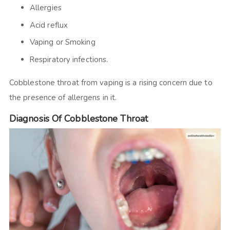
Allergies
Acid reflux
Vaping or Smoking
Respiratory infections.
Cobblestone throat from vaping is a rising concern due to
the presence of allergens in it.
Diagnosis Of Cobblestone Throat