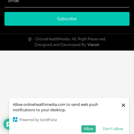
Subscribe
@ - OnlineHealthMedia. All Right Reserved.
Designed and Developed By
Viacon
×
Allow onlinehealthmedia.com to send web push
notifications to your desktop.
Powered by SendPulse
Allow
Don't allow