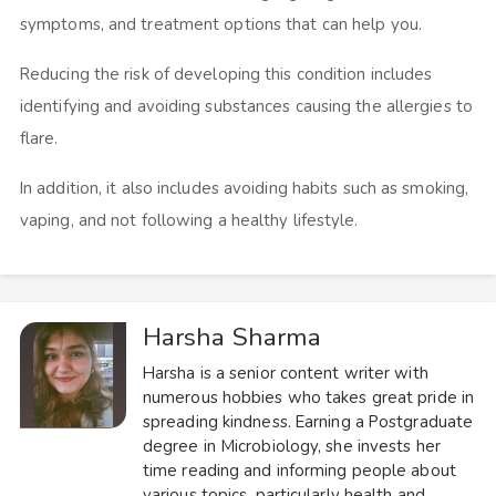
symptoms, and treatment options that can help you.
Reducing the risk of developing this condition includes
identifying and avoiding substances causing the allergies to
flare.
In addition, it also includes avoiding habits such as smoking,
vaping, and not following a healthy lifestyle.
Harsha Sharma
Harsha is a senior content writer with
numerous hobbies who takes great pride in
spreading kindness. Earning a Postgraduate
degree in Microbiology, she invests her
time reading and informing people about
various topics, particularly health and