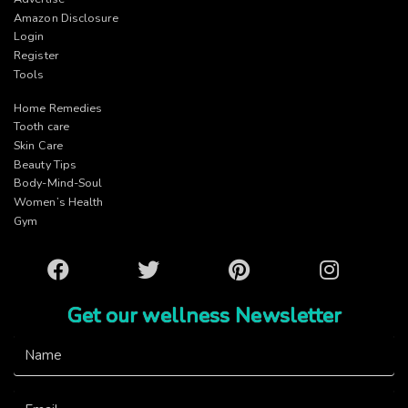
Amazon Disclosure
Login
Register
Tools
Home Remedies
Tooth care
Skin Care
Beauty Tips
Body-Mind-Soul
Women’s Health
Gym
Facebook
Twitter
Pinterest
Instagram
Get our wellness Newsletter