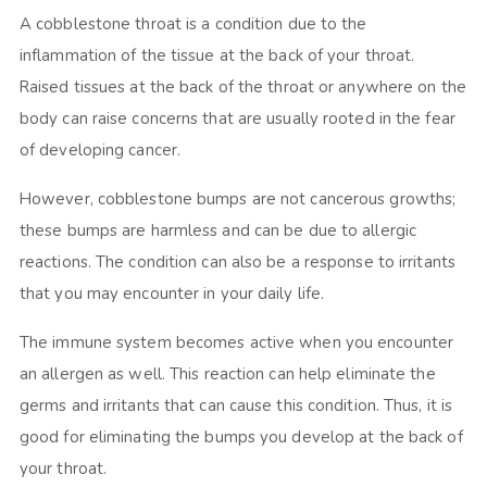
A cobblestone throat is a condition due to the
inflammation of the tissue at the back of your throat.
Raised tissues at the back of the throat or anywhere on the
body can raise concerns that are usually rooted in the fear
of developing cancer.
However, cobblestone bumps are not cancerous growths;
these bumps are harmless and can be due to allergic
reactions. The condition can also be a response to irritants
that you may encounter in your daily life.
The immune system becomes active when you encounter
an allergen as well. This reaction can help eliminate the
germs and irritants that can cause this condition. Thus, it is
good for eliminating the bumps you develop at the back of
your throat.