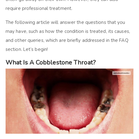
require professional treatment.
The following article will answer the questions that you
may have, such as how the condition is treated, its causes,
and other queries, which are briefly addressed in the FAQ
section. Let’s begin!
What Is A Cobblestone Throat?