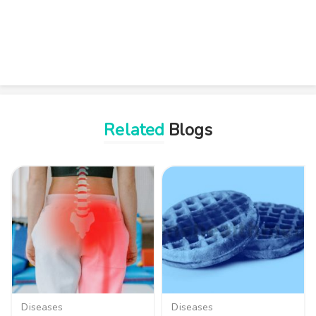
Related
Blogs
Diseases
Diseases