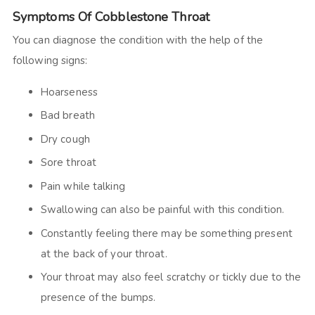
Symptoms Of Cobblestone Throat
You can diagnose the condition with the help of the
following signs:
Hoarseness
Bad breath
Dry cough
Sore throat
Pain while talking
Swallowing can also be painful with this condition.
Constantly feeling there may be something present
at the back of your throat.
Your throat may also feel scratchy or tickly due to the
presence of the bumps.