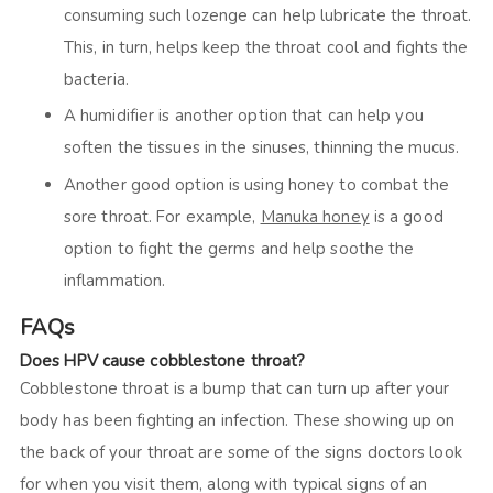
consuming such lozenge can help lubricate the throat.
This, in turn, helps keep the throat cool and fights the
bacteria.
A humidifier is another option that can help you
soften the tissues in the sinuses, thinning the mucus.
Another good option is using honey to combat the
sore throat. For example,
Manuka honey
is a good
option to fight the germs and help soothe the
inflammation.
FAQs
Does HPV cause cobblestone throat?
Cobblestone throat is a bump that can turn up after your
body has been fighting an infection. These showing up on
the back of your throat are some of the signs doctors look
for when you visit them, along with typical signs of an