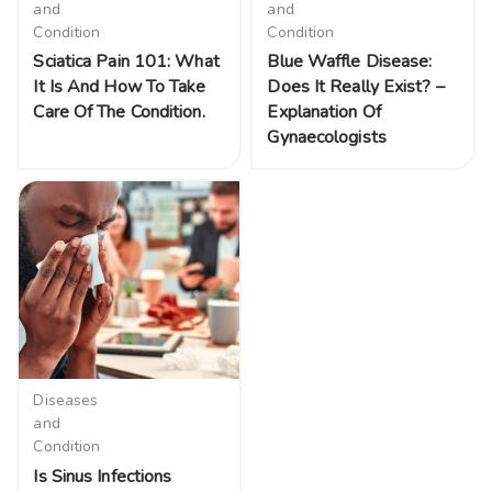
and
and
Condition
Condition
Sciatica Pain 101: What
Blue Waffle Disease:
It Is And How To Take
Does It Really Exist? –
Care Of The Condition.
Explanation Of
Gynaecologists
Diseases
and
Condition
Is Sinus Infections