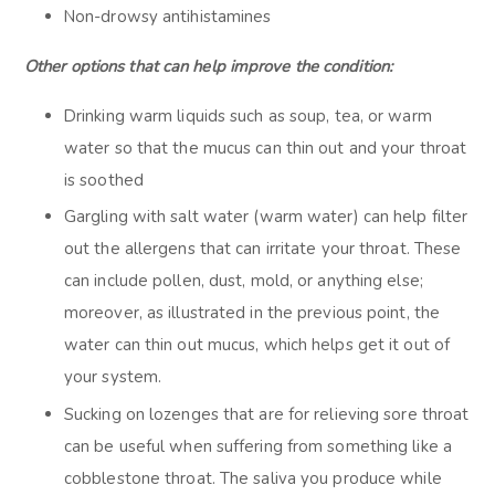
Non-drowsy antihistamines
Other options that can help improve the condition:
Drinking warm liquids such as soup, tea, or warm
water so that the mucus can thin out and your throat
is soothed
Gargling with salt water (warm water) can help filter
out the allergens that can irritate your throat. These
can include pollen, dust, mold, or anything else;
moreover, as illustrated in the previous point, the
water can thin out mucus, which helps get it out of
your system.
Sucking on lozenges that are for relieving sore throat
can be useful when suffering from something like a
cobblestone throat. The saliva you produce while