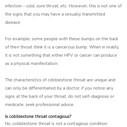
infection – cold, sore throat, etc. However, this is not one of
the signs that you may have a sexually transmitted
disease.
For example, some people with these bumps on the back
of their throat think it is a cancerous bump. When in reality,
it is not something that either HPV or cancer can produce
as a physical manifestation.
The characteristics of cobblestone throat are unique and
can only be differentiated by a doctor; if you notice any
signs at the back of your throat, do not self-diagnose or
medicate; seek professional advice.
Is cobblestone throat contagious?
No, cobblestone throat is not a contagious condition.