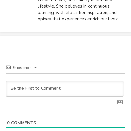
lifestyle. She believes in continuous
learning, with life as her inspiration, and
opines that experiences enrich our lives.
Subscribe
0
COMMENTS