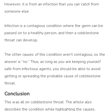
However, it is from an infection that you can catch from
someone else.
Infection is a contagious condition where the germ can be
passed on to a healthy person, and then a cobblestone
throat can develop.
The other causes of this condition aren’t contagious, so the
answer is “no.” Thus, as long as you are keeping yourself
safe from infectious agents, you should be able to avoid
getting or spreading the probable cause of cobblestone
throat.
Conclusion
This was all on cobblestone throat. The article also
describes the condition while highlighting the causes,