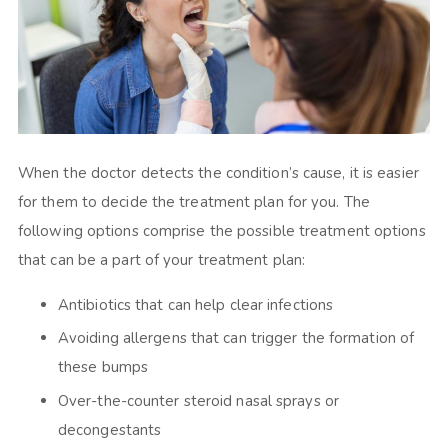
When the doctor detects the condition’s cause, it is easier
for them to decide the treatment plan for you. The
following options comprise the possible treatment options
that can be a part of your treatment plan:
Antibiotics that can help clear infections
Avoiding allergens that can trigger the formation of
these bumps
Over-the-counter steroid nasal sprays or
decongestants