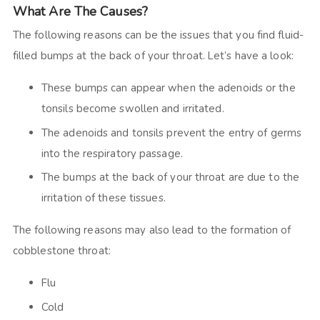
What Are The Causes?
The following reasons can be the issues that you find fluid-
filled bumps at the back of your throat. Let’s have a look:
These bumps can appear when the adenoids or the
tonsils become swollen and irritated.
The adenoids and tonsils prevent the entry of germs
into the respiratory passage.
The bumps at the back of your throat are due to the
irritation of these tissues.
The following reasons may also lead to the formation of
cobblestone throat:
Flu
Cold