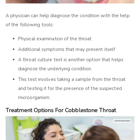
A physician can help diagnose the condition with the help
of the following tools:
Physical examination of the throat
Additional symptoms that may present itself
A throat culture test is another option that helps
diagnose the underlying condition.
This test involves taking a sample from the throat
and testing it for the presence of the suspected
microorganism.
Treatment Options For Cobblestone Throat