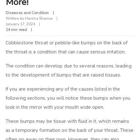
More!
Diseases and Condition
Written by
Harsha Sharma
January 17, 2024
14 min read
Cobblestone throat or pebble-like bumps on the back of
the throat is a condition that can cause serious irritation.
The condition can develop due to several reasons, leading
to the development of bumps that are raised tissues.
If you are experiencing any of the causes listed in the
following sections, you will notice these bumps when you
look in the mirror with your mouth wide open.
These bumps may be tissue with fluid in it, which remains
as a temporary formation on the back of your throat. These
often go away on their own. However, they can also