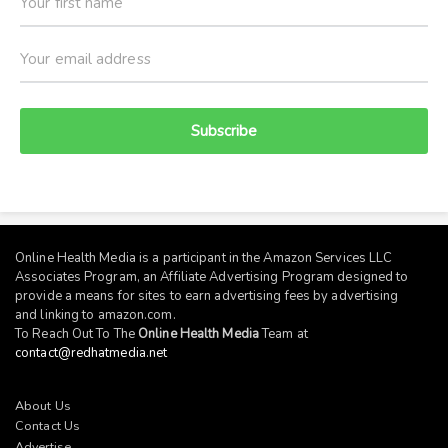
Subscribe
Online Health Media is a participant in the Amazon Services LLC
Associates Program, an Affiliate Advertising Program designed to
provide a means for sites to earn advertising fees by advertising
and linking to
amazon.com
.
To Reach Out To The
Online Health Media
Team at
contact@redhatmedia.net
About Us
Contact Us
Advertise