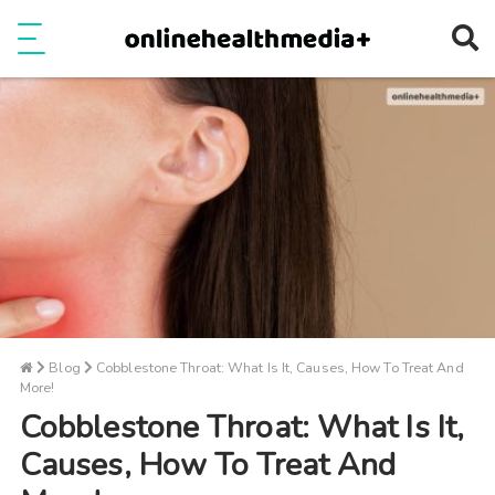
Ope
e
Show Menu
Blog
Cobblestone Throat: What Is It, Causes, How To Treat And
More!
Cobblestone Throat: What Is It,
Causes, How To Treat And