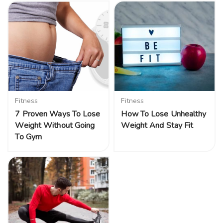
Fitness
Fitness
7 Proven Ways To Lose
How To Lose Unhealthy
Weight Without Going
Weight And Stay Fit
To Gym