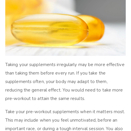
Taking your supplements irregularly may be more effective
than taking them before every run. If you take the
supplements often, your body may adapt to them,
reducing the general effect. You would need to take more
pre-workout to attain the same results.
Take your pre-workout supplements when it matters most.
This may include when you feel unmotivated, before an
important race, or during a tough interval session. You also