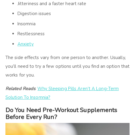
Jitteriness and a faster heart rate
Digestion issues
Insomnia
Restlessness
Anxiety
The side effects vary from one person to another. Usually,
you’ll need to try a few options until you find an option that
works for you.
Related Reads
:
Why Sleeping Pills Aren’t A Long-Term
Solution To Insomnia?
Do You Need Pre-Workout Supplements
Before Every Run?