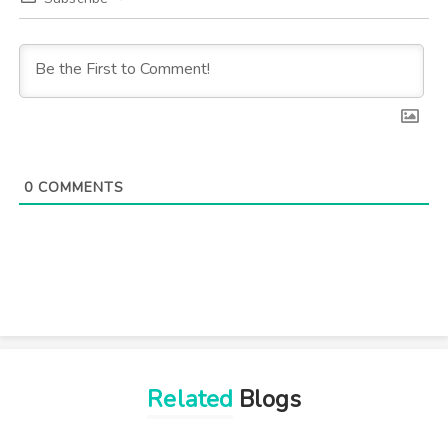
0
COMMENTS
Related
Blogs