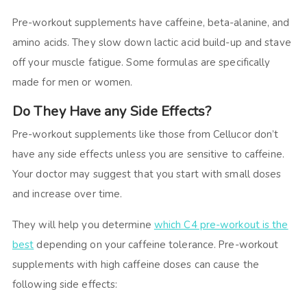
Pre-workout supplements have caffeine, beta-alanine, and
amino acids. They slow down lactic acid build-up and stave
off your muscle fatigue. Some formulas are specifically
made for men or women.
Do They Have any Side Effects?
Pre-workout supplements like those from Cellucor don’t
have any side effects unless you are sensitive to caffeine.
Your doctor may suggest that you start with small doses
and increase over time.
They will help you determine
which C4 pre-workout is the
best
depending on your caffeine tolerance. Pre-workout
supplements with high caffeine doses can cause the
following side effects: