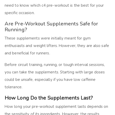
need to know which c4 pre-workout is the best for your
specific occasion.
Are Pre-Workout Supplements Safe for
Running?
These supplements were initially meant for gym
enthusiasts and weight lifters. However, they are also safe
and beneficial for runners.
Before circuit training, running, or tough interval sessions,
you can take the supplements. Starting with large doses
could be unsafe, especially if you have low caffeine
tolerance.
How Long Do the Supplements Last?
How long your pre-workout supplement lasts depends on
the sensitivity of its ingredients. However, the results