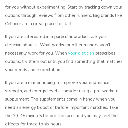
for you without experimenting. Start by tracking down your
options through reviews from other runners. Big brands like
Cellucor are a great place to start.
If you are interested in a particular product, ask your
dietician about it. What works for other runners won’t
necessarily work for you. When
your dietician
prescribes
options, try them out until you find something that matches
your needs and expectations.
If you are a runner hoping to improve your endurance,
strength, and energy levels, consider using a pre-workout
supplement. The supplements come in handy when you
need an energy boost or before important matches. Take
the 30-45 minutes before the race, and you may feel the
effects for three to six hours.