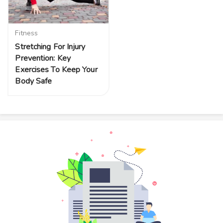
Fitness
Stretching For Injury
Prevention: Key
Exercises To Keep Your
Body Safe