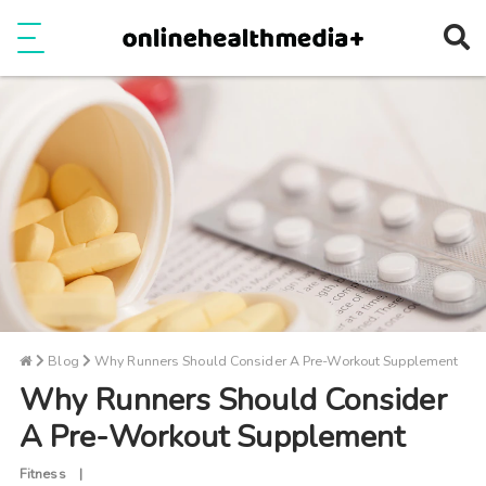
Ope
e
Show Menu
Blog
Why Runners Should Consider A Pre-Workout Supplement
Why Runners Should Consider
A Pre-Workout Supplement
Fitness