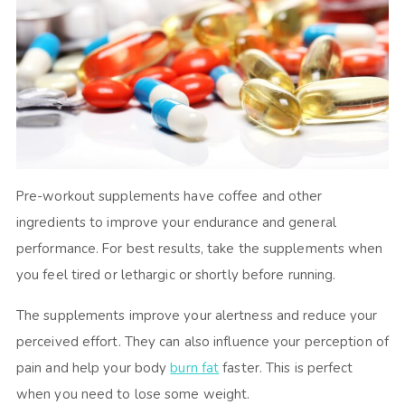
Pre-workout supplements have coffee and other
ingredients to improve your endurance and general
performance. For best results, take the supplements when
you feel tired or lethargic or shortly before running.
The supplements improve your alertness and reduce your
perceived effort. They can also influence your perception of
pain and help your body
burn fat
faster. This is perfect
when you need to lose some weight.