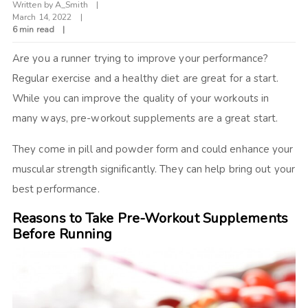
Written by
A_Smith
March 14, 2022
6 min read
Are you a runner trying to improve your performance?
Regular exercise and a healthy diet are great for a start.
While you can improve the quality of your workouts in
many ways, pre-workout supplements are a great start.
They come in pill and powder form and could enhance your
muscular strength significantly. They can help bring out your
best performance.
Reasons to Take Pre-Workout Supplements
Before Running