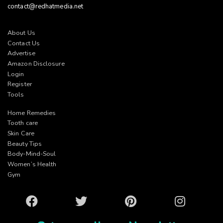
contact@redhatmedia.net
About Us
Contact Us
Advertise
Amazon Disclosure
Login
Register
Tools
Home Remedies
Tooth care
Skin Care
Beauty Tips
Body-Mind-Soul
Women’s Health
Gym
Facebook
Twitter
Pinterest
Instagram