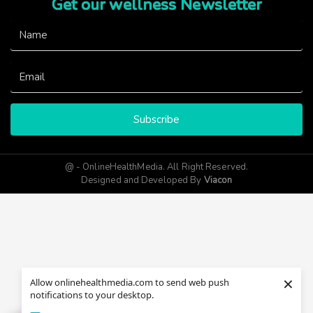
Get our wellness Newsletter
Subscribe
@ - OnlineHealthMedia. All Right Reserved.
Designed and Developed By
Viacon
×
Allow onlinehealthmedia.com to send web push
notifications to your desktop.