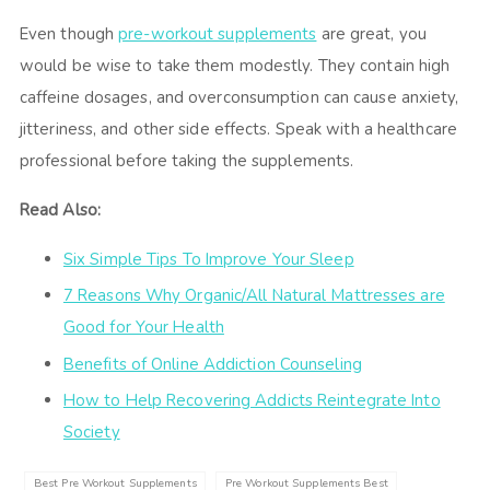
Even though
pre-workout supplements
are great, you
would be wise to take them modestly. They contain high
caffeine dosages, and overconsumption can cause anxiety,
jitteriness, and other side effects. Speak with a healthcare
professional before taking the supplements.
Read Also:
Six Simple Tips To Improve Your Sleep
7 Reasons Why Organic/All Natural Mattresses are
Good for Your Health
Benefits of Online Addiction Counseling
How to Help Recovering Addicts Reintegrate Into
Society
Best Pre Workout Supplements
Pre Workout Supplements Best