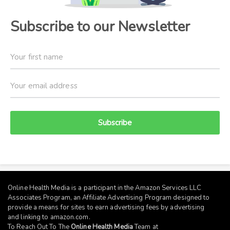
Subscribe to our Newsletter
Subscribe
Online Health Media is a participant in the Amazon Services LLC
Associates Program, an Affiliate Advertising Program designed to
provide a means for sites to earn advertising fees by advertising
and linking to
amazon.com
.
To Reach Out To The
Online Health Media
Team at