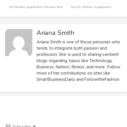
Pre Workout Supplements Reviews Best
Top Pre Workout Supplements
Ariana Smith
Ariana Smith is one of those personas who
tends to integrate both passion and
profession. She is used to sharing sentient
blogs regarding topics like Technology,
Business, fashion, fitness, and more. Follow
more of her contributions on sites like
SmartBusinessDaily and FollowtheFashion
Subscribe