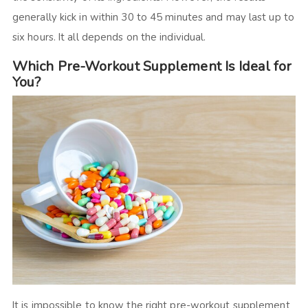
generally kick in within 30 to 45 minutes and may last up to
six hours. It all depends on the individual.
Which Pre-Workout Supplement Is Ideal for
You?
It is impossible to know the right pre-workout supplement