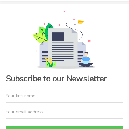
Subscribe to our Newsletter