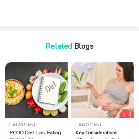
Related
Blogs
Health News
Health News
PCOD Diet Tips: Eating
Key Considerations