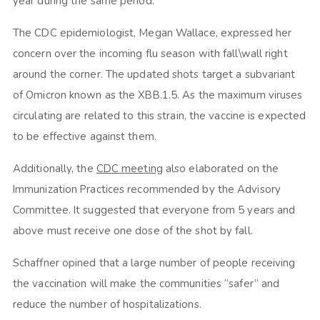
year during the same period.
The CDC epidemiologist, Megan Wallace, expressed her
concern over the incoming flu season with fall\wall right
around the corner. The updated shots target a subvariant
of Omicron known as the XBB.1.5. As the maximum viruses
circulating are related to this strain, the vaccine is expected
to be effective against them.
Additionally, the
CDC meeting
also elaborated on the
Immunization Practices recommended by the Advisory
Committee. It suggested that everyone from 5 years and
above must receive one dose of the shot by fall.
Schaffner opined that a large number of people receiving
the vaccination will make the communities “safer” and
reduce the number of hospitalizations.