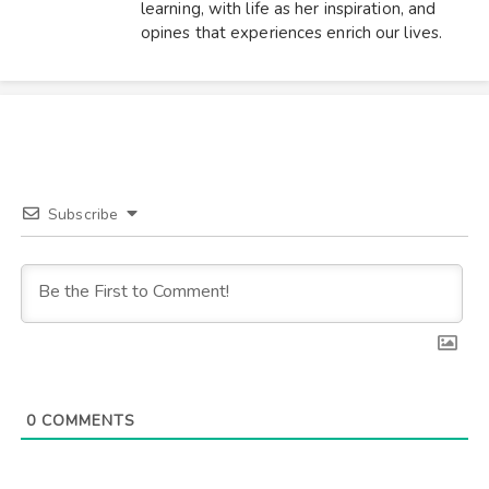
learning, with life as her inspiration, and
opines that experiences enrich our lives.
Subscribe
0
COMMENTS