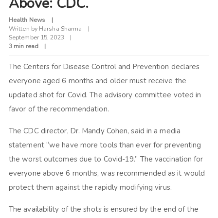
Above: CDC.
Health News
Written by
Harsha Sharma
September 15, 2023
3 min read
The Centers for Disease Control and Prevention declares
everyone aged 6 months and older must receive the
updated shot for Covid. The advisory committee voted in
favor of the recommendation.
The CDC director, Dr. Mandy Cohen, said in a media
statement “we have more tools than ever for preventing
the worst outcomes due to Covid-19.” The vaccination for
everyone above 6 months, was recommended as it would
protect them against the rapidly modifying virus.
The availability of the shots is ensured by the end of the