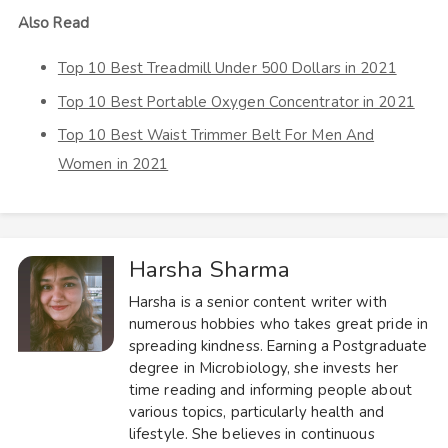
Also Read
Top 10 Best Treadmill Under 500 Dollars in 2021
Top 10 Best Portable Oxygen Concentrator in 2021
Top 10 Best Waist Trimmer Belt For Men And
Women in 2021
Harsha Sharma
Harsha is a senior content writer with
numerous hobbies who takes great pride in
spreading kindness. Earning a Postgraduate
degree in Microbiology, she invests her
time reading and informing people about
various topics, particularly health and
lifestyle. She believes in continuous