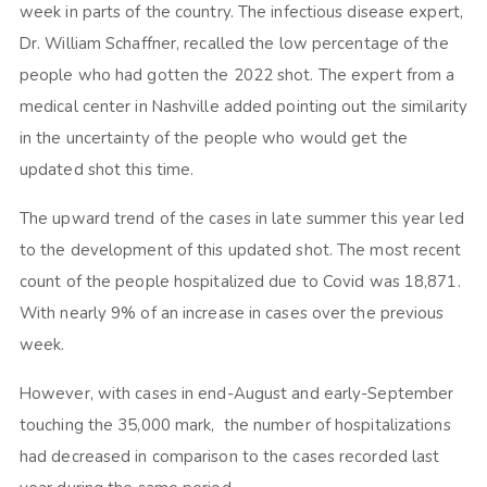
week in parts of the country. The infectious disease expert,
Dr. William Schaffner, recalled the low percentage of the
people who had gotten the 2022 shot. The expert from a
medical center in Nashville added pointing out the similarity
in the uncertainty of the people who would get the
updated shot this time.
The upward trend of the cases in late summer this year led
to the development of this updated shot. The most recent
count of the people hospitalized due to Covid was 18,871.
With nearly 9% of an increase in cases over the previous
week.
However, with cases in end-August and early-September
touching the 35,000 mark, the number of hospitalizations
had decreased in comparison to the cases recorded last