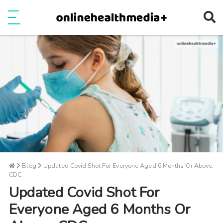
Ope
e
Show Menu
Blog
Updated Covid Shot For Everyone Aged 6 Months Or Above:
CDC.
Updated Covid Shot For
Everyone Aged 6 Months Or