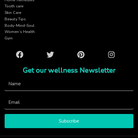
Tooth care
Skin Care
Beauty Tips
Body-Mind-Soul
Women’s Health
Gym
Facebook
Twitter
Pinterest
Instagram
Get our wellness Newsletter
Subscribe