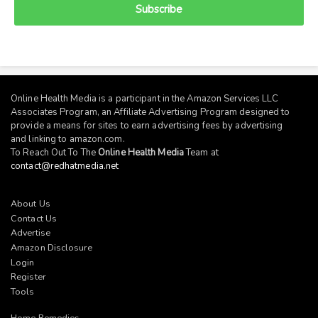
Subscribe
Online Health Media is a participant in the Amazon Services LLC
Associates Program, an Affiliate Advertising Program designed to
provide a means for sites to earn advertising fees by advertising
and linking to
amazon.com
.
To Reach Out To The
Online Health Media
Team at
contact@redhatmedia.net
About Us
Contact Us
Advertise
Amazon Disclosure
Login
Register
Tools
Home Remedies