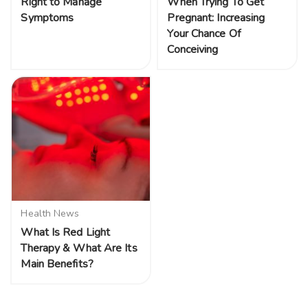
Right to Manage
When Trying To Get
Symptoms
Pregnant: Increasing
Your Chance Of
Conceiving
Health News
What Is Red Light
Therapy & What Are Its
Main Benefits?