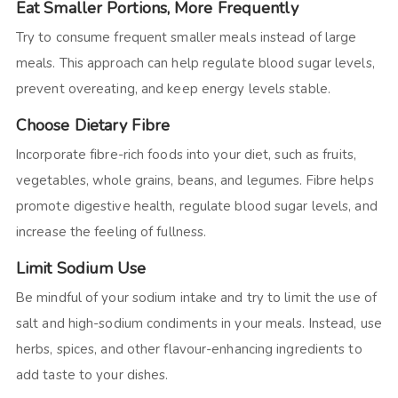
Eat Smaller Portions, More Frequently
Try to consume frequent smaller meals instead of large
meals. This approach can help regulate blood sugar levels,
prevent overeating, and keep energy levels stable.
Choose Dietary Fibre
Incorporate fibre-rich foods into your diet, such as fruits,
vegetables, whole grains, beans, and legumes. Fibre helps
promote digestive health, regulate blood sugar levels, and
increase the feeling of fullness.
Limit Sodium Use
Be mindful of your sodium intake and try to limit the use of
salt and high-sodium condiments in your meals. Instead, use
herbs, spices, and other flavour-enhancing ingredients to
add taste to your dishes.