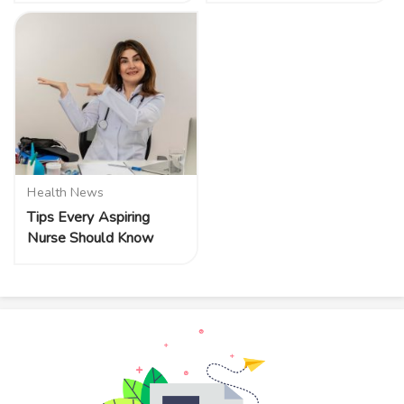
Health News
Tips Every Aspiring
Nurse Should Know