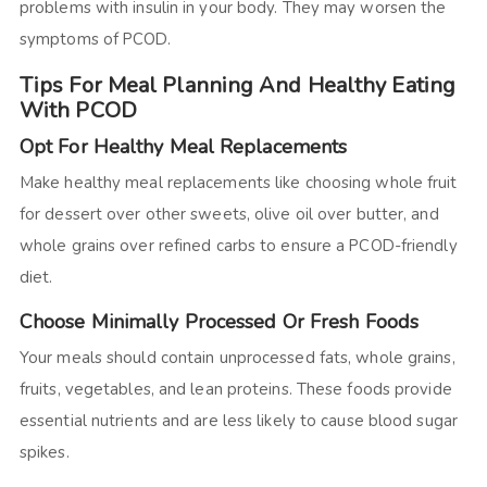
problems with insulin in your body. They may worsen the
symptoms of PCOD.
Tips For Meal Planning And Healthy Eating
With PCOD
Opt For Healthy Meal Replacements
Make healthy meal replacements like choosing whole fruit
for dessert over other sweets, olive oil over butter, and
whole grains over refined carbs to ensure a PCOD-friendly
diet.
Choose Minimally Processed Or Fresh Foods
Your meals should contain unprocessed fats, whole grains,
fruits, vegetables, and lean proteins. These foods provide
essential nutrients and are less likely to cause blood sugar
spikes.