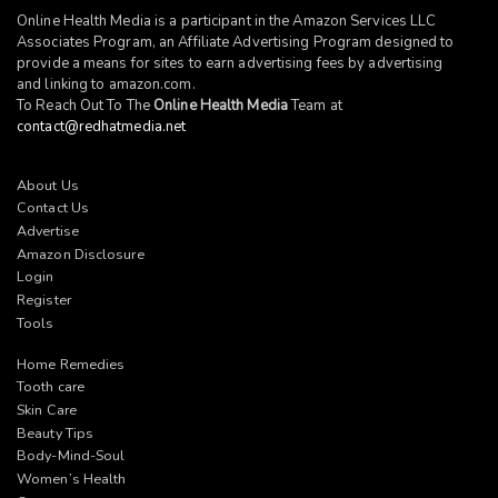
Online Health Media is a participant in the Amazon Services LLC
Associates Program, an Affiliate Advertising Program designed to
provide a means for sites to earn advertising fees by advertising
and linking to
amazon.com
.
To Reach Out To The
Online Health Media
Team at
contact@redhatmedia.net
About Us
Contact Us
Advertise
Amazon Disclosure
Login
Register
Tools
Home Remedies
Tooth care
Skin Care
Beauty Tips
Body-Mind-Soul
Women’s Health