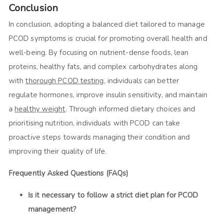
Conclusion
In conclusion, adopting a balanced diet tailored to manage
PCOD symptoms is crucial for promoting overall health and
well-being. By focusing on nutrient-dense foods, lean
proteins, healthy fats, and complex carbohydrates along
with
thorough PCOD testing
, individuals can better
regulate hormones, improve insulin sensitivity, and maintain
a
healthy weight
. Through informed dietary choices and
prioritising nutrition, individuals with PCOD can take
proactive steps towards managing their condition and
improving their quality of life.
Frequently Asked Questions (FAQs)
Is it necessary to follow a strict diet plan for PCOD
management?