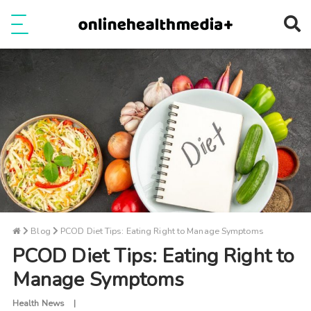
Ope
e
Show Menu
Blog
PCOD Diet Tips: Eating Right to Manage Symptoms
PCOD Diet Tips: Eating Right to
Manage Symptoms
Health News