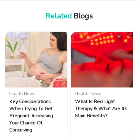
Related
Blogs
Health News
Health News
Key Considerations
What Is Red Light
When Trying To Get
Therapy & What Are Its
Pregnant: Increasing
Main Benefits?
Your Chance Of
Conceiving