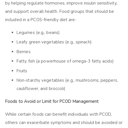
by helping regulate hormones, improve insulin sensitivity,
and support overall health. Food groups that should be
included in a PCOS-friendly diet are:
Legumes (e.g., beans)
Leafy green vegetables (e.g., spinach)
Berries
Fatty fish (a powerhouse of omega-3 fatty acids)
Fruits
Non-starchy vegetables (e.g., mushrooms, peppers,
cauliflower, and broccoli)
Foods to Avoid or Limit for PCOD Management
While certain foods can benefit individuals with PCOD,
others can exacerbate symptoms and should be avoided or