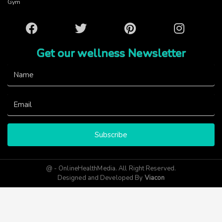
Gym
Facebook
Twitter
Pinterest
Instagram
Get our wellness Newsletter
Subscribe
@ - OnlineHealthMedia. All Right Reserved.
Designed and Developed By
Viacon