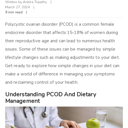
Written by
Ankita Tripathy
March 27, 2024
9 min read
Polycystic ovarian disorder (PCOD) is a common female
endocrine disorder that affects 15-18% of women during
their reproductive age and can lead to numerous health
issues. Some of these issues can be managed by simple
lifestyle changes such as making adjustments to your diet.
Get ready to explore how simple changes in your diet can
make a world of difference in managing your symptoms
and reclaiming control of your health.
Understanding PCOD And Dietary
Management