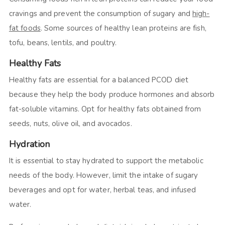
cravings and prevent the consumption of sugary and
high-
fat foods
. Some sources of healthy lean proteins are fish,
tofu, beans, lentils, and poultry.
Healthy Fats
Healthy fats are essential for a balanced PCOD diet
because they help the body produce hormones and absorb
fat-soluble vitamins. Opt for healthy fats obtained from
seeds, nuts, olive oil, and avocados.
Hydration
It is essential to stay hydrated to support the metabolic
needs of the body. However, limit the intake of sugary
beverages and opt for water, herbal teas, and infused
water.