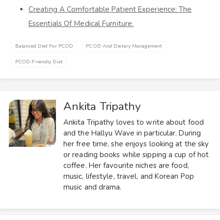
Creating A Comfortable Patient Experience: The
Essentials Of Medical Furniture.
Balanced Diet For PCOD
PCOD And Dietary Management
PCOD-Friendly Diet
Ankita Tripathy
Ankita Tripathy loves to write about food
and the Hallyu Wave in particular. During
her free time, she enjoys looking at the sky
or reading books while sipping a cup of hot
coffee. Her favourite niches are food,
music, lifestyle, travel, and Korean Pop
music and drama.