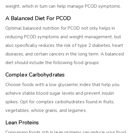
weight, which in turn can help manage PCOD symptoms.
A Balanced Diet For PCOD
Optimal balanced nutrition for PCOD not only helps in
reducing PCOD symptoms and weight management, but
also specifically reduces the risk of type 2 diabetes, heart
diseases, and certain cancers in the long term. A balanced
diet should include the following food groups:
Complex Carbohydrates
Choose foods with a low glycaemic index that help you
achieve stable blood sugar levels and prevent insulin
spikes. Opt for complex carbohydrates found in fruits,
vegetables, whole grains, and legumes.
Lean Proteins
Consuming foods rich in lean proteins can reduce your food