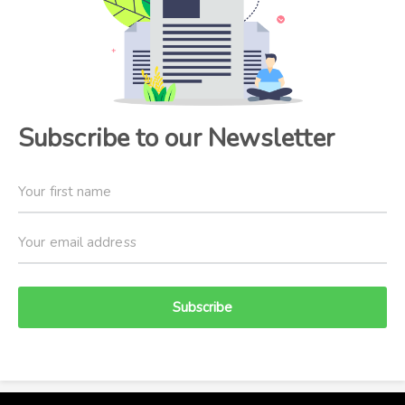
Subscribe to our Newsletter
Subscribe