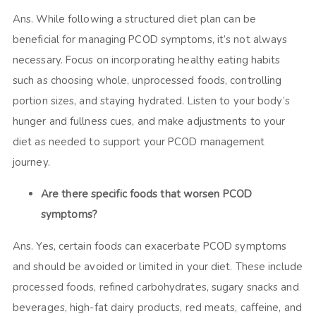
Ans. While following a structured diet plan can be
beneficial for managing PCOD symptoms, it’s not always
necessary. Focus on incorporating healthy eating habits
such as choosing whole, unprocessed foods, controlling
portion sizes, and staying hydrated. Listen to your body’s
hunger and fullness cues, and make adjustments to your
diet as needed to support your PCOD management
journey.
Are there specific foods that worsen PCOD
symptoms?
Ans. Yes, certain foods can exacerbate PCOD symptoms
and should be avoided or limited in your diet. These include
processed foods, refined carbohydrates, sugary snacks and
beverages, high-fat dairy products, red meats, caffeine, and