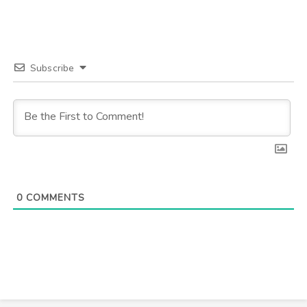
Subscribe
0
COMMENTS