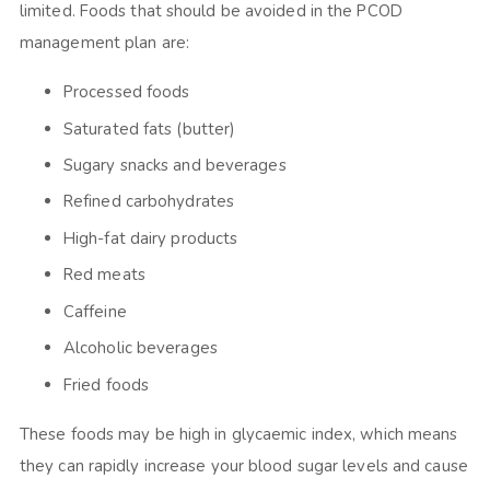
limited. Foods that should be avoided in the PCOD
management plan are:
Processed foods
Saturated fats (butter)
Sugary snacks and beverages
Refined carbohydrates
High-fat dairy products
Red meats
Caffeine
Alcoholic beverages
Fried foods
These foods may be high in glycaemic index, which means
they can rapidly increase your blood sugar levels and cause