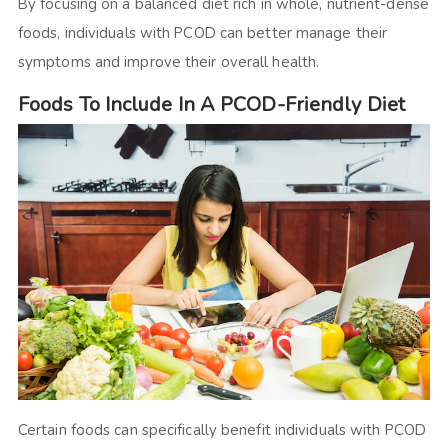
By focusing on a balanced diet rich in whole, nutrient-dense
foods, individuals with PCOD can better manage their
symptoms and improve their overall health.
Foods To Include In A PCOD-Friendly Diet
Certain foods can specifically benefit individuals with PCOD