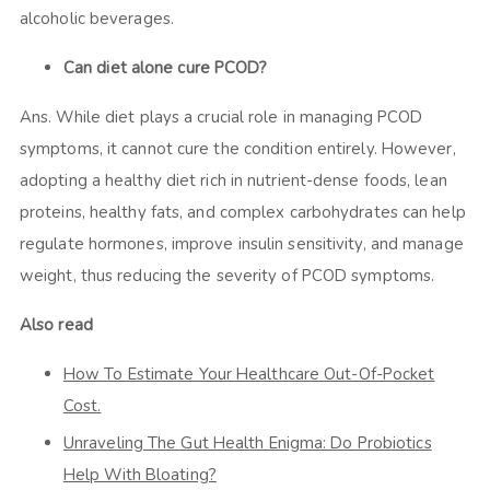
alcoholic beverages.
Can diet alone cure PCOD?
Ans. While diet plays a crucial role in managing PCOD
symptoms, it cannot cure the condition entirely. However,
adopting a healthy diet rich in nutrient-dense foods, lean
proteins, healthy fats, and complex carbohydrates can help
regulate hormones, improve insulin sensitivity, and manage
weight, thus reducing the severity of PCOD symptoms.
Also read
How To Estimate Your Healthcare Out-Of-Pocket
Cost.
Unraveling The Gut Health Enigma: Do Probiotics
Help With Bloating?