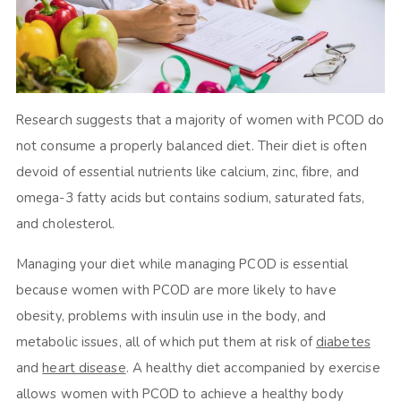
Research suggests that a majority of women with PCOD do
not consume a properly balanced diet. Their diet is often
devoid of essential nutrients like calcium, zinc, fibre, and
omega-3 fatty acids but contains sodium, saturated fats,
and cholesterol.
Managing your diet while managing PCOD is essential
because women with PCOD are more likely to have
obesity, problems with insulin use in the body, and
metabolic issues, all of which put them at risk of
diabetes
and
heart disease
. A healthy diet accompanied by exercise
allows women with PCOD to achieve a healthy body