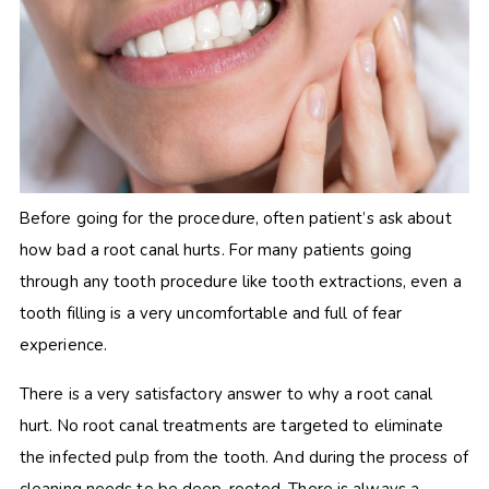
Before going for the procedure, often patient’s ask about
how bad a root canal hurts. For many patients going
through any tooth procedure like tooth extractions, even a
tooth filling is a very uncomfortable and full of fear
experience.
There is a very satisfactory answer to why a root canal
hurt. No root canal treatments are targeted to eliminate
the infected pulp from the tooth. And during the process of