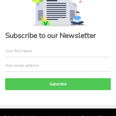
Subscribe to our Newsletter
Subscribe