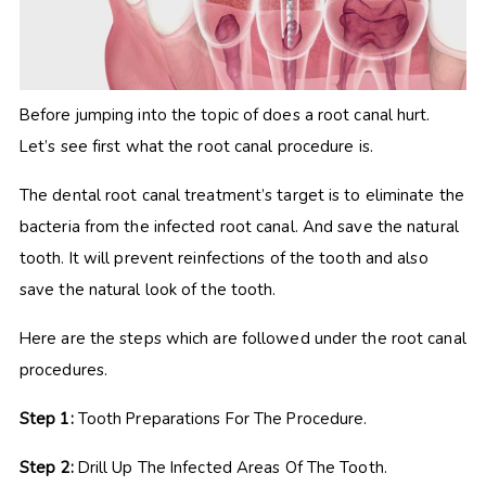
Before jumping into the topic of does a root canal hurt.
Let’s see first what the root canal procedure is.
The dental root canal treatment’s target is to eliminate the
bacteria from the infected root canal. And save the natural
tooth. It will prevent reinfections of the tooth and also
save the natural look of the tooth.
Here are the steps which are followed under the root canal
procedures.
Step 1:
Tooth Preparations For The Procedure.
Step 2:
Drill Up The Infected Areas Of The Tooth.