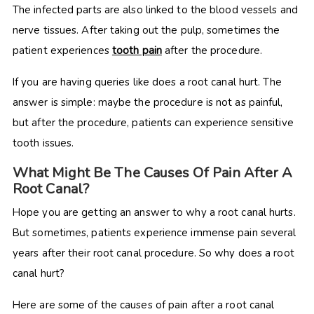
The infected parts are also linked to the blood vessels and
nerve tissues. After taking out the pulp, sometimes the
patient experiences
tooth pain
after the procedure.
If you are having queries like does a root canal hurt. The
answer is simple: maybe the procedure is not as painful,
but after the procedure, patients can experience sensitive
tooth issues.
What Might Be The Causes Of Pain After A
Root Canal?
Hope you are getting an answer to why a root canal hurts.
But sometimes, patients experience immense pain several
years after their root canal procedure. So why does a root
canal hurt?
Here are some of the causes of pain after a root canal