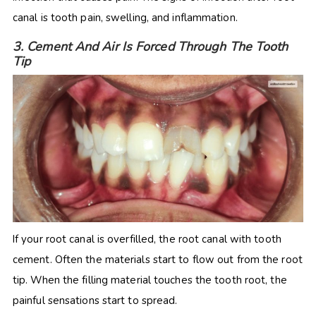
canal is tooth pain, swelling, and inflammation.
3. Cement And Air Is Forced Through The Tooth
Tip
If your root canal is overfilled, the root canal with tooth
cement. Often the materials start to flow out from the root
tip. When the filling material touches the tooth root, the
painful sensations start to spread.