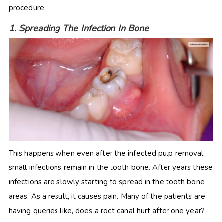
procedure.
1. Spreading The Infection In Bone
This happens when even after the infected pulp removal,
small infections remain in the tooth bone. After years these
infections are slowly starting to spread in the tooth bone
areas. As a result, it causes pain. Many of the patients are
having queries like, does a root canal hurt after one year?