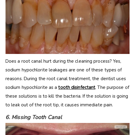
Does a root canal hurt during the cleaning process? Yes,
sodium hypochlorite leakages are one of these types of
reasons. During the root canal treatment, the dentist uses
sodium hypochlorite as a
tooth disinfectant
. The purpose of
these solutions is to kill the bacteria. If the solution is going
to leak out of the root tip, it causes immediate pain.
6. Missing Tooth Canal