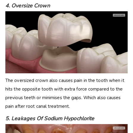
4. Oversize Crown
The oversized crown also causes pain in the tooth when it
hits the opposite tooth with extra force compared to the
previous teeth or minimises the gaps. Which also causes
pain after root canal treatment.
5. Leakages Of Sodium Hypochlorite