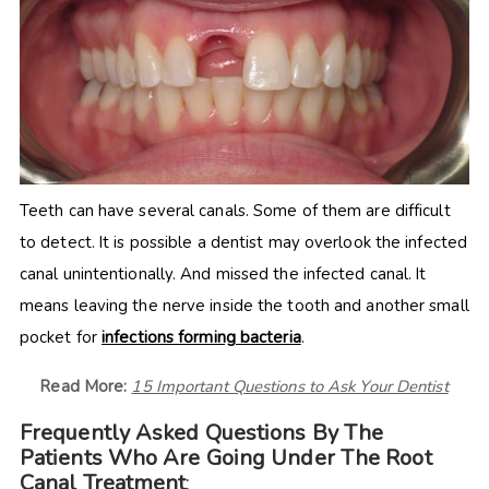
Teeth can have several canals. Some of them are difficult
to detect. It is possible a dentist may overlook the infected
canal unintentionally. And missed the infected canal. It
means leaving the nerve inside the tooth and another small
pocket for
infections forming bacteria
.
Read More:
15 Important Questions to Ask Your Dentist
Frequently Asked Questions By The
Patients Who Are Going Under The Root
Canal Treatment
: