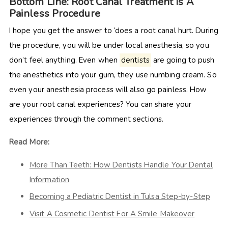
Bottom Line: Root Canal Treatment Is A
Painless Procedure
I hope you get the answer to ‘does a root canal hurt. During
the procedure, you will be under local anesthesia, so you
don’t feel anything. Even when
dentists
are going to push
the anesthetics into your gum, they use numbing cream. So
even your anesthesia process will also go painless. How
are your root canal experiences? You can share your
experiences through the comment sections.
Read More:
More Than Teeth: How Dentists Handle Your Dental
Information
Becoming a Pediatric Dentist in Tulsa Step-by-Step
Visit A Cosmetic Dentist For A Smile Makeover