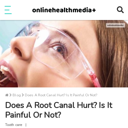
Ope
e
Show Menu
Blog
Does A Root Canal Hurt? Is It Painful Or Not?
Does A Root Canal Hurt? Is It
Painful Or Not?
Tooth care