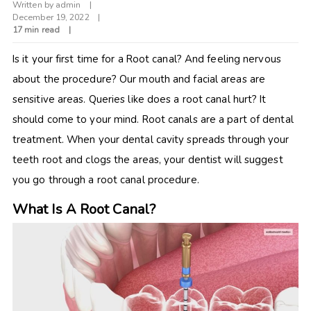
Written by
admin
December 19, 2022
17 min read
Is it your first time for a Root canal? And feeling nervous
about the procedure? Our mouth and facial areas are
sensitive areas. Queries like does a root canal hurt? It
should come to your mind. Root canals are a part of dental
treatment. When your dental cavity spreads through your
teeth root and clogs the areas, your dentist will suggest
you go through a root canal procedure.
What Is A Root Canal?