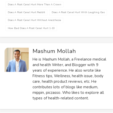
Does A Root Canal Hurt More Than A Crown
Does A Root Canal Hurt Reddit
Does A Root Canal Hurt With Laughing Gas
Does A Root Canal Hurt Without Anesthesia
How Bad Does A Root Canal Hurt 1-10
Mashum Mollah
He is Mashum Mollah, a Freelance medical
and health Writer, and Blogger with 9
years of experience. He also wrote like
Fitness tips, Wellness, health issue, body
care, health product reviews, etc. He
contributes lots of blogs like medium,
mippin, piczasso. Who likes to explore all
types of health-related content.