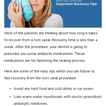
Most of the patients are thinking about how long it takes
to recover from a root canal. Recovery time is less than a
week. After the procedure, your dentist is going to
prescribe you some antibiotic medications. These
medications are for fastening the healing process.
Here are some of the easy tips which you can follow to
fast recovery from the root canal procedure.
Avoid any hard food and cold drinks or ice cream.
Luke warm water mouthwash with doctor-prescribed
antiseptic medicines.