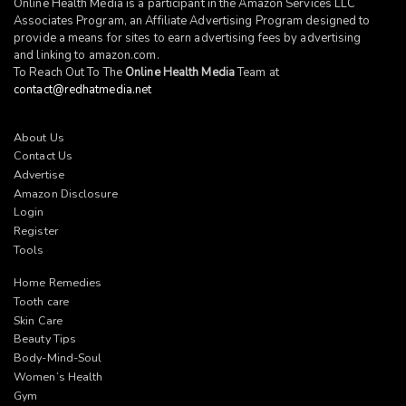
Online Health Media is a participant in the Amazon Services LLC
Associates Program, an Affiliate Advertising Program designed to
provide a means for sites to earn advertising fees by advertising
and linking to
amazon.com
.
To Reach Out To The
Online Health Media
Team at
contact@redhatmedia.net
About Us
Contact Us
Advertise
Amazon Disclosure
Login
Register
Tools
Home Remedies
Tooth care
Skin Care
Beauty Tips
Body-Mind-Soul
Women’s Health
Gym