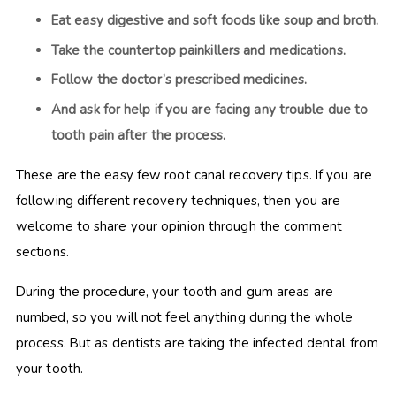
Eat easy digestive and soft foods like soup and broth.
Take the countertop painkillers and medications.
Follow the doctor’s prescribed medicines.
And ask for help if you are facing any trouble due to
tooth pain after the process.
These are the easy few root canal recovery tips. If you are
following different recovery techniques, then you are
welcome to share your opinion through the comment
sections.
During the procedure, your tooth and gum areas are
numbed, so you will not feel anything during the whole
process. But as dentists are taking the infected dental from
your tooth.