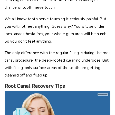
cleaning needs to be deep-rooted. There is always a
chance of tooth nerve touch.
We all know tooth nerve touching is seriously painful. But
you will not feel anything. Guess why? You will be under
local anaesthesia. Yes, your whole gum area will be numb.
So you don’t feel anything.
The only difference with the regular filling is during the root
canal procedure, the deep-rooted cleaning undergoes. But
with filling, only surface areas of the tooth are getting
cleaned off and filled up.
Root Canal Recovery Tips