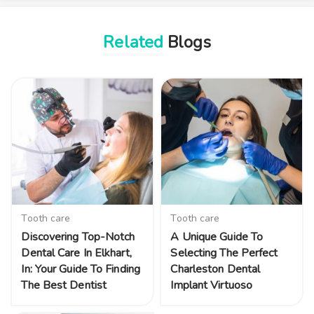
Related
Blogs
Tooth care
Tooth care
Discovering Top-Notch
A Unique Guide To
Dental Care In Elkhart,
Selecting The Perfect
In: Your Guide To Finding
Charleston Dental
The Best Dentist
Implant Virtuoso