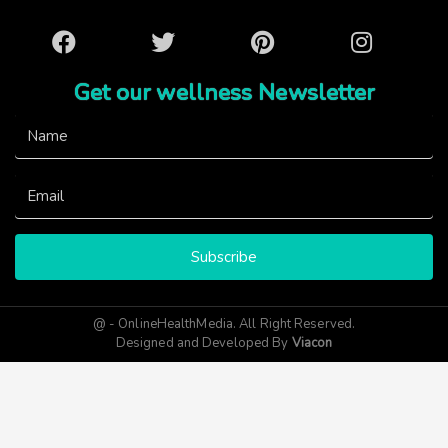
Facebook
Twitter
Pinterest
Instagram
Get our wellness Newsletter
Subscribe
@ - OnlineHealthMedia. All Right Reserved.
Designed and Developed By
Viacon