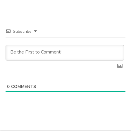
Subscribe
0
COMMENTS