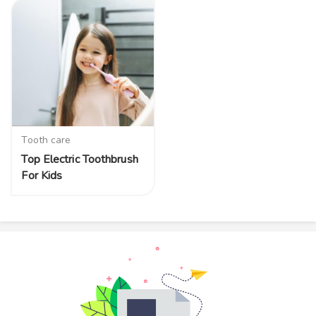
Tooth care
Top Electric Toothbrush
For Kids