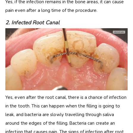
Yes, if the infection remains in the bone areas, it can cause
pain even after a long time of the procedure.
2. Infected Root Canal
Yes, even after the root canal, there is a chance of infection
in the tooth. This can happen when the filling is going to
leak, and bacteria are slowly travelling through saliva
around the edges of the filling. Bacteria can create an
infection that causes pain. The signs of infection after root