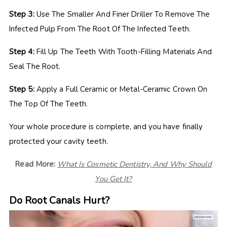
Step 3:
Use The Smaller And Finer Driller To Remove The
Infected Pulp From The Root Of The Infected Teeth.
Step 4:
Fill Up The Teeth With Tooth-Filling Materials And
Seal The Root.
Step 5:
Apply a Full Ceramic or Metal-Ceramic Crown On
The Top Of The Teeth.
Your whole procedure is complete, and you have finally
protected your cavity teeth.
Read More:
What Is Cosmetic Dentistry, And Why Should
You Get It?
Do Root Canals Hurt?