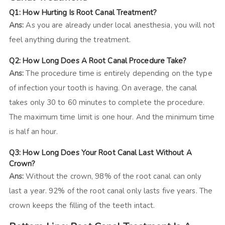
Q1: How Hurting Is Root Canal Treatment?
Ans:
As you are already under local anesthesia, you will not
feel anything during the treatment.
Q2: How Long Does A Root Canal Procedure Take?
Ans:
The procedure time is entirely depending on the type
of infection your tooth is having. On average, the canal
takes only 30 to 60 minutes to complete the procedure.
The maximum time limit is one hour. And the minimum time
is half an hour.
Q3: How Long Does Your Root Canal Last Without A
Crown?
Ans:
Without the crown, 98% of the root canal can only
last a year. 92% of the root canal only lasts five years. The
crown keeps the filling of the teeth intact.