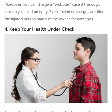
Moreover, you can charge a “wobbler” case if the dog’s
bite only caused an injury. Even if criminal charges are filed,
the injured person may sue the owner for damages.
4. Keep Your Health Under Check