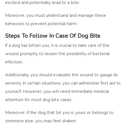
excited and potentially lead to a bite.
Moreover, you must understand and manage these
behaviors to prevent potential harm.
Steps To Follow In Case Of Dog Bite
If a dog has bitten you, it is crucial to take care of the
wound promptly to lessen the possibility of bacterial
infection.
Additionally, you should evaluate the wound to gauge its
severity. In certain situations, you can administer first aid to
yourself. However, you will need immediate medical
attention for most dog bite cases.
Moreover, if the dog that bit you is yours or belongs to
someone else, you may feel shaken.