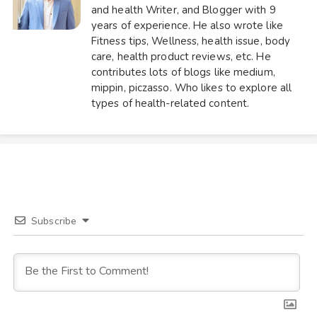
and health Writer, and Blogger with 9
years of experience. He also wrote like
Fitness tips, Wellness, health issue, body
care, health product reviews, etc. He
contributes lots of blogs like medium,
mippin, piczasso. Who likes to explore all
types of health-related content.
Subscribe