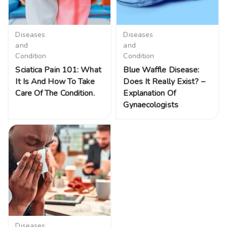
Diseases
Diseases
and
and
Condition
Condition
Sciatica Pain 101: What
Blue Waffle Disease:
It Is And How To Take
Does It Really Exist? –
Care Of The Condition.
Explanation Of
Gynaecologists
Diseases