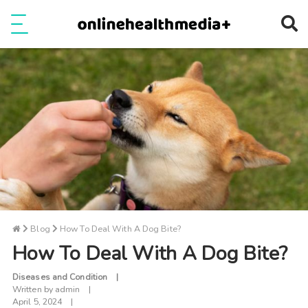
Ope
e
Show Menu
Blog
How To Deal With A Dog Bite?
How To Deal With A Dog Bite?
Diseases and Condition
Written by
admin
April 5, 2024