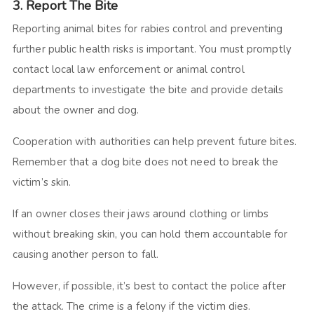
3. Report The Bite
Reporting animal bites for rabies control and preventing
further public health risks is important. You must promptly
contact local law enforcement or animal control
departments to investigate the bite and provide details
about the owner and dog.
Cooperation with authorities can help prevent future bites.
Remember that a dog bite does not need to break the
victim’s skin.
If an owner closes their jaws around clothing or limbs
without breaking skin, you can hold them accountable for
causing another person to fall.
However, if possible, it’s best to contact the police after
the attack. The crime is a felony if the victim dies.