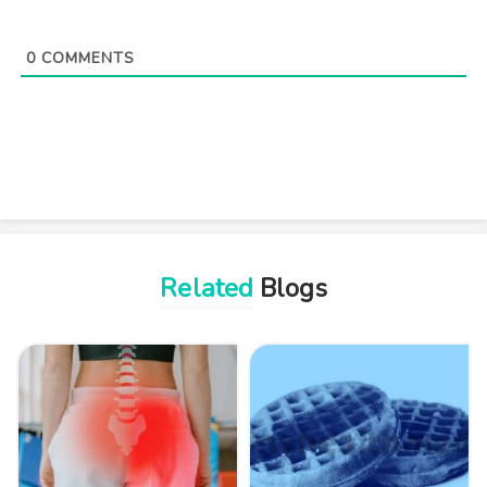
0
COMMENTS
Related
Blogs