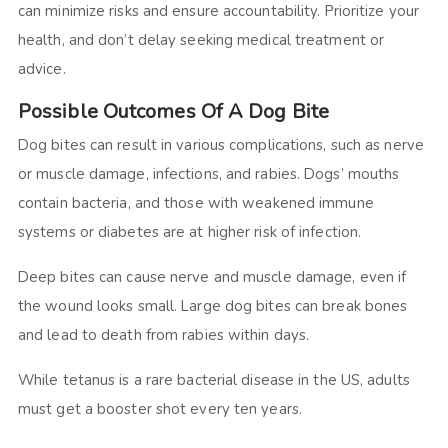
can minimize risks and ensure accountability. Prioritize your
health, and don’t delay seeking medical treatment or
advice.
Possible Outcomes Of A Dog Bite
Dog bites can result in various complications, such as nerve
or muscle damage, infections, and rabies. Dogs’ mouths
contain bacteria, and those with weakened immune
systems or diabetes are at higher risk of infection.
Deep bites can cause nerve and muscle damage, even if
the wound looks small. Large dog bites can break bones
and lead to death from rabies within days.
While tetanus is a rare bacterial disease in the US, adults
must get a booster shot every ten years.