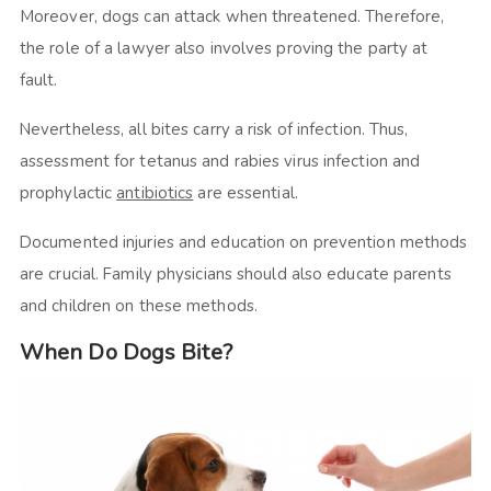
Moreover, dogs can attack when threatened. Therefore,
the role of a lawyer also involves proving the party at
fault.
Nevertheless, all bites carry a risk of infection. Thus,
assessment for tetanus and rabies virus infection and
prophylactic
antibiotics
are essential.
Documented injuries and education on prevention methods
are crucial. Family physicians should also educate parents
and children on these methods.
When Do Dogs Bite?