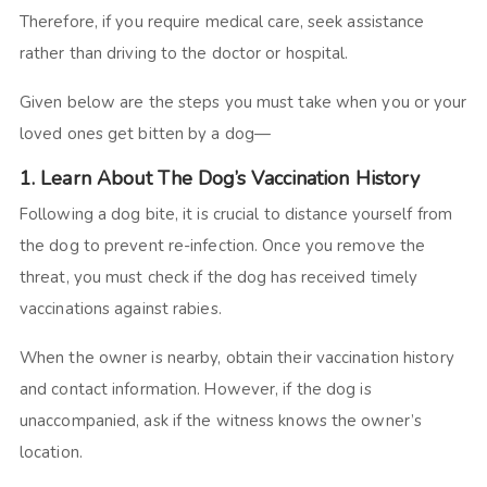
Therefore, if you require medical care, seek assistance
rather than driving to the doctor or hospital.
Given below are the steps you must take when you or your
loved ones get bitten by a dog—
1. Learn About The Dog’s Vaccination History
Following a dog bite, it is crucial to distance yourself from
the dog to prevent re-infection. Once you remove the
threat, you must check if the dog has received timely
vaccinations against rabies.
When the owner is nearby, obtain their vaccination history
and contact information. However, if the dog is
unaccompanied, ask if the witness knows the owner’s
location.