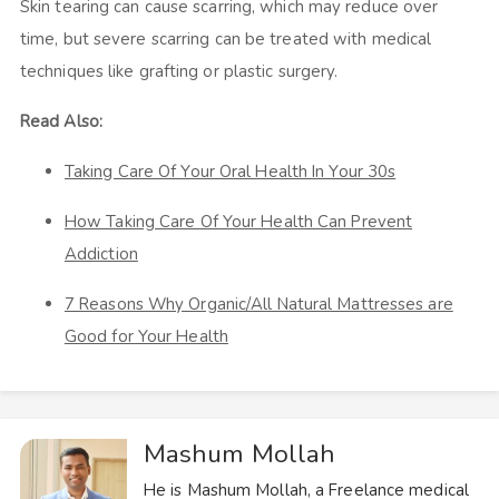
Skin tearing can cause scarring, which may reduce over
time, but severe scarring can be treated with medical
techniques like grafting or plastic surgery.
Read Also:
Taking Care Of Your Oral Health In Your 30s
How Taking Care Of Your Health Can Prevent
Addiction
7 Reasons Why Organic/All Natural Mattresses are
Good for Your Health
Mashum Mollah
He is Mashum Mollah, a Freelance medical