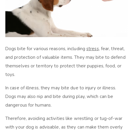
Dogs bite for various reasons, including
stress
, fear, threat,
and protection of valuable items. They may bite to defend
themselves or territory to protect their puppies, food, or
toys.
In case of illness, they may bite due to injury or illness.
Dogs may also nip and bite during play, which can be
dangerous for humans.
Therefore, avoiding activities like wrestling or tug-of-war
with your dog is advisable, as they can make them overly