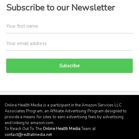
Subscribe to our Newsletter
Subscribe
Online Health Media is a participant in the Amazon Services LLC
Associates Program, an Affiliate Advertising Program designed to
provide a means for sites to earn advertising fees by advertising
and linking to
amazon.com
.
To Reach Out To The
Online Health Media
Team at
contact@redhatmedia.net