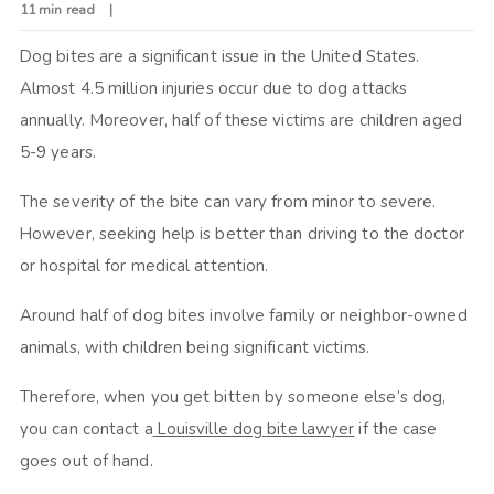
11 min read
Dog bites are a significant issue in the United States.
Almost 4.5 million injuries occur due to dog attacks
annually. Moreover, half of these victims are children aged
5-9 years.
The severity of the bite can vary from minor to severe.
However, seeking help is better than driving to the doctor
or hospital for medical attention.
Around half of dog bites involve family or neighbor-owned
animals, with children being significant victims.
Therefore, when you get bitten by someone else’s dog,
you can contact a
Louisville dog bite lawyer
if the case
goes out of hand.