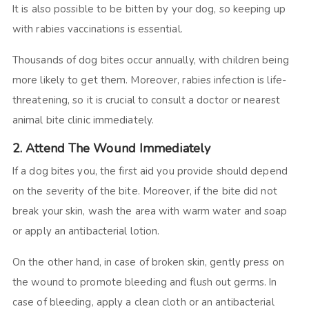
It is also possible to be bitten by your dog, so keeping up
with rabies vaccinations is essential.
Thousands of dog bites occur annually, with children being
more likely to get them. Moreover, rabies infection is life-
threatening, so it is crucial to consult a doctor or nearest
animal bite clinic immediately.
2. Attend The Wound Immediately
If a dog bites you, the first aid you provide should depend
on the severity of the bite. Moreover, if the bite did not
break your skin, wash the area with warm water and soap
or apply an antibacterial lotion.
On the other hand, in case of broken skin, gently press on
the wound to promote bleeding and flush out germs. In
case of bleeding, apply a clean cloth or an antibacterial