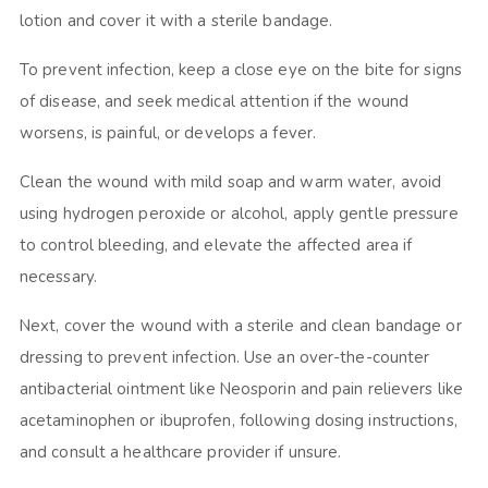
lotion and cover it with a sterile bandage.
To prevent infection, keep a close eye on the bite for signs
of disease, and seek medical attention if the wound
worsens, is painful, or develops a fever.
Clean the wound with mild soap and warm water, avoid
using hydrogen peroxide or alcohol, apply gentle pressure
to control bleeding, and elevate the affected area if
necessary.
Next, cover the wound with a sterile and clean bandage or
dressing to prevent infection. Use an over-the-counter
antibacterial ointment like Neosporin and pain relievers like
acetaminophen or ibuprofen, following dosing instructions,
and consult a healthcare provider if unsure.