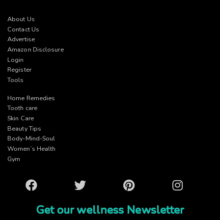
About Us
Contact Us
Advertise
Amazon Disclosure
Login
Register
Tools
Home Remedies
Tooth care
Skin Care
Beauty Tips
Body-Mind-Soul
Women’s Health
Gym
Facebook
Twitter
Pinterest
Instagram
Get our wellness Newsletter