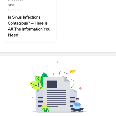
and
Condition
Is Sinus Infections
Contagious? – Here Is
All The Information You
Need