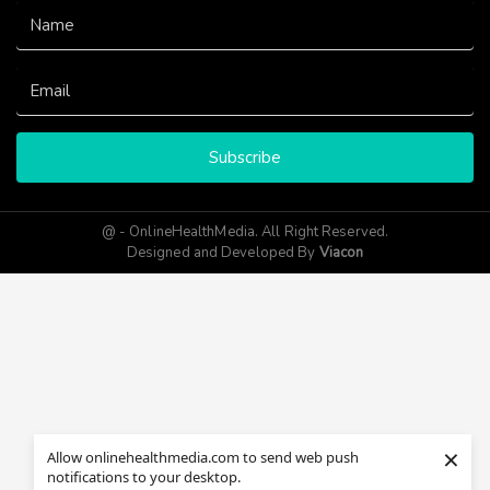
Subscribe
@ - OnlineHealthMedia. All Right Reserved.
Designed and Developed By
Viacon
×
Allow onlinehealthmedia.com to send web push
notifications to your desktop.