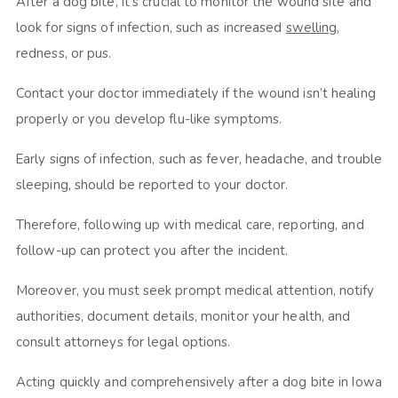
After a dog bite, it’s crucial to monitor the wound site and
look for signs of infection, such as increased
swelling
,
redness, or pus.
Contact your doctor immediately if the wound isn’t healing
properly or you develop flu-like symptoms.
Early signs of infection, such as fever, headache, and trouble
sleeping, should be reported to your doctor.
Therefore, following up with medical care, reporting, and
follow-up can protect you after the incident.
Moreover, you must seek prompt medical attention, notify
authorities, document details, monitor your health, and
consult attorneys for legal options.
Acting quickly and comprehensively after a dog bite in Iowa