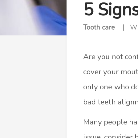
5 Sign
Tooth care
Wr
Are you not con
cover your mout
only one who do
bad teeth align
Many people hav
issue, consider