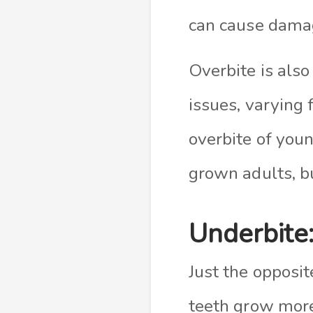
can cause damag
Overbite is also
issues, varying 
overbite of youn
grown adults, bu
Underbite
Just the opposit
teeth grow more 