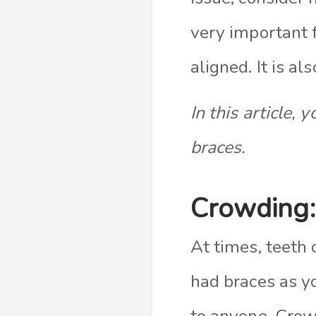
very important
aligned. It is a
In this article,
braces.
Crowding:
At times, teeth
had braces as yo
to anyone. Crow