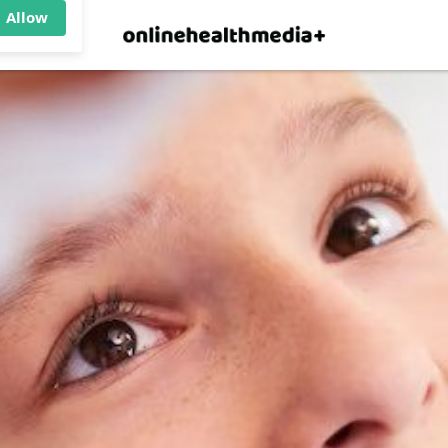
×
p.
Allow