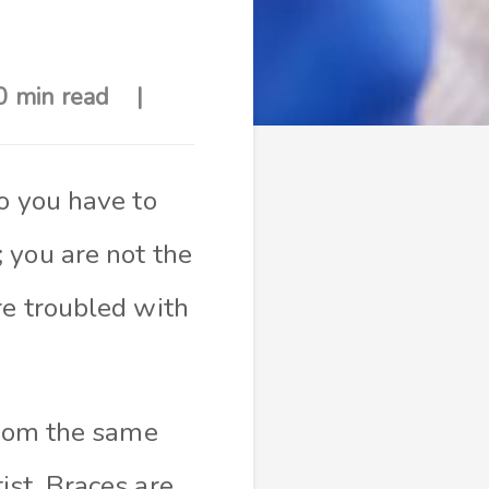
0 min read
o you have to
 you are not the
re troubled with
from the same
ist. Braces are