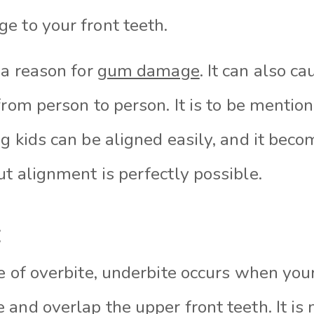
e to your front teeth.
 a reason for
gum damage
. It can also c
from person to person. It is to be mentio
g kids can be aligned easily, and it beco
t alignment is perfectly possible.
:
e of overbite, underbite occurs when you
and overlap the upper front teeth. It is 