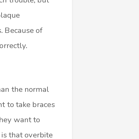
 plaque
s. Because of
orrectly.
han the normal
nt to take braces
they want to
is that overbite