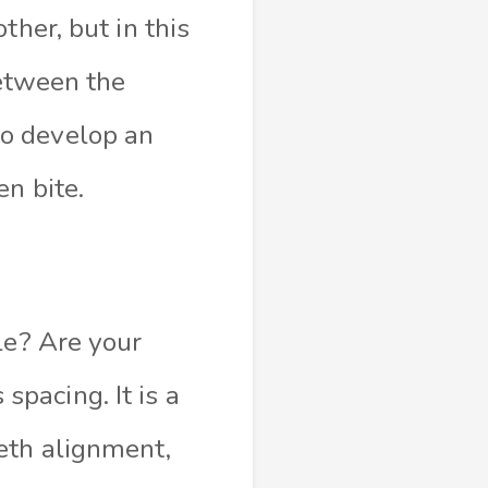
ther, but in this
between the
o develop an
n bite.
le? Are your
pacing. It is a
eth alignment,