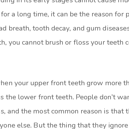
 for a long time, it can be the reason for
ad breath, tooth decay, and gum disease
h, you cannot brush or floss your teeth c
when your upper front teeth grow more t
s the lower front teeth. People don’t wa
s, and the most common reason is that 
yone else. But the thing that they ignore 