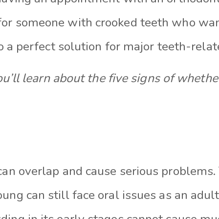
 for someone with crooked teeth who wa
lso a perfect solution for major teeth-rel
 you’ll learn about the five signs of wheth
 can overlap and cause serious problems
ung can still face oral issues as an adult
ding in its early stages cannot cause mu