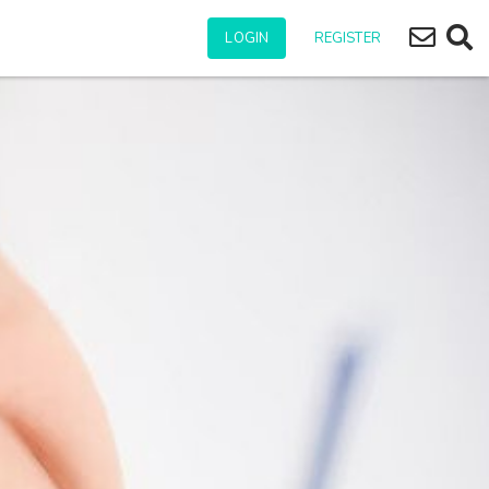
Subscr
Ope
LOGIN
REGISTER