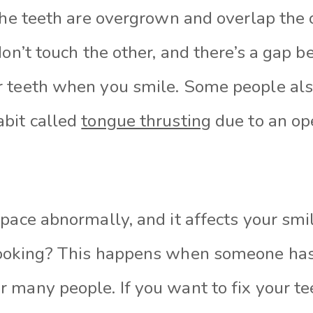
the teeth are overgrown and overlap the o
don’t touch the other, and there’s a gap 
 teeth when you smile. Some people als
bit called
tongue thrusting
due to an ope
pace abnormally, and it affects your smi
ooking? This happens when someone has s
 many people. If you want to fix your te