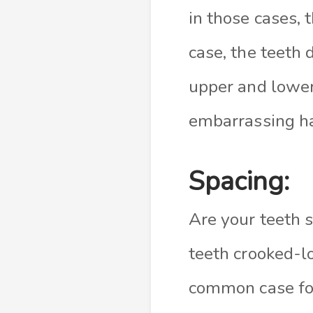
in those cases, 
case, the teeth 
upper and lower
embarrassing ha
Spacing:
Are your teeth s
teeth crooked-l
common case for