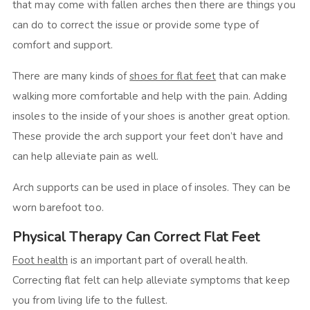
that may come with fallen arches then there are things you
can do to correct the issue or provide some type of
comfort and support.
There are many kinds of
shoes for flat feet
that can make
walking more comfortable and help with the pain. Adding
insoles to the inside of your shoes is another great option.
These provide the arch support your feet don’t have and
can help alleviate pain as well.
Arch supports can be used in place of insoles. They can be
worn barefoot too.
Physical Therapy Can Correct Flat Feet
Foot health
is an important part of overall health.
Correcting flat felt can help alleviate symptoms that keep
you from living life to the fullest.