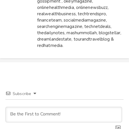
gossipment
,
okeymagazine
,
onlinehealthmedia
,
onlinenewsbuzz
,
realwealthbusiness
,
techtrendspro
,
financeteam
,
socialmediamagazine
,
searchenginemagazine
,
technetdeals
,
thedailynotes
,
mashummollah
,
blogstellar
,
dreamlandestate
,
tourandtravelblog
&
redhatmedia
.
Subscribe