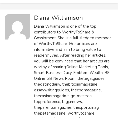
Diana Williamson
Diana Williamson is one of the top
contributors to
WorthyToShare
&
Gossipment
. She is a full-fledged member
of WorthyToShare. Her articles are
informative and aim to bring value to
readers' lives. After reading her articles,
you will be convinced that her articles are
worthy of sharing.
Online Marketing Tools
,
Smart Business Daily
,
Emblem Wealth
,
RSL
Online
,
SB News Room
,
thelegalguides
,
thedatingdairy
,
thebitcoinmagazine
,
essaywritingguides
,
thecbdmagazine
,
thecasinomagazine
,
getmeseen
,
toppreference
,
bigjarnews
,
theparentsmagazine
,
thesportsmag
,
thepetsmagazine
,
worthytoshare
,