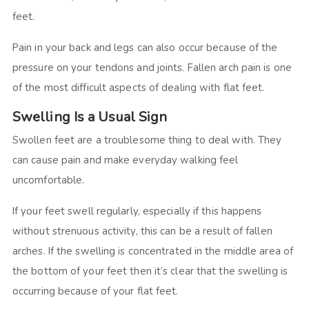
feet.
Pain in your back and legs can also occur because of the
pressure on your tendons and joints. Fallen arch pain is one
of the most difficult aspects of dealing with flat feet.
Swelling Is a Usual Sign
Swollen feet are a troublesome thing to deal with. They
can cause pain and make everyday walking feel
uncomfortable.
If your feet swell regularly, especially if this happens
without strenuous activity, this can be a result of fallen
arches. If the swelling is concentrated in the middle area of
the bottom of your feet then it’s clear that the swelling is
occurring because of your flat feet.