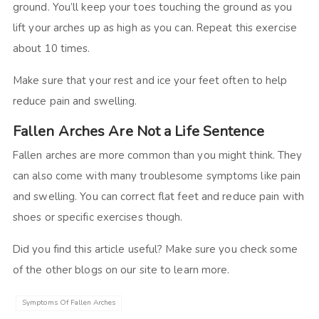
ground. You’ll keep your toes touching the ground as you
lift your arches up as high as you can. Repeat this exercise
about 10 times.
Make sure that your rest and ice your feet often to help
reduce pain and swelling.
Fallen Arches Are Not a Life Sentence
Fallen arches are more common than you might think. They
can also come with many troublesome symptoms like pain
and swelling. You can correct flat feet and reduce pain with
shoes or specific exercises though.
Did you find this article useful? Make sure you check some
of the other blogs on our site to learn more.
Symptoms Of Fallen Arches