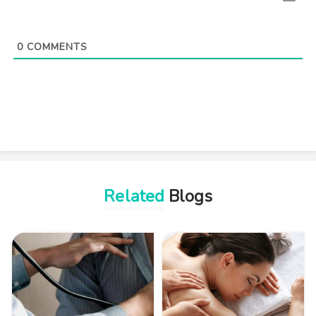
0
COMMENTS
Related
Blogs