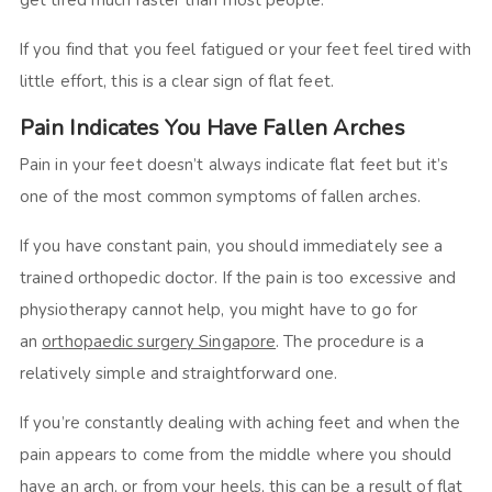
get tired much faster than most people.
If you find that you feel fatigued or your feet feel tired with
little effort, this is a clear sign of flat feet.
Pain Indicates You Have Fallen Arches
Pain in your feet doesn’t always indicate flat feet but it’s
one of the most common symptoms of fallen arches.
If you have constant pain, you should immediately see a
trained orthopedic doctor. If the pain is too excessive and
physiotherapy cannot help, you might have to go for
an
orthopaedic surgery Singapore
. The procedure is a
relatively simple and straightforward one.
If you’re constantly dealing with aching feet and when the
pain appears to come from the middle where you should
have an arch, or from your heels, this can be a result of flat