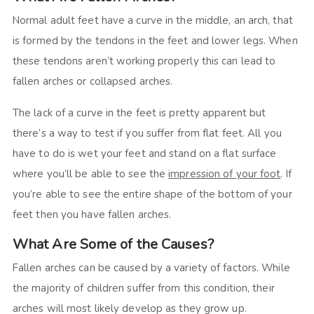
Normal adult feet have a curve in the middle, an arch, that
is formed by the tendons in the feet and lower legs. When
these tendons aren’t working properly this can lead to
fallen arches or collapsed arches.
The lack of a curve in the feet is pretty apparent but
there’s a way to test if you suffer from flat feet. All you
have to do is wet your feet and stand on a flat surface
where you’ll be able to see the
impression of your foot
. If
you’re able to see the entire shape of the bottom of your
feet then you have fallen arches.
What Are Some of the Causes?
Fallen arches can be caused by a variety of factors. While
the majority of children suffer from this condition, their
arches will most likely develop as they grow up.