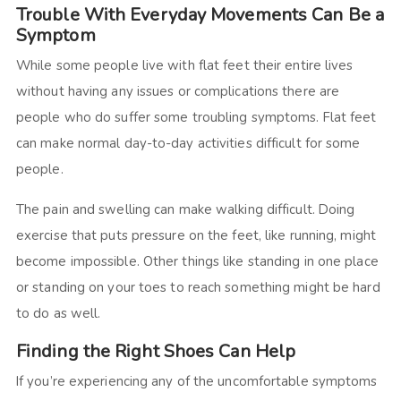
Trouble With Everyday Movements Can Be a
Symptom
While some people live with flat feet their entire lives
without having any issues or complications there are
people who do suffer some troubling symptoms. Flat feet
can make normal day-to-day activities difficult for some
people.
The pain and swelling can make walking difficult. Doing
exercise that puts pressure on the feet, like running, might
become impossible. Other things like standing in one place
or standing on your toes to reach something might be hard
to do as well.
Finding the Right Shoes Can Help
If you’re experiencing any of the uncomfortable symptoms