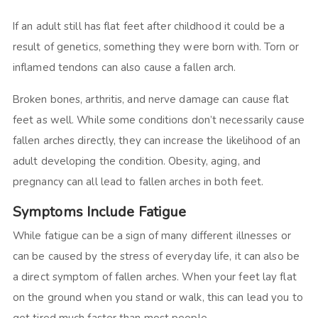
If an adult still has flat feet after childhood it could be a
result of genetics, something they were born with. Torn or
inflamed tendons can also cause a fallen arch.
Broken bones, arthritis, and nerve damage can cause flat
feet as well. While some conditions don’t necessarily cause
fallen arches directly, they can increase the likelihood of an
adult developing the condition. Obesity, aging, and
pregnancy can all lead to fallen arches in both feet.
Symptoms Include Fatigue
While fatigue can be a sign of many different illnesses or
can be caused by the stress of everyday life, it can also be
a direct symptom of fallen arches. When your feet lay flat
on the ground when you stand or walk, this can lead you to