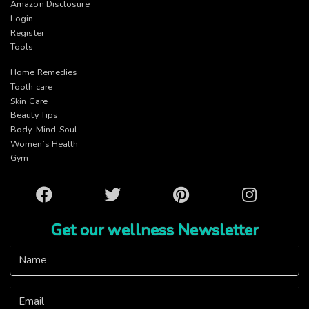
Amazon Disclosure
Login
Register
Tools
Home Remedies
Tooth care
Skin Care
Beauty Tips
Body-Mind-Soul
Women’s Health
Gym
Facebook
Twitter
Pinterest
Instagram
Get our wellness Newsletter