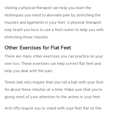
Visiting a physical therapist can help you learn the
techniques you need to alleviate pain by stretching the
muscles and ligaments in your feet. A physical therapist
may teach you how to use a foot rocker to help you with
stretching those muscles.
Other Exercises for Flat Feet
There are many other exercises you can practice on your
own too. These exercises can help correct flat feet and
help you deal with the pain.
Tennis ball rolls require that you roll a ball with your foot
for about three minutes at a time. Make sure that you’re
giving most of your attention to the arches in your feet.
Arch lifts require you to stand with your feet flat on the