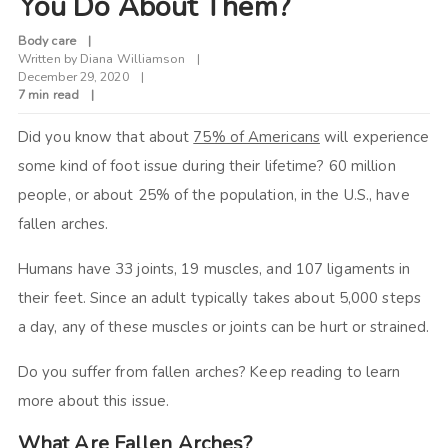
You Do About Them?
Body care
Written by
Diana Williamson
December 29, 2020
7 min read
Did you know that about
75% of Americans
will experience
some kind of foot issue during their lifetime? 60 million
people, or about 25% of the population, in the U.S., have
fallen arches.
Humans have 33 joints, 19 muscles, and 107 ligaments in
their feet. Since an adult typically takes about 5,000 steps
a day, any of these muscles or joints can be hurt or strained.
Do you suffer from fallen arches? Keep reading to learn
more about this issue.
What Are Fallen Arches?