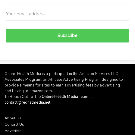
Subscribe
Online Health Media is a participant in the Amazon Services LLC
Associates Program, an Affiliate Advertising Program designed to
provide a means for sites to earn advertising fees by advertising
and linking to
amazon.com
.
To Reach Out To The
Online Health Media
Team at
contact@redhatmedia.net
About Us
Contact Us
Advertise