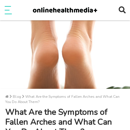
Ope
e
Show Menu
Blog
What Are the Symptoms of Fallen Arches and What Can
You Do About Them?
What Are the Symptoms of
Fallen Arches and What Can