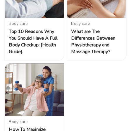
Body care
Body care
Top 10 Reasons Why
What are The
You Should Have A Full
Differences Between
Body Checkup: [Health
Physiotherapy and
Guide].
Massage Therapy?
Body care
How To Maximize