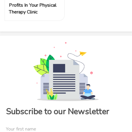
Profits In Your Physical
Therapy Clinic
Subscribe to our Newsletter