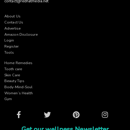
contact@redhatmedia.net
About Us
Contact Us
Advertise
Amazon Disclosure
Login
Register
Tools
Home Remedies
Tooth care
Skin Care
Beauty Tips
Body-Mind-Soul
Women’s Health
Gym
Facebook
Twitter
Pinterest
Instagram
Get our wellness Newsletter