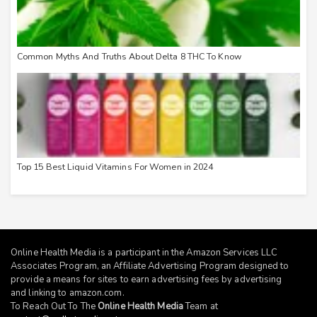
Common Myths And Truths About Delta 8 THC To Know
Top 15 Best Liquid Vitamins For Women in 2024
Online Health Media is a participant in the Amazon Services LLC
Associates Program, an Affiliate Advertising Program designed to
provide a means for sites to earn advertising fees by advertising
and linking to
amazon.com
.
To Reach Out To The
Online Health Media
Team at