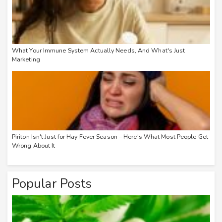
What Your Immune System Actually Needs, And What's Just
Marketing
Piriton Isn't Just for Hay Fever Season – Here's What Most People Get
Wrong About It
Popular Posts