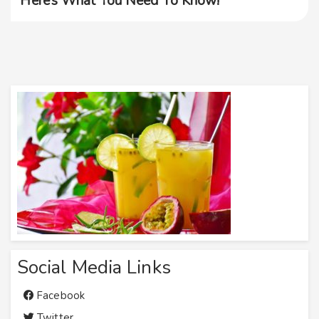
Here’s What You Need To Know!
Social Media Links
Facebook
Twitter