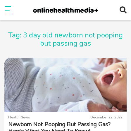
Ope
e
Show Menu
Tag:
3 day old newborn not pooping
but passing gas
Health News
December 22, 2022
Newborn Not Pooping But Passing Gas?