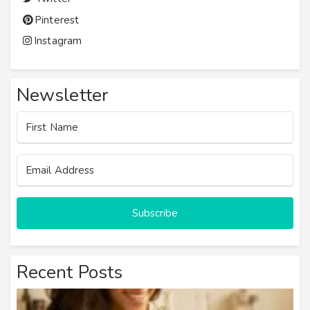
Pinterest
Instagram
Newsletter
Subscribe
Recent Posts