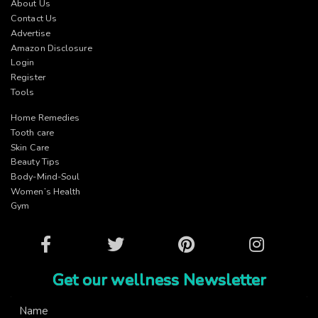
About Us
Contact Us
Advertise
Amazon Disclosure
Login
Register
Tools
Home Remedies
Tooth care
Skin Care
Beauty Tips
Body-Mind-Soul
Women’s Health
Gym
Facebook
Twitter
Pinterest
Instagram
Get our wellness Newsletter