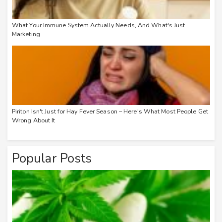
What Your Immune System Actually Needs, And What's Just
Marketing
Piriton Isn't Just for Hay Fever Season – Here's What Most People Get
Wrong About It
Popular Posts