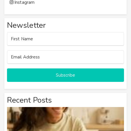
Instagram
Newsletter
Subscribe
Recent Posts