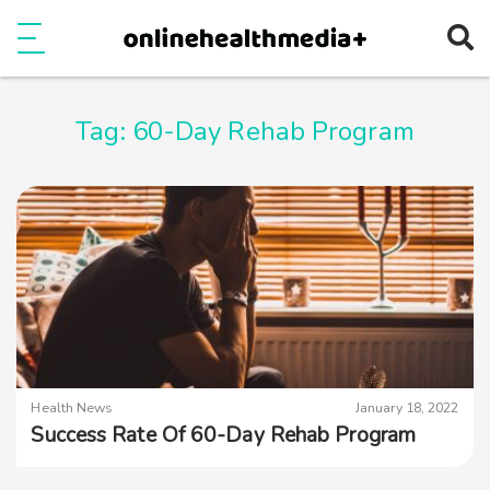
Ope
e
Show Menu
Tag:
60-Day Rehab Program
Health News
January 18, 2022
Success Rate Of 60-Day Rehab Program