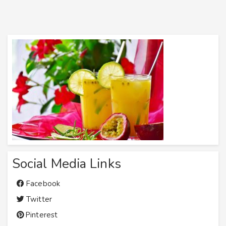
Social Media Links
Facebook
Twitter
Pinterest