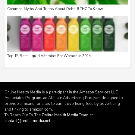
Common Myths And Truths About Delta 8 THC To Know
Top 15 Best Liquid Vitamins For Women in 2024
Online Health Media is a participant in the Amazon Services LLC
Associates Program, an Affiliate Advertising Program designed to
provide a means for sites to earn advertising fees by advertising
and linking to
amazon.com
.
To Reach Out To The
Online Health Media
Team at
contact@redhatmedia.net