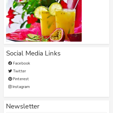
Social Media Links
Facebook
Twitter
Pinterest
Instagram
Newsletter