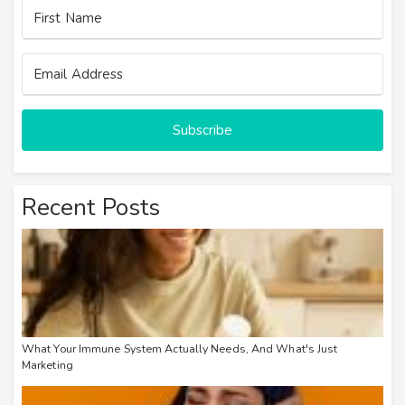
Subscribe
Recent Posts
What Your Immune System Actually Needs, And What's Just
Marketing