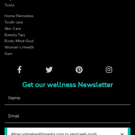
Tools
Home Remedies
Tooth care
Skin Care
Beauty Tips
Body-Mind-Soul
Women’s Health
Gym
Facebook
Twitter
Pinterest
Instagram
Get our wellness Newsletter
×
Allow onlinehealthmedia.com to send web push
Subscribe