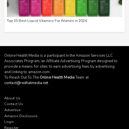
Top 15 Best Liquid Vitamins For Women in 2024
Online Health Media is a participant in the Amazon Services LLC
Associates Program, an Affiliate Advertising Program designed to
provide a means for sites to earn advertising fees by advertising
and linking to
amazon.com
.
To Reach Out To The
Online Health Media
Team at
contact@redhatmedia.net
About Us
Contact Us
Advertise
Amazon Disclosure
Login
Register