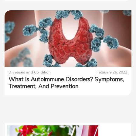
Diseases and Condition
February 26, 2022
What Is Autoimmune Disorders? Symptoms,
Treatment, And Prevention