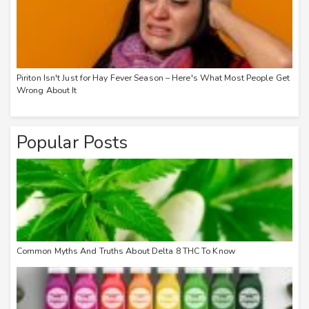
Piriton Isn't Just for Hay Fever Season – Here's What Most People Get
Wrong About It
Popular Posts
Common Myths And Truths About Delta 8 THC To Know