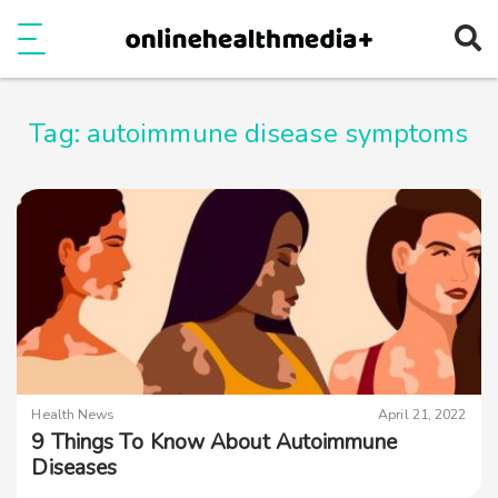
Ope
e
Show Menu
Tag:
autoimmune disease symptoms
Health News
April 21, 2022
9 Things To Know About Autoimmune
Diseases