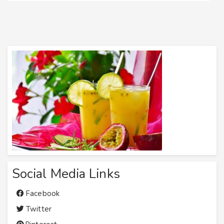
Social Media Links
Facebook
Twitter