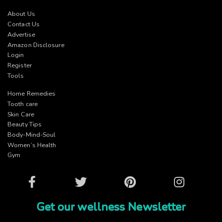
About Us
Contact Us
Advertise
Amazon Disclosure
Login
Register
Tools
Home Remedies
Tooth care
Skin Care
Beauty Tips
Body-Mind-Soul
Women’s Health
Gym
Facebook
Twitter
Pinterest
Instagram
Get our wellness Newsletter