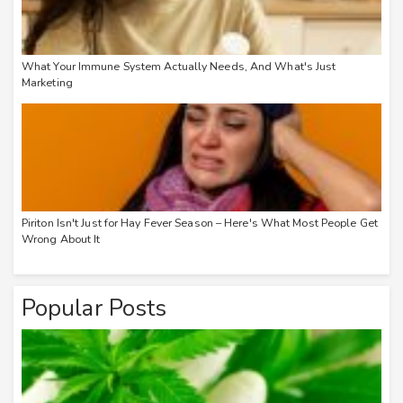
What Your Immune System Actually Needs, And What's Just
Marketing
Piriton Isn't Just for Hay Fever Season – Here's What Most People Get
Wrong About It
Popular Posts