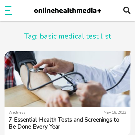
Ope
e
Show Menu
Tag:
basic medical test list
Wellness
May 18, 2022
7 Essential Health Tests and Screenings to
Be Done Every Year