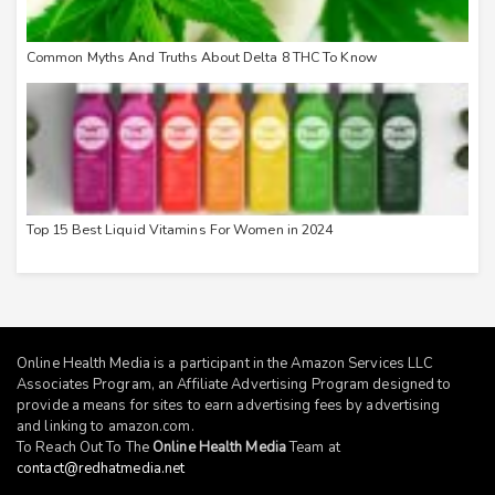
Common Myths And Truths About Delta 8 THC To Know
Top 15 Best Liquid Vitamins For Women in 2024
Online Health Media is a participant in the Amazon Services LLC
Associates Program, an Affiliate Advertising Program designed to
provide a means for sites to earn advertising fees by advertising
and linking to
amazon.com
.
To Reach Out To The
Online Health Media
Team at
contact@redhatmedia.net