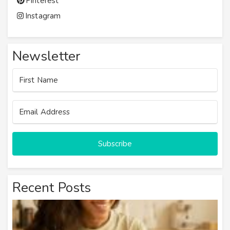
Pinterest
Instagram
Newsletter
Subscribe
Recent Posts