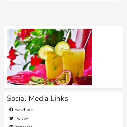
Social Media Links
Facebook
Twitter