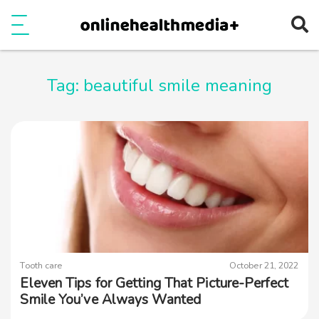
Ope
e
Show Menu
Tag:
beautiful smile meaning
Tooth care
October 21, 2022
Eleven Tips for Getting That Picture-Perfect
Smile You’ve Always Wanted