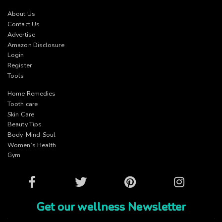
About Us
Contact Us
Advertise
Amazon Disclosure
Login
Register
Tools
Home Remedies
Tooth care
Skin Care
Beauty Tips
Body-Mind-Soul
Women’s Health
Gym
Facebook
Twitter
Pinterest
Instagram
Get our wellness Newsletter