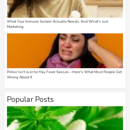
What Your Immune System Actually Needs, And What's Just
Marketing
Piriton Isn't Just for Hay Fever Season – Here's What Most People Get
Wrong About It
Popular Posts