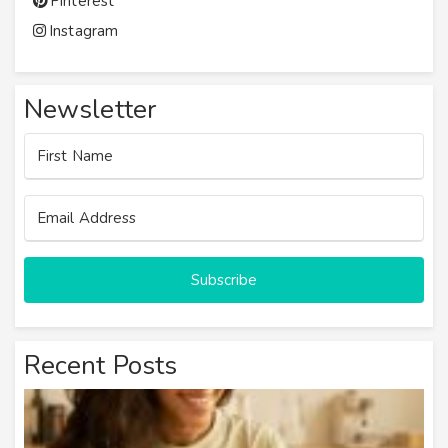
Pinterest
Instagram
Newsletter
Subscribe
Recent Posts