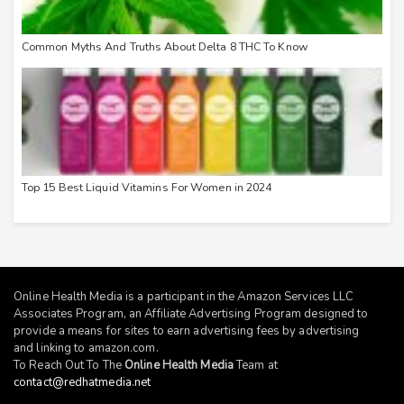
Common Myths And Truths About Delta 8 THC To Know
Top 15 Best Liquid Vitamins For Women in 2024
Online Health Media is a participant in the Amazon Services LLC
Associates Program, an Affiliate Advertising Program designed to
provide a means for sites to earn advertising fees by advertising
and linking to
amazon.com
.
To Reach Out To The
Online Health Media
Team at
contact@redhatmedia.net