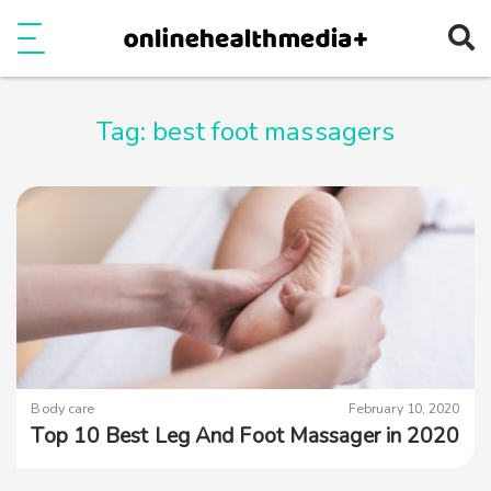
Ope
e
Show Menu
Tag:
best foot massagers
Body care
February 10, 2020
Top 10 Best Leg And Foot Massager in 2020