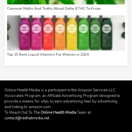
Common Myths And Truths About Delta 8 THC To Know
Top 15 Best Liquid Vitamins For Women in 2024
Online Health Media is a participant in the Amazon Services LLC
Associates Program, an Affiliate Advertising Program designed to
provide a means for sites to earn advertising fees by advertising
and linking to
amazon.com
.
To Reach Out To The
Online Health Media
Team at
contact@redhatmedia.net