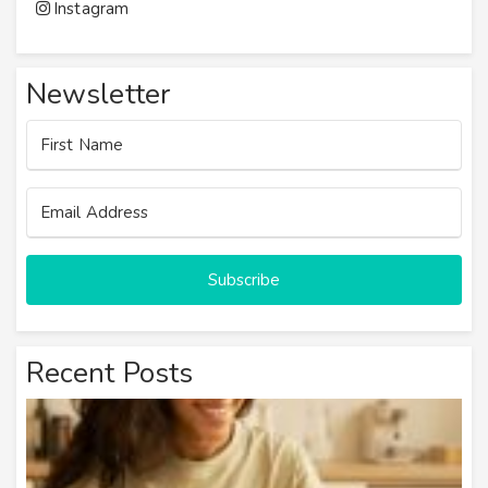
Instagram
Newsletter
Subscribe
Recent Posts