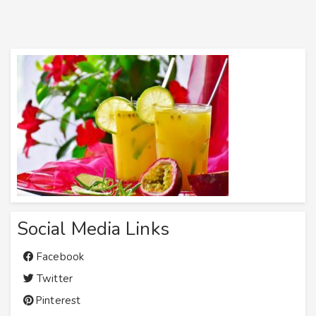
Social Media Links
Facebook
Twitter
Pinterest