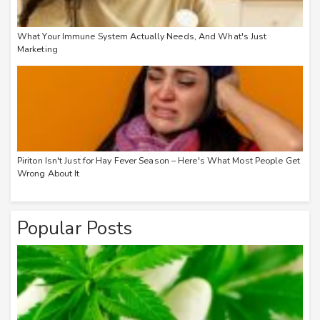
What Your Immune System Actually Needs, And What's Just
Marketing
Piriton Isn't Just for Hay Fever Season – Here's What Most People Get
Wrong About It
Popular Posts