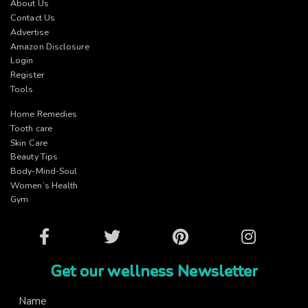
About Us
Contact Us
Advertise
Amazon Disclosure
Login
Register
Tools
Home Remedies
Tooth care
Skin Care
Beauty Tips
Body-Mind-Soul
Women’s Health
Gym
Facebook
Twitter
Pinterest
Instagram
Get our wellness Newsletter